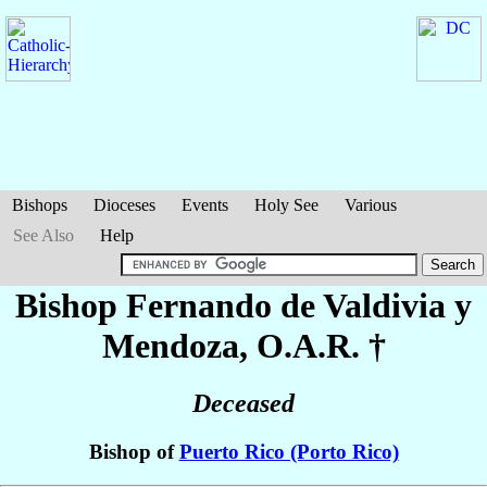
Bishops
Dioceses
Events
Holy See
Various
See Also
Help
Bishop Fernando
de Valdivia y
Mendoza
, O.A.R. †
Deceased
Bishop of
Puerto Rico (Porto Rico)