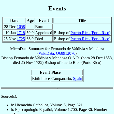
Events
Date
Age
Event
Title
28 Dec
1658
Born
10 Jan
1718
59.0
Appointed
Bishop of
Puerto Rico (Porto Rico)
25 Nov
1725
66.9
Died
Bishop of
Puerto Rico (Porto Rico)
MicroData Summary for
Fernando de Valdivia y Mendoza
(
WikiData: Q68912076
)
Bishop
Fernando
de Valdivia y Mendoza
O.A.R.
(born
28 Dec 1658
,
died
25 Nov 1725
)
Bishop
of
Puerto Rico (Porto Rico)
Event
Place
Birth Place
Campanario,
Spain
Source(s):
b: Hierarchia Catholica, Volume 5, Page 321
b: Episcopologio Español, Volume 1,700, Page 36, Number