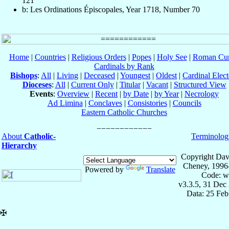
121
b: Les Ordinations Épiscopales, Year 1718, Number 70
Home
|
Countries
|
Religious Orders
|
Popes
|
Holy See
|
Roman Cur
Cardinals by Rank
Bishops
:
All
|
Living
|
Deceased
|
Youngest
|
Oldest
|
Cardinal Elect
Dioceses
:
All
|
Current Only
|
Titular
|
Vacant
|
Structured View
Events
:
Overview
|
Recent
|
by Date
|
by Year
|
Necrology
Ad Limina
|
Conclaves
|
Consistories
|
Councils
Eastern Catholic Churches
About
Catholic-
Terminolog
Hierarchy
Copyright Dav
Cheney, 1996
Powered by
Translate
Code: w
v3.3.5, 31 Dec
Data: 25 Fe
✠