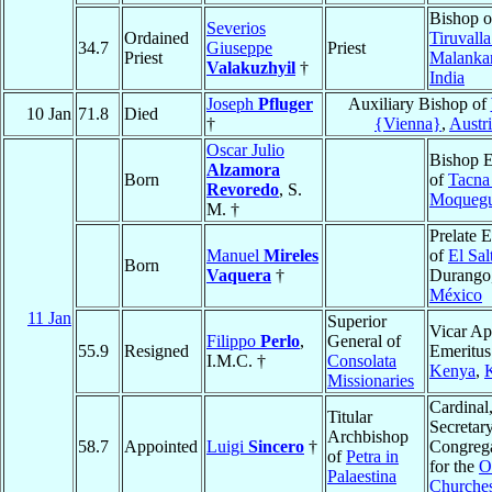
Bishop o
Severios
Ordained
Tiruvalla
34.7
Giuseppe
Priest
Priest
Malanka
Valakuzhyil
†
India
Joseph
Pfluger
Auxiliary Bishop of
10 Jan
71.8
Died
†
{Vienna}
,
Austr
Oscar Julio
Bishop E
Alzamora
Born
of
Tacna
Revoredo
, S.
Moqueg
M. †
Prelate 
Manuel
Mireles
of
El Sal
Born
Vaquera
†
Durango
México
11 Jan
Superior
Vicar Ap
Filippo
Perlo
,
General of
55.9
Resigned
Emeritus
I.M.C. †
Consolata
Kenya
,
Missionaries
Cardinal
Titular
Secretary
Archbishop
58.7
Appointed
Luigi
Sincero
†
Congreg
of
Petra in
for the
O
Palaestina
Churche