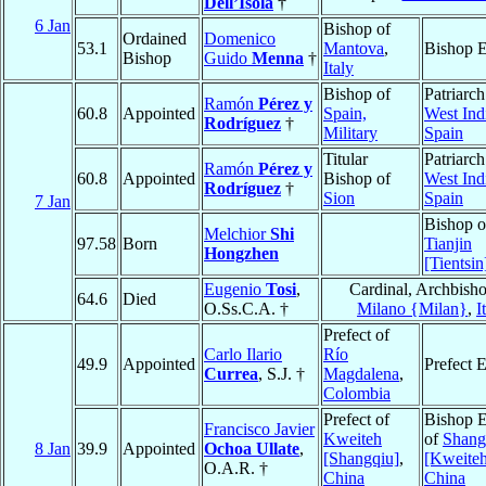
Dell’Isola
†
6 Jan
Bishop of
Ordained
Domenico
53.1
Mantova
,
Bishop E
Bishop
Guido
Menna
†
Italy
Bishop of
Patriarch
Ramón
Pérez y
60.8
Appointed
Spain,
West Ind
Rodríguez
†
Military
Spain
Titular
Patriarch
Ramón
Pérez y
60.8
Appointed
Bishop of
West Ind
Rodríguez
†
Sion
Spain
7 Jan
Bishop o
Melchior
Shi
97.58
Born
Tianjin
Hongzhen
[Tientsin
Eugenio
Tosi
,
Cardinal, Archbisho
64.6
Died
O.Ss.C.A. †
Milano {Milan}
,
I
Prefect of
Carlo Ilario
Río
49.9
Appointed
Prefect 
Currea
, S.J. †
Magdalena
,
Colombia
Prefect of
Bishop E
Francisco Javier
Kweiteh
of
Shang
8 Jan
39.9
Appointed
Ochoa Ullate
,
[Shangqiu]
,
[Kweiteh
O.A.R. †
China
China