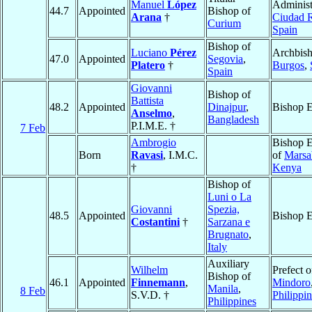
Manuel
López
Administ
44.7
Appointed
Bishop of
Arana
†
Ciudad 
Curium
Spain
Bishop of
Luciano
Pérez
Archbish
47.0
Appointed
Segovia
,
Platero
†
Burgos
,
Spain
Giovanni
Bishop of
Battista
48.2
Appointed
Dinajpur
,
Bishop E
Anselmo
,
Bangladesh
P.I.M.E. †
7 Feb
Ambrogio
Bishop E
Born
Ravasi
, I.M.C.
of
Marsa
†
Kenya
Bishop of
Luni o La
Giovanni
Spezia,
48.5
Appointed
Bishop E
Costantini
†
Sarzana e
Brugnato
,
Italy
Auxiliary
Wilhelm
Prefect o
Bishop of
46.1
Appointed
Finnemann
,
Mindoro
Manila
,
8 Feb
S.V.D. †
Philippi
Philippines