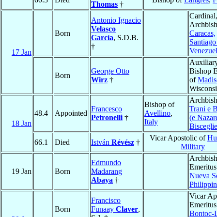
Thomas
†
Cardinal
Antonio Ignacio
Archbish
Velasco
Born
Caracas,
García
, S.D.B.
Santiago
†
Venezue
17 Jan
Auxiliar
George Otto
Bishop E
Born
Wirz
†
of
Madis
Wiscons
Archbish
Bishop of
Francesco
Trani e B
48.4
Appointed
Avellino
,
Petronelli
†
(e Nazar
Italy
18 Jan
Bisceglie
Vicar Apostolic of
Hu
66.1
Died
István
Révész
†
Military
Archbis
Edmundo
Emeritus
19 Jan
Born
Madarang
Nueva S
Abaya
†
Philippi
Vicar Ap
Francisco
Emeritus
Born
Funaay
Claver
,
Bontoc-