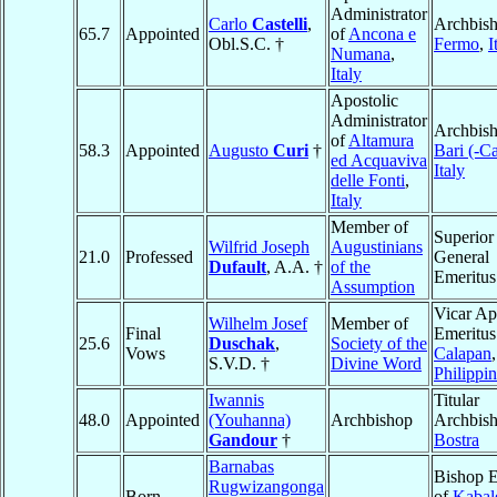
Administrator
Carlo
Castelli
,
Archbish
65.7
Appointed
of
Ancona e
Obl.S.C. †
Fermo
,
I
Numana
,
Italy
Apostolic
Administrator
Archbish
of
Altamura
58.3
Appointed
Augusto
Curi
†
Bari (-C
ed Acquaviva
Italy
delle Fonti
,
Italy
Member of
Superior
Wilfrid Joseph
Augustinians
21.0
Professed
General
Dufault
, A.A. †
of the
Emeritus
Assumption
Vicar Ap
Wilhelm Josef
Member of
Final
Emeritus
25.6
Duschak
,
Society of the
Vows
Calapan
,
S.V.D. †
Divine Word
Philippi
Iwannis
Titular
48.0
Appointed
(Youhanna)
Archbishop
Archbish
Gandour
†
Bostra
Barnabas
Bishop E
Rugwizangonga
Born
of
Kabal