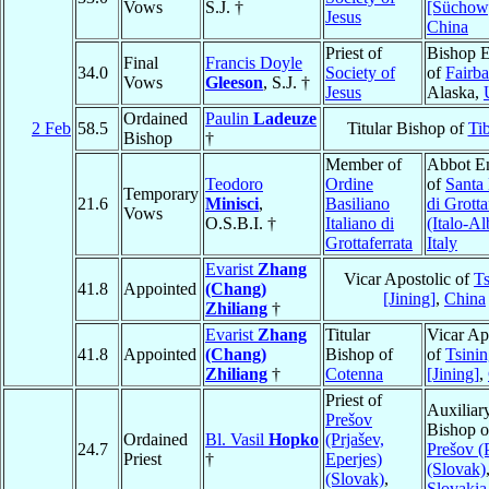
Vows
S.J. †
[Süchow
Jesus
China
Priest of
Bishop E
Final
Francis Doyle
34.0
Society of
of
Fairb
Vows
Gleeson
, S.J. †
Jesus
Alaska,
Ordained
Paulin
Ladeuze
2 Feb
58.5
Titular Bishop of
Tib
Bishop
†
Member of
Abbot E
Teodoro
Ordine
of
Santa
Temporary
21.6
Minisci
,
Basiliano
di Grotta
Vows
O.S.B.I. †
Italiano di
(Italo-A
Grottaferrata
Italy
Evarist
Zhang
Vicar Apostolic of
Ts
41.8
Appointed
(Chang)
[Jining]
,
China
Zhiliang
†
Evarist
Zhang
Titular
Vicar Ap
41.8
Appointed
(Chang)
Bishop of
of
Tsini
Zhiliang
†
Cotenna
[Jining]
,
Priest of
Auxiliar
Prešov
Bishop o
Ordained
Bl. Vasil
Hopko
(Prjašev,
24.7
Prešov (
Priest
†
Eperjes)
(Slovak)
(Slovak)
,
Slovakia