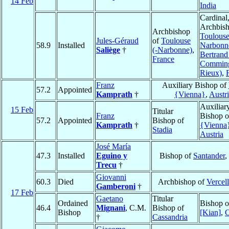
14 Feb
India
Cardinal
Archbish
Archbishop
Toulouse
Jules-Géraud
of
Toulouse
58.9
Installed
Narbonn
Saliège
†
(-Narbonne)
,
Bertrand
France
Comming
Rieux)
,
Franz
Auxiliary Bishop of
57.2
Appointed
Kamprath
†
{Vienna}
,
Austr
Auxiliar
15 Feb
Titular
Franz
Bishop 
57.2
Appointed
Bishop of
Kamprath
†
{Vienna
Stadia
Austria
José María
47.3
Installed
Eguino y
Bishop of
Santander
,
Trecu
†
Giovanni
60.3
Died
Archbishop of
Vercell
Gamberoni
†
17 Feb
Gaetano
Titular
Ordained
Bishop 
46.4
Mignani
, C.M.
Bishop of
Bishop
[Kian]
,
C
†
Cassandria