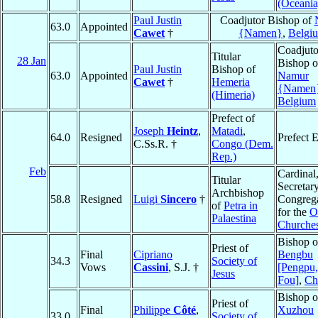
(Oceania
Paul Justin
Coadjutor Bishop of
63.0
Appointed
Cawet
†
{Namen}
,
Belgi
Coadjuto
Titular
28 Jan
Bishop o
Paul Justin
Bishop of
63.0
Appointed
Namur
Cawet
†
Hemeria
{Namen
(Himeria)
Belgium
Prefect of
Joseph
Heintz
,
Matadi
,
64.0
Resigned
Prefect 
C.Ss.R. †
Congo (Dem.
Rep.)
Feb
Cardinal
Titular
Secretary
Archbishop
58.8
Resigned
Luigi
Sincero
†
Congreg
of
Petra in
for the
O
Palaestina
Churche
Bishop o
Priest of
Final
Cipriano
Bengbu
34.3
Society of
Vows
Cassini
, S.J. †
[Pengpu,
Jesus
Fou]
,
Ch
Bishop o
Priest of
Final
Philippe
Côté
,
Xuzhou
33.0
Society of