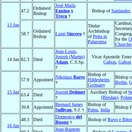
José María
Ordained
47.2
Eguino y
Bishop of
Santander
,
Bishop
Trecu
†
Cardinal
13 Jan
Titular
Secretary
Ordained
Archbishop
58.7
Luigi
Sincero
†
Congreg
Bishop
of
Petra in
for the
O
Palaestina
Churche
Jean-Louis-
Joseph (Martin)
Vicar Apostolic Emeri
14 Jan
82.3
Died
Adam
, C.S.Sp.
Gabon
,
Gabon
†
Bishop of
Nikolaus
Bares
Bishop o
57.9
Appointed
Hildesheim
,
†
Berlin
,
G
Germany
15 Jan
Joseph
Deitmer
Auxiliary Bishop of
W
63.4
Died
†
(Breslau)
,
Polan
Bernard James
Bishop of
39.8
Appointed
Bishop E
Sullivan
, S.J. †
Patna
,
India
Domenico
del
48.3
Died
Bishop of
Ruvo e Biton
Buono
†
16 Jan
Jean-Baptiste
60.3
Died
Bishop of
Langres
,
F