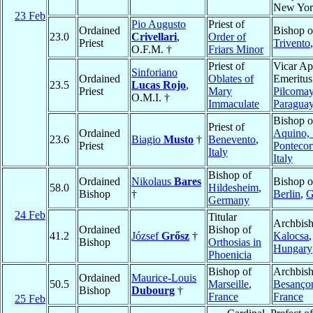
New Yor
23 Feb
Pio Augusto
Priest of
Ordained
Bishop o
23.0
Crivellari
,
Order of
Priest
Trivento
O.F.M. †
Friars Minor
Priest of
Vicar Ap
Sinforiano
Ordained
Oblates of
Emeritus
23.5
Lucas Rojo
,
Priest
Mary
Pilcoma
O.M.I. †
Immaculate
Paragua
Bishop o
Priest of
Ordained
Aquino, 
23.6
Biagio
Musto
†
Benevento
,
Priest
Ponteco
Italy
Italy
Bishop of
Ordained
Nikolaus
Bares
Bishop o
58.0
Hildesheim
,
Bishop
†
Berlin
,
G
Germany
24 Feb
Titular
Archbish
Ordained
Bishop of
41.2
József
Grősz
†
Kalocsa
,
Bishop
Orthosias in
Hungary
Phoenicia
Bishop of
Archbish
Ordained
Maurice-Louis
50.5
Marseille
,
Besanço
Bishop
Dubourg
†
France
France
25 Feb