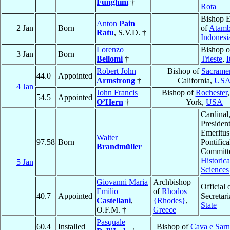
Funghini
†
Rota
Bishop E
Anton
Pain
2 Jan
Born
of
Atam
Ratu
, S.V.D. †
Indonesi
Lorenzo
Bishop o
3 Jan
Born
Bellomi
†
Trieste
,
I
Robert John
Bishop of
Sacrame
44.0
Appointed
Armstrong
†
California,
US
4 Jan
John Francis
Bishop of
Rochester
54.5
Appointed
O’Hern
†
York,
USA
Cardinal
Presiden
Emeritus
Walter
97.58
Born
Pontifica
Brandmüller
Committe
Historica
5 Jan
Sciences
Giovanni Maria
Archbishop
Official 
Emilio
of
Rhodos
40.7
Appointed
Secretari
Castellani
,
{Rhodes}
,
State
O.F.M. †
Greece
Pasquale
60.4
Installed
Bishop of
Cava e Sar