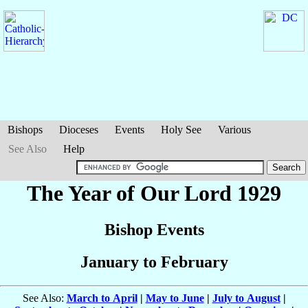
Bishops
Dioceses
Events
Holy See
Various
See Also
Help
The Year of Our Lord 1929
Bishop Events
January to February
See Also:
March to April
|
May to June
|
July to August
|