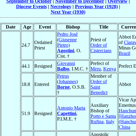
September to October
|
November to December
|
Overview
|
Diocese Events
|
Necrology
|
Previous Year (1928)
|
Next Year (1930)
Date
Age
Event
Bishop
Title
Current
Pedro José
Abbot E
(Giuseppe
Priest of
Ordained
of
Clarav
24.7
Pietro)
Order of
Priest
Minas Ge
Agostini
, O.
Cistercians
Brazil
Cist. †
Giovanni
Prefect of
44.1
Resigned
Prefect 
Balbo
, I.M.C. †
Meru
,
Kenya
Petrus
Member of
(Johannes)
Order of
18.8
Entered
Abbot
Borne
, O.S.B.
Saint
†
Benedict
Vicar Ap
Auxiliary
Emeritus
Antonio Maria
Bishop of
Hanchu
51.9
Resigned
Capettini
,
Porto e Santa
[Hanzho
P.I.M.E. †
Rufina
,
Italy
(Hanchu
China
Apostolic