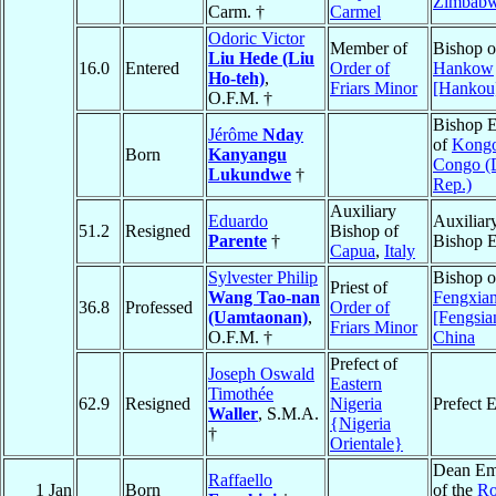
Zimbab
Carm. †
Carmel
Odoric Victor
Member of
Bishop o
Liu Hede (Liu
16.0
Entered
Order of
Hankow
Ho-teh)
,
Friars Minor
[Hankou
O.F.M. †
Bishop E
Jérôme
Nday
of
Kongo
Born
Kanyangu
Congo (
Lukundwe
†
Rep.)
Auxiliary
Eduardo
Auxiliar
51.2
Resigned
Bishop of
Parente
†
Bishop E
Capua
,
Italy
Sylvester Philip
Bishop o
Priest of
Wang Tao-nan
Fengxia
36.8
Professed
Order of
(Uamtaonan)
,
[Fengsia
Friars Minor
O.F.M. †
China
Prefect of
Joseph Oswald
Eastern
Timothée
62.9
Resigned
Nigeria
Prefect 
Waller
, S.M.A.
{Nigeria
†
Orientale}
Dean Em
Raffaello
1 Jan
Born
of the
R