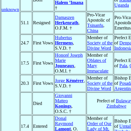
Halem ’Imana
Uganda
†
unknown
Pro-Vicar
Damaszen
Pro-Vica
Apostolic of
51.1
Resigned
Herkenrath
,
Apostoli
Tsinanfu
,
O.F.M. †
Emeritus
China
Hubertus
Member of
Prefect 
24.7
First Vows
Hermens
,
Society of the
of
Denpa
S.V.D. †
Divine Word
Indonesi
Honoré Joseph
Member of
Marie
Oblates of
Prefect 
17.5
First Vows
Jouneaux
,
Mary
of
Pala
,
O.M.I. †
Immaculate
Member of
Bishop E
Jorge
Kémérer
,
20.3
First Vows
Society of the
of
Posad
S.V.D. †
Divine Word
Argentin
Giovanni
Matteo
Prefect of
Bulawa
Died
Konings
,
Zimbabwe
O.S.C. †
Donal
Member of
Bishop E
Raymond
Order of Our
17.4
Entered
of
Umtal
Lamont
, O.
Lady of Mt.