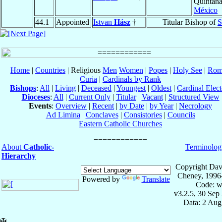
Quintan
México
44.1
Appointed
Istvan
Hász
†
Titular Bishop of
S
Home
|
Countries
| Religious
Men
Women
|
Popes
|
Holy See
|
Rom
Curia
|
Cardinals by Rank
Bishops
:
All
|
Living
|
Deceased
|
Youngest
|
Oldest
|
Cardinal Elect
Dioceses
:
All
|
Current Only
|
Titular
|
Vacant
|
Structured View
Events
:
Overview
|
Recent
|
by Date
|
by Year
|
Necrology
Ad Limina
|
Conclaves
|
Consistories
|
Councils
Eastern Catholic Churches
About
Catholic-
Terminolog
Hierarchy
Copyright Dav
Cheney, 1996
Powered by
Translate
Code: w
v3.2.5, 30 Sep
Data: 2 Aug
✠