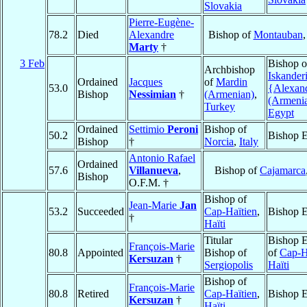
Slovakia
Pierre-Eugène-
78.2
Died
Alexandre
Bishop of
Montauban
Marty
†
3 Feb
Bishop o
Archbishop
Iskander
Ordained
Jacques
of
Mardin
53.0
{Alexan
Bishop
Nessimian
†
(Armenian)
,
(Armeni
Turkey
Egypt
Ordained
Settimio
Peroni
Bishop of
50.2
Bishop E
Bishop
†
Norcia
,
Italy
Antonio Rafael
Ordained
57.6
Villanueva
,
Bishop of
Cajamarca
Bishop
O.F.M. †
Bishop of
Jean-Marie
Jan
53.2
Succeeded
Cap-Haïtien
,
Bishop E
†
Haïti
Titular
Bishop E
François-Marie
80.8
Appointed
Bishop of
of
Cap-H
Kersuzan
†
Sergiopolis
Haïti
Bishop of
François-Marie
80.8
Retired
Cap-Haïtien
,
Bishop E
Kersuzan
†
Haïti