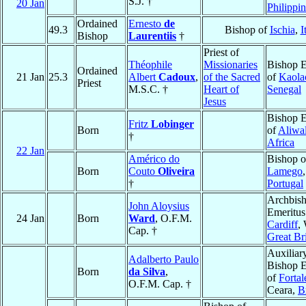
S.J. †
20 Jan
Philippi
Ordained
Ernesto
de
49.3
Bishop of
Ischia
,
I
Bishop
Laurentiis
†
Priest of
Théophile
Missionaries
Bishop E
Ordained
21 Jan
25.3
Albert
Cadoux
,
of the Sacred
of
Kaola
Priest
M.S.C. †
Heart of
Senegal
Jesus
Bishop E
Fritz
Lobinger
Born
of
Aliwa
†
Africa
22 Jan
Américo do
Bishop o
Born
Couto
Oliveira
Lamego
,
†
Portugal
Archbis
John Aloysius
Emeritus
24 Jan
Born
Ward
, O.F.M.
Cardiff
,
Cap. †
Great Bri
Auxiliar
Adalberto Paulo
Bishop E
Born
da Silva
,
of
Fortal
O.F.M. Cap. †
Ceara,
B