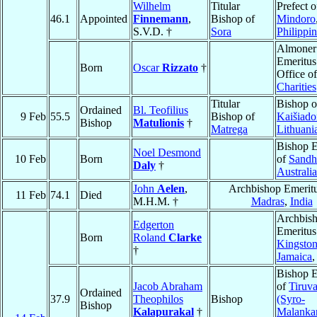
Wilhelm
Titular
Prefect o
46.1
Appointed
Finnemann
,
Bishop of
Mindoro
S.V.D. †
Sora
Philippi
Almoner
Emeritus
Born
Oscar
Rizzato
†
Office o
Charities
Titular
Bishop o
Ordained
Bl. Teofilius
9 Feb
55.5
Bishop of
Kaišiado
Bishop
Matulionis
†
Matrega
Lithuani
Bishop E
Noel Desmond
10 Feb
Born
of
Sandh
Daly
†
Australia
John
Aelen
,
Archbishop Emeritu
11 Feb
74.1
Died
M.H.M. †
Madras
,
India
Archbis
Edgerton
Emeritus
Born
Roland
Clarke
Kingston
†
Jamaica
,
Bishop E
Jacob Abraham
of
Tiruva
Ordained
37.9
Theophilos
Bishop
(Syro-
Bishop
Kalapurakal
†
Malanka