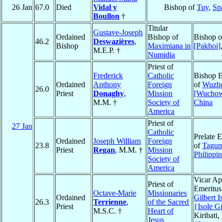
26 Jan
67.0
Died
Vidal y
Bishop of
Tuy
,
Sp
Boullon
†
Titular
Gustave-Joseph
Ordained
Bishop of
Bishop 
46.2
Deswazières
,
Bishop
Maximiana in
[Pakhoi]
M.E.P. †
Numidia
Priest of
Frederick
Catholic
Bishop E
Ordained
Anthony
Foreign
of
Wuzh
26.0
Priest
Donaghy
,
Mission
[Wucho
M.M. †
Society of
China
America
Priest of
27 Jan
Catholic
Prelate 
Ordained
Joseph William
Foreign
23.8
of
Tagu
Priest
Regan
, M.M. †
Mission
Philippi
Society of
America
Vicar Ap
Priest of
Emeritus
Octave-Marie
Missionaries
Ordained
Gilbert I
26.3
Terrienne
,
of the Sacred
Priest
{Isole Gi
M.S.C. †
Heart of
Kiribati,
Jesus