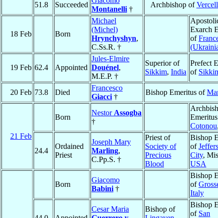
Giacomo
51.8
Succeeded
Archbishop of
Vercell
Montanelli
†
Michael
Apostoli
(Michel)
Exarch E
18 Feb
Born
Hrynchyshyn
,
of
Franc
C.Ss.R. †
(Ukraini
Jules-Elmire
Superior of
Prefect 
19 Feb
62.4
Appointed
Douénel
,
Sikkim
,
India
of
Sikki
M.E.P. †
Francesco
20 Feb
73.8
Died
Bishop Emeritus of
Mar
Giacci
†
Archbis
Nestor
Assogba
Born
Emeritus
†
Cotonou
21 Feb
Priest of
Bishop E
Joseph Mary
Ordained
Society of
of
Jeffer
24.4
Marling
,
Priest
Precious
City
, Mis
C.Pp.S. †
Blood
USA
Bishop E
Giacomo
Born
of
Gross
Babini
†
Italy
Bishop E
Cesar Maria
Bishop of
of
San
44.0
Appointed
Guerrero y
Lingayen
,