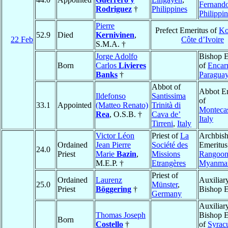
Fernand
Rodriguez
†
Philippines
Philippi
Pierre
Prefect Emeritus of
Ko
52.9
Died
Kernivinen
,
22 Feb
Côte d’Ivoire
S.M.A. †
Jorge Adolfo
Bishop E
Born
Carlos
Livieres
of
Encar
Banks
†
Paragua
Abbot of
Abbot E
Ildefonso
Santissima
of
33.1
Appointed
(Matteo Renato)
Trinità di
Monteca
Rea
, O.S.B. †
Cava de’
Italy
Tirreni
,
Italy
Victor Léon
Priest of
La
Archbis
Ordained
Jean Pierre
Société des
Emeritus
24.0
Priest
Marie
Bazin
,
Missions
Rangoo
M.E.P. †
Etrangères
Myanma
Priest of
Ordained
Laurenz
Auxiliar
25.0
Münster
,
Priest
Böggering
†
Bishop E
Germany
Auxiliar
Thomas Joseph
Bishop E
Born
Costello
†
of
Syrac