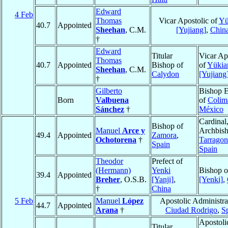
Edward
4 Feb
Thomas
Vicar Apostolic of
Yü
40.7
Appointed
Sheehan
, C.M.
[Yujiang]
,
Chin
†
Edward
Titular
Vicar Ap
Thomas
40.7
Appointed
Bishop of
of
Yükia
Sheehan
, C.M.
Calydon
[Yujiang
†
Gilberto
Bishop E
Born
Valbuena
of
Colim
Sánchez
†
México
Cardinal
Bishop of
Manuel
Arce y
Archbish
49.4
Appointed
Zamora
,
Ochotorena
†
Tarragon
Spain
Spain
Theodor
Prefect of
(Hermann)
Yenki
Bishop 
39.4
Appointed
Breher
, O.S.B.
[Yanji]
,
[Yenki]
,
†
China
5 Feb
Manuel
López
Apostolic Administra
44.7
Appointed
Arana
†
Ciudad Rodrigo
,
S
Apostoli
Titular