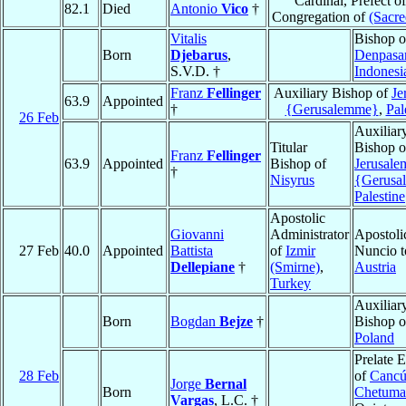
Cardinal, Prefect of
82.1
Died
Antonio
Vico
†
Congregation of
(Sacre
Vitalis
Bishop o
Born
Djebarus
,
Denpasa
S.V.D. †
Indonesi
Franz
Fellinger
Auxiliary Bishop of
Je
63.9
Appointed
†
{Gerusalemme}
,
Pal
26 Feb
Auxiliar
Titular
Bishop o
Franz
Fellinger
63.9
Appointed
Bishop of
Jerusale
†
Nisyrus
{Gerusa
Palestine
Apostolic
Giovanni
Administrator
Apostoli
27 Feb
40.0
Appointed
Battista
of
Izmir
Nuncio t
Dellepiane
†
(Smirne)
,
Austria
Turkey
Auxiliar
Born
Bogdan
Bejze
†
Bishop 
Poland
Prelate 
28 Feb
of
Cancú
Jorge
Bernal
Born
Chetuma
Vargas
, L.C. †