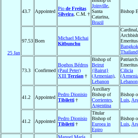
Bishop of
Joinville
,
Pio
de Freitas
43.7
Appointed
Santa
Bishop E
Silveira
, C.M. †
Catarina,
Brazil
Cardinal
Archbis
Michael Michai
97.53
Born
Emeritus
Kitbunchu
Bangko
Thailand
25 Jan
Bishop of
Patriarch
Boghos Bédros
Beirut
Emeritus
73.3
Confirmed
(Paul Peter)
{Bairut}
Cilicia
XIII
Terzian
†
(Armenian)
,
(Armeni
Lebanon
Lebanon
Auxiliary
Pedro Dionisio
Bishop of
Bishop 
41.2
Appointed
Tibiletti
†
Corrientes
,
Luis
,
Arg
Argentina
Titular
Pedro Dionisio
Bishop of
Bishop 
41.2
Appointed
Tibiletti
†
Euroea in
Luis
,
Arg
Epiro
Manuel María