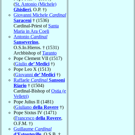
(
St. Antonio (Michele)
Ghislieri
, O.P. †)
Giovanni Michele
Cardinal
Saraceni
† (1536)
Cardinal-Priest of
Santa
Maria in Ara Coeli
Antonio
Cardinal
Sanseverino
,
O.S.Io.Hieros. † (1531)
Archbishop of
Taranto
Pope Clement VII (1517)
(
Giulio
de’ Medici
†)
Pope Leo X (1513)
(
Giovanni
de’ Medici
†)
Raffaele
Cardinal
Sansoni
Riario
† (1504)
Cardinal-Bishop of
Ostia (e
Velletri)
Pope Julius II (1481)
(
Giuliano
della Rovere
†)
Pope Sixtus IV (1471)
(
Francesco
della Rovere
,
O.F.M. †)
Guillaume
Cardinal
d’Estouteville
, O.S.B. †