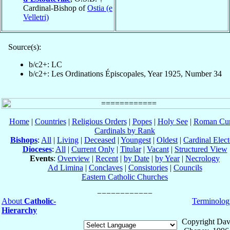
Cardinal-Bishop of
Ostia (e
Velletri)
Source(s):
b/c2+: LC
b/c2+: Les Ordinations Épiscopales, Year 1925, Number 34
Home
|
Countries
|
Religious Orders
|
Popes
|
Holy See
|
Roman Cur
Cardinals by Rank
Bishops
:
All
|
Living
|
Deceased
|
Youngest
|
Oldest
|
Cardinal Elect
Dioceses
:
All
|
Current Only
|
Titular
|
Vacant
|
Structured View
Events
:
Overview
|
Recent
|
by Date
|
by Year
|
Necrology
Ad Limina
|
Conclaves
|
Consistories
|
Councils
Eastern Catholic Churches
About
Catholic-
Terminolog
Hierarchy
Copyright Dav