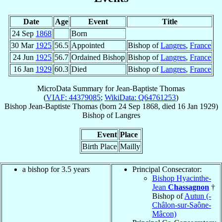
Date
Age
Event
Title
24 Sep
1868
Born
30 Mar
1925
56.5
Appointed
Bishop of
Langres
,
France
24 Jun
1925
56.7
Ordained Bishop
Bishop of
Langres
,
France
16 Jan
1929
60.3
Died
Bishop of
Langres
,
France
MicroData Summary for
Jean-Baptiste Thomas
(
VIAF: 44379085
;
WikiData: Q64761253
)
Bishop
Jean-Baptiste
Thomas
(born
24 Sep 1868
, died
16 Jan 1929
)
Bishop
of
Langres
Event
Place
Birth Place
Mailly
a bishop for 3.5 years
Principal Consecrator:
Bishop Hyacinthe-
Jean
Chassagnon
†
Bishop of
Autun (-
Châlon-sur-Saône-
Mâcon)