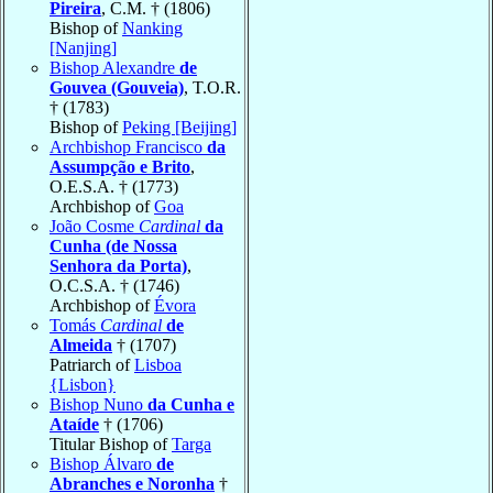
Pireira
, C.M. † (1806)
Bishop of
Nanking
[Nanjing]
Bishop Alexandre
de
Gouvea (Gouveia)
, T.O.R.
† (1783)
Bishop of
Peking [Beijing]
Archbishop Francisco
da
Assumpção e Brito
,
O.E.S.A. † (1773)
Archbishop of
Goa
João Cosme
Cardinal
da
Cunha (de Nossa
Senhora da Porta)
,
O.C.S.A. † (1746)
Archbishop of
Évora
Tomás
Cardinal
de
Almeida
† (1707)
Patriarch of
Lisboa
{Lisbon}
Bishop Nuno
da Cunha e
Ataíde
† (1706)
Titular Bishop of
Targa
Bishop Álvaro
de
Abranches e Noronha
†