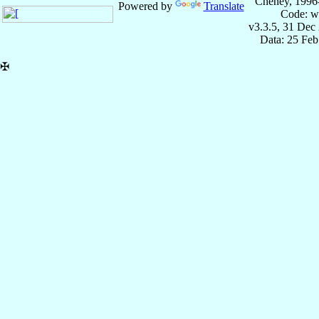
Cheney, 1996
Powered by
Translate
Code: w
v3.3.5, 31 Dec
Data: 25 Fe
✠