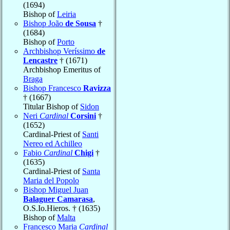
(1694)
Bishop of
Leiria
Bishop João
de Sousa
†
(1684)
Bishop of
Porto
Archbishop Veríssimo
de
Lencastre
† (1671)
Archbishop Emeritus of
Braga
Bishop Francesco
Ravizza
† (1667)
Titular Bishop of
Sidon
Neri
Cardinal
Corsini
†
(1652)
Cardinal-Priest of
Santi
Nereo ed Achilleo
Fabio
Cardinal
Chigi
†
(1635)
Cardinal-Priest of
Santa
Maria del Popolo
Bishop Miguel Juan
Balaguer Camarasa
,
O.S.Io.Hieros. † (1635)
Bishop of
Malta
Francesco Maria
Cardinal