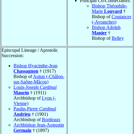
Principal Co-Consecrators:
Bishop Théophile-
Marie
Louvard
†
Bishop of
Coutances
(-Avranches)
Bishop Adolph
Manier
†
Bishop of
Belley
Episcopal Lineage / Apostolic
Succession:
Bishop Hyacinthe-Jean
Chassagnon
† (1917)
Bishop of
Autun (-Châlon-
sur-Saône-Mâcon)
Louis-Joseph
Cardinal
Maurin
† (1911)
Archbishop of
Lyon (-
Vienne)
Paulin-Pierre
Cardinal
Andrieu
† (1901)
Archbishop of
Bordeaux
Archbishop Jean-Augustin
Germain
† (1897)