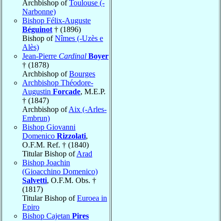
Archbishop of
Toulouse (-
Narbonne)
Bishop Félix-Auguste
Béguinot
† (1896)
Bishop of
Nîmes (-Uzès e
Alès)
Jean-Pierre
Cardinal
Boyer
† (1878)
Archbishop of
Bourges
Archbishop Théodore-
Augustin
Forcade
, M.E.P.
† (1847)
Archbishop of
Aix (-Arles-
Embrun)
Bishop Giovanni
Domenico
Rizzolati
,
O.F.M. Ref. † (1840)
Titular Bishop of
Arad
Bishop Joachin
(Gioacchino Domenico)
Salvetti
, O.F.M. Obs. †
(1817)
Titular Bishop of
Euroea in
Epiro
Bishop Cajetan
Pires