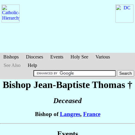
Bishops
Dioceses
Events
Holy See
Various
See Also
Help
Bishop Jean-Baptiste
Thomas
†
Deceased
Bishop of
Langres
,
France
Events