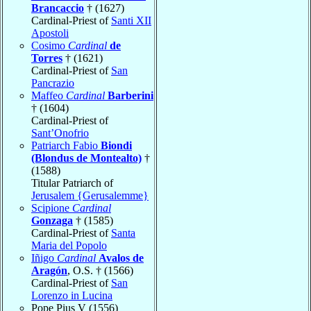
Brancaccio
† (1627)
Cardinal-Priest of
Santi XII
Apostoli
Cosimo
Cardinal
de
Torres
† (1621)
Cardinal-Priest of
San
Pancrazio
Maffeo
Cardinal
Barberini
† (1604)
Cardinal-Priest of
Sant’Onofrio
Patriarch Fabio
Biondi
(Blondus de Montealto)
†
(1588)
Titular Patriarch of
Jerusalem {Gerusalemme}
Scipione
Cardinal
Gonzaga
† (1585)
Cardinal-Priest of
Santa
Maria del Popolo
Iñigo
Cardinal
Avalos de
Aragón
, O.S. † (1566)
Cardinal-Priest of
San
Lorenzo in Lucina
Pope Pius V (1556)