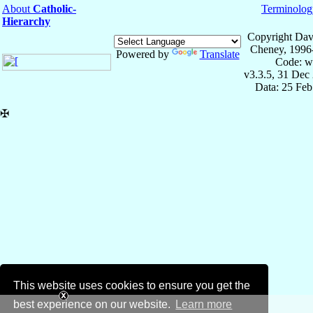
About
Catholic-
Terminolog
Hierarchy
Copyright Dav
Cheney, 1996
Powered by
Translate
Code: w
v3.3.5, 31 Dec
Data: 25 Fe
✠
This website uses cookies to ensure you get the
best experience on our website.
Learn more