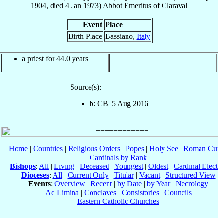
1904
, died
4 Jan 1973
)
Abbot Emeritus
of
Claraval
Event
Place
Birth Place
Bassiano,
Italy
a priest for 44.0 years
Source(s):
b: CB, 5 Aug 2016
Home
|
Countries
|
Religious Orders
|
Popes
|
Holy See
|
Roman Cur
Cardinals by Rank
Bishops
:
All
|
Living
|
Deceased
|
Youngest
|
Oldest
|
Cardinal Elect
Dioceses
:
All
|
Current Only
|
Titular
|
Vacant
|
Structured View
Events
:
Overview
|
Recent
|
by Date
|
by Year
|
Necrology
Ad Limina
|
Conclaves
|
Consistories
|
Councils
Eastern Catholic Churches