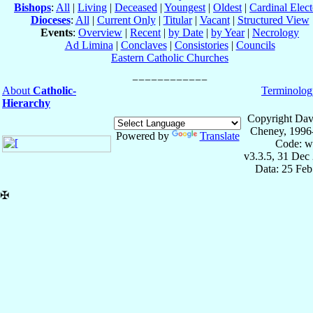
Bishops
:
All
|
Living
|
Deceased
|
Youngest
|
Oldest
|
Cardinal Elect
Dioceses
:
All
|
Current Only
|
Titular
|
Vacant
|
Structured View
Events
:
Overview
|
Recent
|
by Date
|
by Year
|
Necrology
Ad Limina
|
Conclaves
|
Consistories
|
Councils
Eastern Catholic Churches
About
Catholic-
Terminolog
Hierarchy
Copyright Dav
Cheney, 1996
Powered by
Translate
Code: w
v3.3.5, 31 Dec
Data: 25 Fe
✠