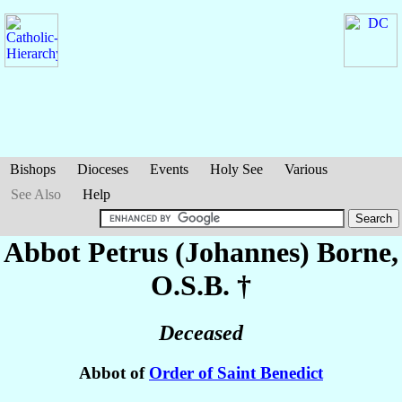
Bishops
Dioceses
Events
Holy See
Various
See Also
Help
Abbot Petrus (Johannes)
Borne
,
O.S.B. †
Deceased
Abbot of
Order of Saint Benedict