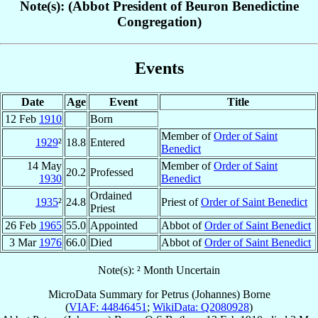
Note(s): (Abbot President of Beuron Benedictine
Congregation)
Events
Date
Age
Event
Title
12 Feb
1910
Born
Member of
Order of Saint
1929
²
18.8
Entered
Benedict
14 May
Member of
Order of Saint
20.2
Professed
1930
Benedict
Ordained
1935
²
24.8
Priest of
Order of Saint Benedict
Priest
26 Feb
1965
55.0
Appointed
Abbot of
Order of Saint Benedict
3 Mar
1976
66.0
Died
Abbot of
Order of Saint Benedict
Note(s): ² Month Uncertain
MicroData Summary for
Petrus (Johannes) Borne
(
VIAF: 44846451
;
WikiData: Q2080928
)