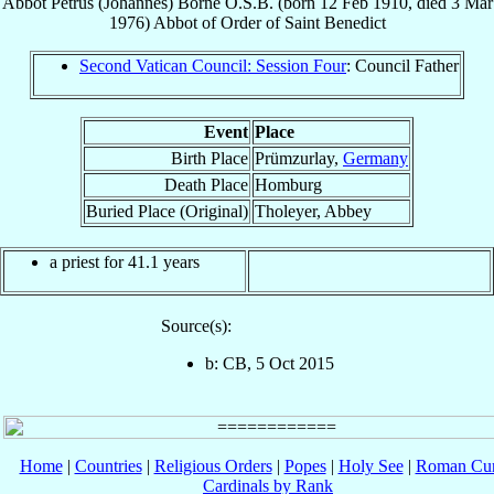
Abbot
Petrus (Johannes)
Borne
O.S.B.
(born
12 Feb 1910
, died
3 Mar
1976
)
Abbot
of
Order of Saint Benedict
Second Vatican Council: Session Four
: Council Father
Event
Place
Birth Place
Prümzurlay,
Germany
Death Place
Homburg
Buried Place (Original)
Tholeyer, Abbey
a priest for 41.1 years
Source(s):
b: CB, 5 Oct 2015
Home
|
Countries
|
Religious Orders
|
Popes
|
Holy See
|
Roman Cur
Cardinals by Rank