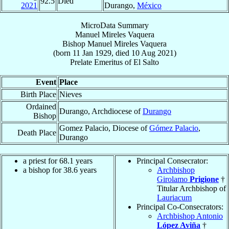
92.5
Died
2021
Durango,
México
MicroData Summary
Manuel Mireles Vaquera
Bishop
Manuel
Mireles Vaquera
(born
11 Jan 1929
, died
10 Aug 2021
)
Prelate Emeritus
of
El Salto
Event
Place
Birth Place
Nieves
Ordained
Durango, Archdiocese of
Durango
Bishop
Gomez Palacio, Diocese of
Gómez Palacio
,
Death Place
Durango
a priest for 68.1 years
Principal Consecrator:
a bishop for 38.6 years
Archbishop
Girolamo
Prigione
†
Titular Archbishop of
Lauriacum
Principal Co-Consecrators:
Archbishop Antonio
López Aviña
†