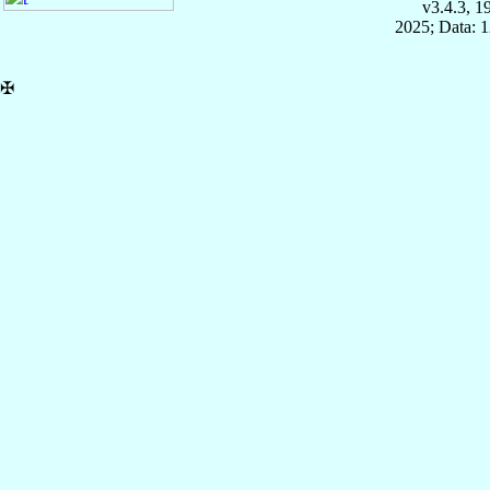
v3.4.3, 
2025; Data: 
✠