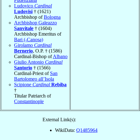
Pudenziana
Ludovico
Cardinal
Ludovisi
† (1621)
Archbishop of
Bologna
Archbishop Galeazzo
Sanvitale
† (1604)
Archbishop Emeritus of
Bari (-Canosa)
Girolamo
Cardinal
Bernerio
, O.P. † (1586)
Cardinal-Bishop of
Albano
Giulio Antonio
Cardinal
Santorio
† (1566)
Cardinal-Priest of
San
Bartolomeo all’Isola
Scipione
Cardinal
Rebiba
†
Titular Patriarch of
Constantinople
External Link(s):
WikiData:
Q1485964