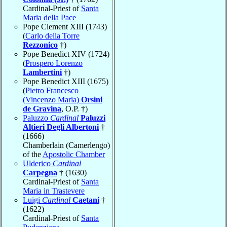
Cardinal-Priest of
Santa
Maria della Pace
Pope Clement XIII (1743)
(
Carlo della Torre
Rezzonico
†)
Pope Benedict XIV (1724)
(
Prospero Lorenzo
Lambertini
†)
Pope Benedict XIII (1675)
(
Pietro Francesco
(Vincenzo Maria)
Orsini
de Gravina
, O.P. †)
Paluzzo
Cardinal
Paluzzi
Altieri Degli Albertoni
†
(1666)
Chamberlain (Camerlengo)
of the
Apostolic Chamber
Ulderico
Cardinal
Carpegna
† (1630)
Cardinal-Priest of
Santa
Maria in Trastevere
Luigi
Cardinal
Caetani
†
(1622)
Cardinal-Priest of
Santa