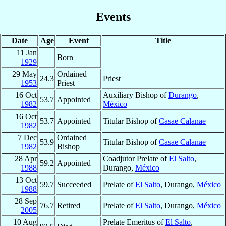
Events
Date
Age
Event
Title
11 Jan
Born
1929
29 May
Ordained
24.3
Priest
1953
Priest
16 Oct
Auxiliary Bishop of
Durango
,
53.7
Appointed
1982
México
16 Oct
53.7
Appointed
Titular Bishop of
Casae Calanae
1982
7 Dec
Ordained
53.9
Titular Bishop of
Casae Calanae
1982
Bishop
28 Apr
Coadjutor Prelate of
El Salto
,
59.2
Appointed
1988
Durango,
México
13 Oct
59.7
Succeeded
Prelate of
El Salto
, Durango,
México
1988
28 Sep
76.7
Retired
Prelate of
El Salto
, Durango,
México
2005
10 Aug
Prelate Emeritus of
El Salto
,