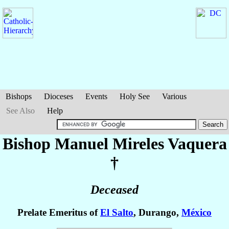
Bishops
Dioceses
Events
Holy See
Various
See Also
Help
Bishop Manuel
Mireles Vaquera
†
Deceased
Prelate Emeritus of
El Salto
, Durango,
México