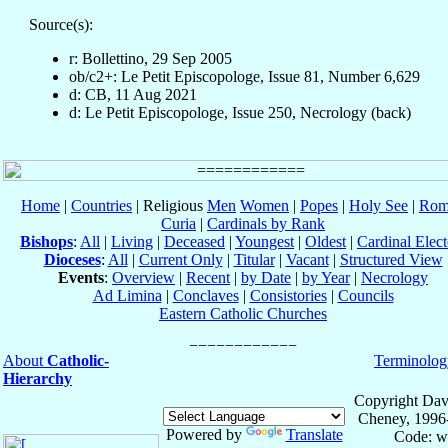
Source(s):
r: Bollettino, 29 Sep 2005
ob/c2+: Le Petit Episcopologe, Issue 81, Number 6,629
d: CB, 11 Aug 2021
d: Le Petit Episcopologe, Issue 250, Necrology (back)
Home
|
Countries
| Religious
Men
Women
|
Popes
|
Holy See
|
Rom
Curia
|
Cardinals by Rank
Bishops
:
All
|
Living
|
Deceased
|
Youngest
|
Oldest
|
Cardinal Elect
Dioceses
:
All
|
Current Only
|
Titular
|
Vacant
|
Structured View
Events
:
Overview
|
Recent
|
by Date
|
by Year
|
Necrology
Ad Limina
|
Conclaves
|
Consistories
|
Councils
Eastern Catholic Churches
About
Catholic-
Terminolog
Hierarchy
Copyright Dav
Cheney, 1996
Powered by
Translate
Code: w