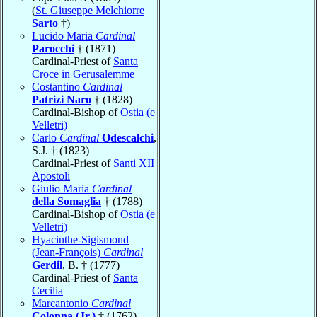
(
St. Giuseppe Melchiorre
Sarto
†)
Lucido Maria
Cardinal
Parocchi
† (1871)
Cardinal-Priest of
Santa
Croce in Gerusalemme
Costantino
Cardinal
Patrizi Naro
† (1828)
Cardinal-Bishop of
Ostia (e
Velletri)
Carlo
Cardinal
Odescalchi
,
S.J. † (1823)
Cardinal-Priest of
Santi XII
Apostoli
Giulio Maria
Cardinal
della Somaglia
† (1788)
Cardinal-Bishop of
Ostia (e
Velletri)
Hyacinthe-Sigismond
(Jean-François)
Cardinal
Gerdil
, B. † (1777)
Cardinal-Priest of
Santa
Cecilia
Marcantonio
Cardinal
Colonna (Jr.)
† (1762)