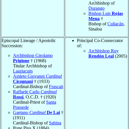
Archbishop of
Durango
Bishop Luis
Rojas
Mena
†
Bishop of
Culiacán
,
Sinaloa
Episcopal Lineage / Apostolic
Principal Co-Consecrator
Succession:
of:
Archbishop Ruy
Archbishop Girolamo
Rendón Leal
(2005)
Prigione
† (1968)
Titular Archbishop of
Lauriacum
Amleto Giovanni
Cardinal
Cicognani
† (1933)
Cardinal-Bishop of
Frascati
Raffaele Carlo
Cardinal
Rossi
, O.C.D. † (1920)
Cardinal-Priest of
Santa
Prassede
Gaetano
Cardinal
De Lai
†
(1911)
Cardinal-Bishop of
Sabina
Pope Pius X (1884)