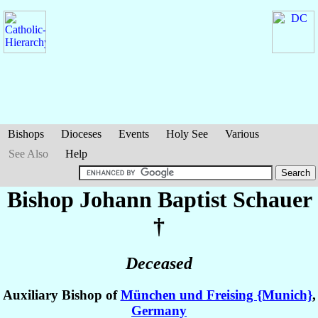
Bishops
Dioceses
Events
Holy See
Various
See Also
Help
Bishop Johann Baptist
Schauer
†
Deceased
Auxiliary Bishop of
München und Freising {Munich}
,
Germany