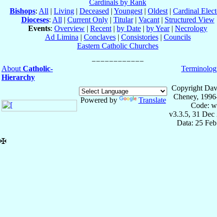
Cardinals by Rank
Bishops
:
All
|
Living
|
Deceased
|
Youngest
|
Oldest
|
Cardinal Elect
Dioceses
:
All
|
Current Only
|
Titular
|
Vacant
|
Structured View
Events
:
Overview
|
Recent
|
by Date
|
by Year
|
Necrology
Ad Limina
|
Conclaves
|
Consistories
|
Councils
Eastern Catholic Churches
About
Catholic-
Terminolog
Hierarchy
Copyright Dav
Cheney, 1996
Powered by
Translate
Code: w
v3.3.5, 31 Dec
Data: 25 Fe
✠