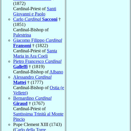
(1872)
Cardinal-Priest of
Santi
Giovanni e Paolo
Carlo
Cardinal
Sacconi
†
(1851)
Cardinal-Bishop of
Palestrina
Giacomo Filippo
Cardinal
Fransoni
† (1822)
Cardinal-Priest of
Santa
Maria in Ara Coeli
Pietro Francesco
Cardinal
Galleffi
† (1819)
Cardinal-Bishop of
Albano
Alessandro
Cardinal
Mattei
† (1777)
Cardinal-Bishop of
Ostia (e
Velletri)
Bernardino
Cardinal
Giraud
† (1767)
Cardinal-Priest of
Santissima Trinità al Monte
Pincio
Pope Clement XIII (1743)
(
Carlo della Torre