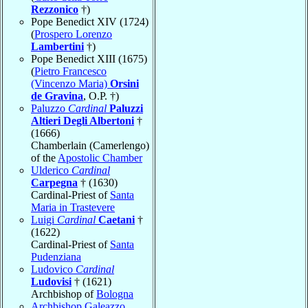
Rezzonico
†)
Pope Benedict XIV (1724)
(
Prospero Lorenzo
Lambertini
†)
Pope Benedict XIII (1675)
(
Pietro Francesco
(Vincenzo Maria)
Orsini
de Gravina
, O.P. †)
Paluzzo
Cardinal
Paluzzi
Altieri Degli Albertoni
†
(1666)
Chamberlain (Camerlengo)
of the
Apostolic Chamber
Ulderico
Cardinal
Carpegna
† (1630)
Cardinal-Priest of
Santa
Maria in Trastevere
Luigi
Cardinal
Caetani
†
(1622)
Cardinal-Priest of
Santa
Pudenziana
Ludovico
Cardinal
Ludovisi
† (1621)
Archbishop of
Bologna
Archbishop Galeazzo