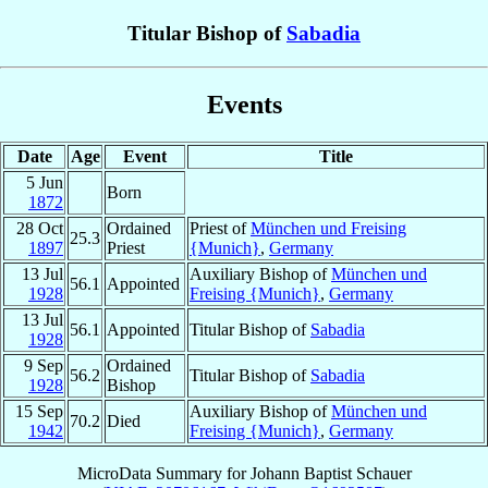
Titular Bishop of
Sabadia
Events
Date
Age
Event
Title
5 Jun
Born
1872
28 Oct
Ordained
Priest of
München und Freising
25.3
1897
Priest
{Munich}
,
Germany
13 Jul
Auxiliary Bishop of
München und
56.1
Appointed
1928
Freising {Munich}
,
Germany
13 Jul
56.1
Appointed
Titular Bishop of
Sabadia
1928
9 Sep
Ordained
56.2
Titular Bishop of
Sabadia
1928
Bishop
15 Sep
Auxiliary Bishop of
München und
70.2
Died
1942
Freising {Munich}
,
Germany
MicroData Summary for
Johann Baptist Schauer