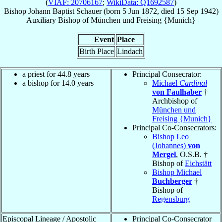
(
VIAF: 20706167
;
WikiData: Q1692587
)
Bishop
Johann Baptist
Schauer
(born
5 Jun 1872
, died
15 Sep 1942
)
Auxiliary Bishop
of
München und Freising {Munich}
Event
Place
Birth Place
Lindach
a priest for 44.8 years
Principal Consecrator:
a bishop for 14.0 years
Michael
Cardinal
von Faulhaber
†
Archbishop of
München und
Freising {Munich}
Principal Co-Consecrators:
Bishop Leo
(Johannes)
von
Mergel
, O.S.B. †
Bishop of
Eichstätt
Bishop Michael
Buchberger
†
Bishop of
Regensburg
Episcopal Lineage / Apostolic
Principal Co-Consecrator