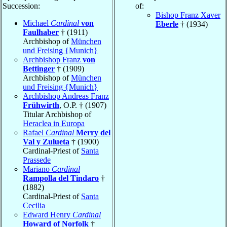
Succession:
of:
Bishop Franz Xaver
Michael
Cardinal
von
Eberle
† (1934)
Faulhaber
† (1911)
Archbishop of
München
und Freising {Munich}
Archbishop Franz
von
Bettinger
† (1909)
Archbishop of
München
und Freising {Munich}
Archbishop Andreas Franz
Frühwirth
, O.P. † (1907)
Titular Archbishop of
Heraclea in Europa
Rafael
Cardinal
Merry del
Val y Zulueta
† (1900)
Cardinal-Priest of
Santa
Prassede
Mariano
Cardinal
Rampolla del Tindaro
†
(1882)
Cardinal-Priest of
Santa
Cecilia
Edward Henry
Cardinal
Howard of Norfolk
†