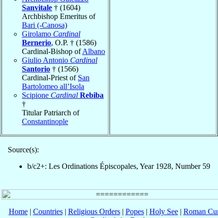
Sanvitale
† (1604)
Archbishop Emeritus of
Bari (-Canosa)
Girolamo
Cardinal
Bernerio
, O.P. † (1586)
Cardinal-Bishop of
Albano
Giulio Antonio
Cardinal
Santorio
† (1566)
Cardinal-Priest of
San
Bartolomeo all’Isola
Scipione
Cardinal
Rebiba
†
Titular Patriarch of
Constantinople
Source(s):
b/c2+: Les Ordinations Épiscopales, Year 1928, Number 59
Home
|
Countries
|
Religious Orders
|
Popes
|
Holy See
|
Roman Cur