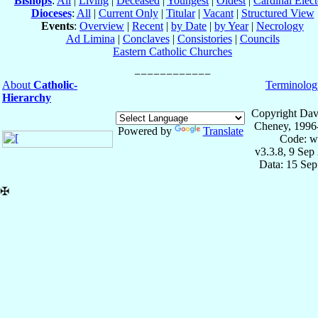
Bishops
:
All
|
Living
|
Deceased
|
Youngest
|
Oldest
|
Cardinal Elect
Dioceses
:
All
|
Current Only
|
Titular
|
Vacant
|
Structured View
Events
:
Overview
|
Recent
|
by Date
|
by Year
|
Necrology
Ad Limina
|
Conclaves
|
Consistories
|
Councils
Eastern Catholic Churches
About
Catholic-
Terminolog
Hierarchy
Copyright Dav
Cheney, 1996
Powered by
Translate
Code: w
v3.3.8, 9 Sep
Data: 15 Se
✠