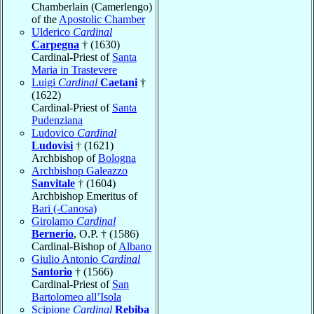
Chamberlain (Camerlengo)
of the
Apostolic Chamber
Ulderico
Cardinal
Carpegna
† (1630)
Cardinal-Priest of
Santa
Maria in Trastevere
Luigi
Cardinal
Caetani
†
(1622)
Cardinal-Priest of
Santa
Pudenziana
Ludovico
Cardinal
Ludovisi
† (1621)
Archbishop of
Bologna
Archbishop Galeazzo
Sanvitale
† (1604)
Archbishop Emeritus of
Bari (-Canosa)
Girolamo
Cardinal
Bernerio
, O.P. † (1586)
Cardinal-Bishop of
Albano
Giulio Antonio
Cardinal
Santorio
† (1566)
Cardinal-Priest of
San
Bartolomeo all’Isola
Scipione
Cardinal
Rebiba