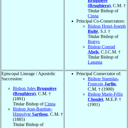
Bruguière
(Brughiero)
, C.M. †
Titular Bishop of
Cinna
Principal Co-Consecrators:
Bishop Henri-Joseph
Bulté
, S.J. †
Titular Bishop of
Botrys
Bishop Conrad
Abels
, C.I.C.M. †
Titular Bishop of
Lagania
Episcopal Lineage / Apostolic
Principal Consecrator of:
Succession:
Bishop Stanislas-
François
Jarlin
,
Bishop Jules
Bruguière
C.M. † (1900)
(Brughiero)
, C.M. †
Bishop Marie-Félix
(1891)
Choulet
, M.E.P. †
Titular Bishop of
Cinna
(1901)
Bishop Jean-Baptiste-
Hippolyte
Sarthou
, C.M. †
(1885)
Titular Bishop of