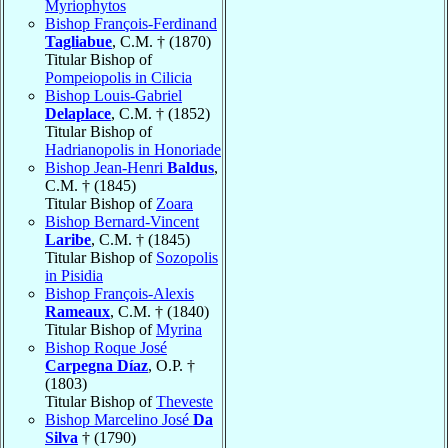
Myriophytos
Bishop François-Ferdinand
Tagliabue
, C.M. † (1870)
Titular Bishop of
Pompeiopolis in Cilicia
Bishop Louis-Gabriel
Delaplace
, C.M. † (1852)
Titular Bishop of
Hadrianopolis in Honoriade
Bishop Jean-Henri
Baldus
,
C.M. † (1845)
Titular Bishop of
Zoara
Bishop Bernard-Vincent
Laribe
, C.M. † (1845)
Titular Bishop of
Sozopolis
in Pisidia
Bishop François-Alexis
Rameaux
, C.M. † (1840)
Titular Bishop of
Myrina
Bishop Roque José
Carpegna Díaz
, O.P. †
(1803)
Titular Bishop of
Theveste
Bishop Marcelino José
Da
Silva
† (1790)