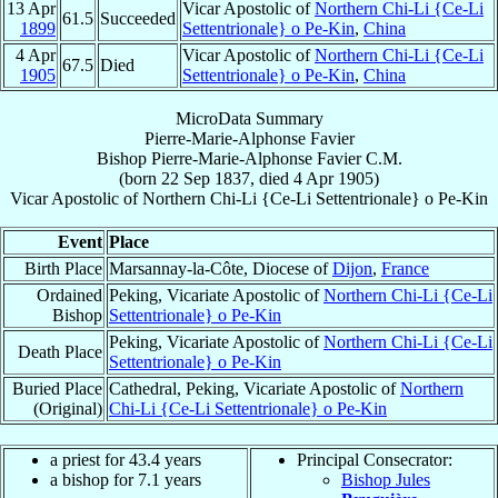
13 Apr
Vicar Apostolic of
Northern Chi-Li {Ce-Li
61.5
Succeeded
1899
Settentrionale} o Pe-Kin
,
China
4 Apr
Vicar Apostolic of
Northern Chi-Li {Ce-Li
67.5
Died
1905
Settentrionale} o Pe-Kin
,
China
MicroData Summary
Pierre-Marie-Alphonse Favier
Bishop
Pierre-Marie-Alphonse
Favier
C.M.
(born
22 Sep 1837
, died
4 Apr 1905
)
Vicar Apostolic
of
Northern Chi-Li {Ce-Li Settentrionale} o Pe-Kin
Event
Place
Birth Place
Marsannay-la-Côte, Diocese of
Dijon
,
France
Ordained
Peking, Vicariate Apostolic of
Northern Chi-Li {Ce-Li
Bishop
Settentrionale} o Pe-Kin
Peking, Vicariate Apostolic of
Northern Chi-Li {Ce-Li
Death Place
Settentrionale} o Pe-Kin
Buried Place
Cathedral, Peking, Vicariate Apostolic of
Northern
(Original)
Chi-Li {Ce-Li Settentrionale} o Pe-Kin
a priest for 43.4 years
Principal Consecrator:
a bishop for 7.1 years
Bishop Jules