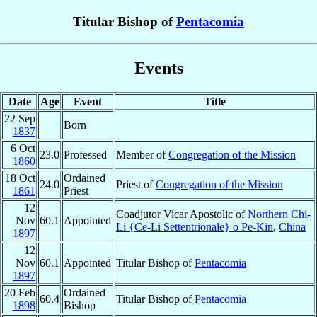
Titular Bishop of
Pentacomia
Events
Date
Age
Event
Title
22 Sep
Born
1837
6 Oct
23.0
Professed
Member of
Congregation of the Mission
1860
18 Oct
Ordained
24.0
Priest of
Congregation of the Mission
1861
Priest
12
Coadjutor Vicar Apostolic of
Northern Chi-
Nov
60.1
Appointed
Li {Ce-Li Settentrionale} o Pe-Kin
,
China
1897
12
Nov
60.1
Appointed
Titular Bishop of
Pentacomia
1897
20 Feb
Ordained
60.4
Titular Bishop of
Pentacomia
1898
Bishop