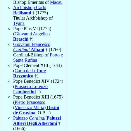
Bishop Emeritus of
Macau
Archbishop Carlo
Bellisomi
† (1775)
Titular Archbishop of
Tyana
Pope Pius VI (1775)
(
Giovanni Angelico
Braschi
†)
Giovanni Francesco
Cardinal
Albani
† (1760)
Cardinal-Bishop of
Porto e
Santa Rufina
Pope Clement XIII (1743)
(
Carlo della Torre
Rezzonico
†)
Pope Benedict XIV (1724)
(
Prospero Lorenzo
Lambertini
†)
Pope Benedict XIII (1675)
(
Pietro Francesco
(Vincenzo Maria)
Orsini
de Gravina
, O.P. †)
Paluzzo
Cardinal
Paluzzi
Altieri Degli Albertoni
†
(1666)