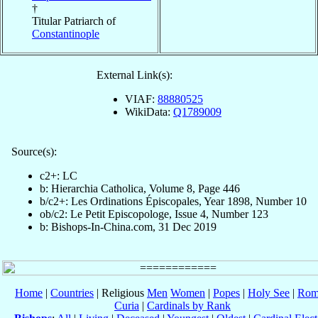
†
Titular Patriarch of
Constantinople
External Link(s):
VIAF:
88880525
WikiData:
Q1789009
Source(s):
c2+: LC
b: Hierarchia Catholica, Volume 8, Page 446
b/c2+: Les Ordinations Épiscopales, Year 1898, Number 10
ob/c2: Le Petit Episcopologe, Issue 4, Number 123
b: Bishops-In-China.com, 31 Dec 2019
Home
|
Countries
| Religious
Men
Women
|
Popes
|
Holy See
|
Rom
Curia
|
Cardinals by Rank