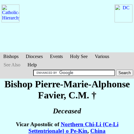
Bishops
Dioceses
Events
Holy See
Various
See Also
Help
Bishop Pierre-Marie-Alphonse
Favier
, C.M. †
Deceased
Vicar Apostolic of
Northern Chi-Li {Ce-Li
Settentrionale} o Pe-Kin
,
China