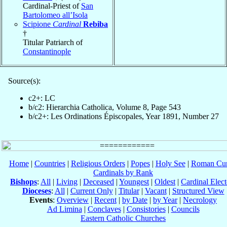
Cardinal-Priest of
San
Bartolomeo all’Isola
Scipione
Cardinal
Rebiba
†
Titular Patriarch of
Constantinople
Source(s):
c2+: LC
b/c2: Hierarchia Catholica, Volume 8, Page 543
b/c2+: Les Ordinations Épiscopales, Year 1891, Number 27
Home
|
Countries
|
Religious Orders
|
Popes
|
Holy See
|
Roman Cur
Cardinals by Rank
Bishops
:
All
|
Living
|
Deceased
|
Youngest
|
Oldest
|
Cardinal Elect
Dioceses
:
All
|
Current Only
|
Titular
|
Vacant
|
Structured View
Events
:
Overview
|
Recent
|
by Date
|
by Year
|
Necrology
Ad Limina
|
Conclaves
|
Consistories
|
Councils
Eastern Catholic Churches