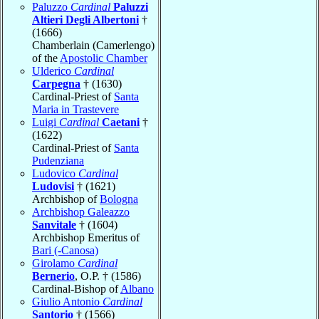
Paluzzo
Cardinal
Paluzzi
Altieri Degli Albertoni
†
(1666)
Chamberlain (Camerlengo)
of the
Apostolic Chamber
Ulderico
Cardinal
Carpegna
† (1630)
Cardinal-Priest of
Santa
Maria in Trastevere
Luigi
Cardinal
Caetani
†
(1622)
Cardinal-Priest of
Santa
Pudenziana
Ludovico
Cardinal
Ludovisi
† (1621)
Archbishop of
Bologna
Archbishop Galeazzo
Sanvitale
† (1604)
Archbishop Emeritus of
Bari (-Canosa)
Girolamo
Cardinal
Bernerio
, O.P. † (1586)
Cardinal-Bishop of
Albano
Giulio Antonio
Cardinal
Santorio
† (1566)