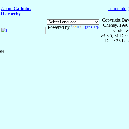
About
Catholic-
Terminolog
Hierarchy
Copyright Dav
Cheney, 1996
Powered by
Translate
Code: w
v3.3.5, 31 Dec
Data: 25 Fe
✠