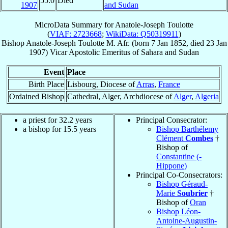
55.0
Died
1907
and Sudan
MicroData Summary for
Anatole-Joseph Toulotte
(
VIAF: 2723668
;
WikiData: Q50319911
)
Bishop
Anatole-Joseph
Toulotte
M. Afr.
(born
7 Jan 1852
, died
23 Jan
1907
)
Vicar Apostolic Emeritus
of
Sahara and Sudan
Event
Place
Birth Place
Lisbourg, Diocese of
Arras
,
France
Ordained Bishop
Cathedral, Alger, Archdiocese of
Alger
,
Algeria
a priest for 32.2 years
Principal Consecrator:
a bishop for 15.5 years
Bishop Barthélemy
Clément
Combes
†
Bishop of
Constantine (-
Hippone)
Principal Co-Consecrators:
Bishop Géraud-
Marie
Soubrier
†
Bishop of
Oran
Bishop Léon-
Antoine-Augustin-