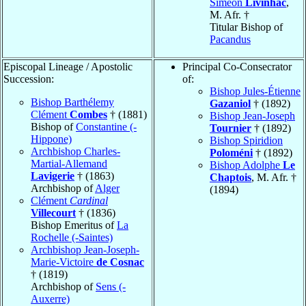
Siméon
Livinhac
,
M. Afr. †
Titular Bishop of
Pacandus
Episcopal Lineage / Apostolic
Principal Co-Consecrator
Succession:
of:
Bishop Jules-Étienne
Bishop Barthélemy
Gazaniol
† (1892)
Clément
Combes
† (1881)
Bishop Jean-Joseph
Bishop of
Constantine (-
Tournier
† (1892)
Hippone)
Bishop Spiridion
Archbishop Charles-
Poloméni
† (1892)
Martial-Allemand
Bishop Adolphe
Le
Lavigerie
† (1863)
Chaptois
, M. Afr. †
Archbishop of
Alger
(1894)
Clément
Cardinal
Villecourt
† (1836)
Bishop Emeritus of
La
Rochelle (-Saintes)
Archbishop Jean-Joseph-
Marie-Victoire
de Cosnac
† (1819)
Archbishop of
Sens (-
Auxerre)