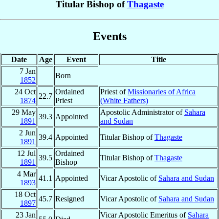
Titular Bishop of
Thagaste
Events
Date
Age
Event
Title
7 Jan
Born
1852
24 Oct
Ordained
Priest of
Missionaries of Africa
22.7
1874
Priest
(White Fathers)
29 May
Apostolic Administrator of
Sahara
39.3
Appointed
1891
and Sudan
2 Jun
39.4
Appointed
Titular Bishop of
Thagaste
1891
12 Jul
Ordained
39.5
Titular Bishop of
Thagaste
1891
Bishop
4 Mar
41.1
Appointed
Vicar Apostolic of
Sahara and Sudan
1893
18 Oct
45.7
Resigned
Vicar Apostolic of
Sahara and Sudan
1897
23 Jan
Vicar Apostolic Emeritus of
Sahara