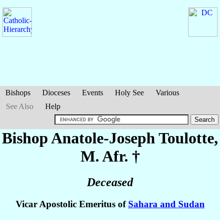
Bishops
Dioceses
Events
Holy See
Various
See Also
Help
Bishop Anatole-Joseph
Toulotte
,
M. Afr. †
Deceased
Vicar Apostolic Emeritus of
Sahara and Sudan