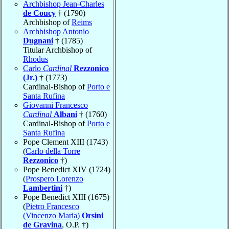
Archbishop Jean-Charles
de Coucy
† (1790)
Archbishop of
Reims
Archbishop Antonio
Dugnani
† (1785)
Titular Archbishop of
Rhodus
Carlo
Cardinal
Rezzonico
(Jr.)
† (1773)
Cardinal-Bishop of
Porto e
Santa Rufina
Giovanni Francesco
Cardinal
Albani
† (1760)
Cardinal-Bishop of
Porto e
Santa Rufina
Pope Clement XIII (1743)
(
Carlo della Torre
Rezzonico
†)
Pope Benedict XIV (1724)
(
Prospero Lorenzo
Lambertini
†)
Pope Benedict XIII (1675)
(
Pietro Francesco
(Vincenzo Maria)
Orsini
de Gravina
, O.P. †)