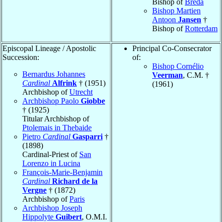
Bishop of
Breda
Bishop Martien
Antoon
Jansen
†
Bishop of
Rotterdam
Episcopal Lineage / Apostolic
Principal Co-Consecrator
Succession:
of:
Bishop Cornélio
Bernardus Johannes
Veerman
, C.M. †
Cardinal
Alfrink
† (1951)
(1961)
Archbishop of
Utrecht
Archbishop Paolo
Giobbe
† (1925)
Titular Archbishop of
Ptolemais in Thebaide
Pietro
Cardinal
Gasparri
†
(1898)
Cardinal-Priest of
San
Lorenzo in Lucina
François-Marie-Benjamin
Cardinal
Richard de la
Vergne
† (1872)
Archbishop of
Paris
Archbishop Joseph
Hippolyte
Guibert
, O.M.I.