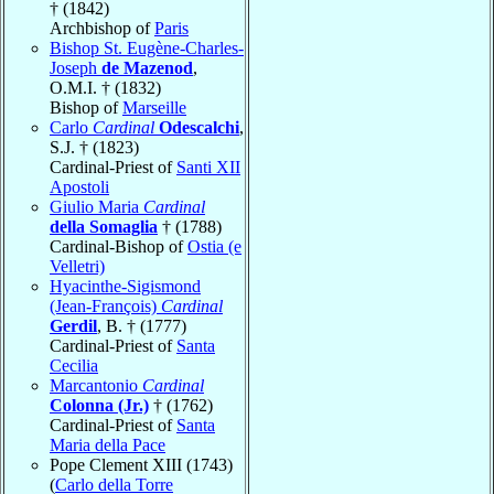
† (1842)
Archbishop of
Paris
Bishop St. Eugène-Charles-
Joseph
de Mazenod
,
O.M.I. † (1832)
Bishop of
Marseille
Carlo
Cardinal
Odescalchi
,
S.J. † (1823)
Cardinal-Priest of
Santi XII
Apostoli
Giulio Maria
Cardinal
della Somaglia
† (1788)
Cardinal-Bishop of
Ostia (e
Velletri)
Hyacinthe-Sigismond
(Jean-François)
Cardinal
Gerdil
, B. † (1777)
Cardinal-Priest of
Santa
Cecilia
Marcantonio
Cardinal
Colonna (Jr.)
† (1762)
Cardinal-Priest of
Santa
Maria della Pace
Pope Clement XIII (1743)
(
Carlo della Torre