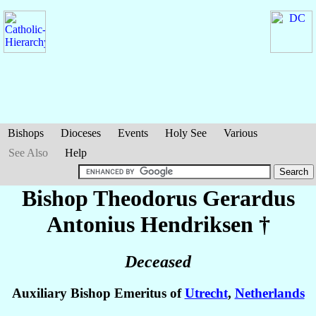
Bishops
Dioceses
Events
Holy See
Various
See Also
Help
Bishop Theodorus Gerardus
Antonius
Hendriksen
†
Deceased
Auxiliary Bishop Emeritus of
Utrecht
,
Netherlands