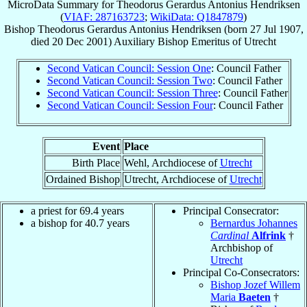
MicroData Summary for
Theodorus Gerardus Antonius Hendriksen
(
VIAF: 287163723
;
WikiData: Q1847879
)
Bishop
Theodorus Gerardus Antonius
Hendriksen
(born
27 Jul 1907
,
died
20 Dec 2001
)
Auxiliary Bishop Emeritus
of
Utrecht
Second Vatican Council: Session One
: Council Father
Second Vatican Council: Session Two
: Council Father
Second Vatican Council: Session Three
: Council Father
Second Vatican Council: Session Four
: Council Father
Event
Place
Birth Place
Wehl, Archdiocese of
Utrecht
Ordained Bishop
Utrecht, Archdiocese of
Utrecht
a priest for 69.4 years
Principal Consecrator:
a bishop for 40.7 years
Bernardus Johannes
Cardinal
Alfrink
†
Archbishop of
Utrecht
Principal Co-Consecrators:
Bishop Jozef Willem
Maria
Baeten
†