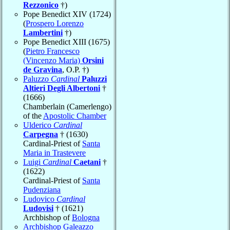
Rezzonico
†)
Pope Benedict XIV (1724)
(
Prospero Lorenzo
Lambertini
†)
Pope Benedict XIII (1675)
(
Pietro Francesco
(Vincenzo Maria)
Orsini
de Gravina
, O.P. †)
Paluzzo
Cardinal
Paluzzi
Altieri Degli Albertoni
†
(1666)
Chamberlain (Camerlengo)
of the
Apostolic Chamber
Ulderico
Cardinal
Carpegna
† (1630)
Cardinal-Priest of
Santa
Maria in Trastevere
Luigi
Cardinal
Caetani
†
(1622)
Cardinal-Priest of
Santa
Pudenziana
Ludovico
Cardinal
Ludovisi
† (1621)
Archbishop of
Bologna
Archbishop Galeazzo