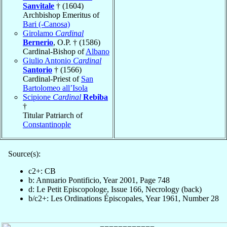
Sanvitale
† (1604)
Archbishop Emeritus of
Bari (-Canosa)
Girolamo
Cardinal
Bernerio
, O.P. † (1586)
Cardinal-Bishop of
Albano
Giulio Antonio
Cardinal
Santorio
† (1566)
Cardinal-Priest of
San
Bartolomeo all’Isola
Scipione
Cardinal
Rebiba
†
Titular Patriarch of
Constantinople
Source(s):
c2+: CB
b: Annuario Pontificio, Year 2001, Page 748
d: Le Petit Episcopologe, Issue 166, Necrology (back)
b/c2+: Les Ordinations Épiscopales, Year 1961, Number 28