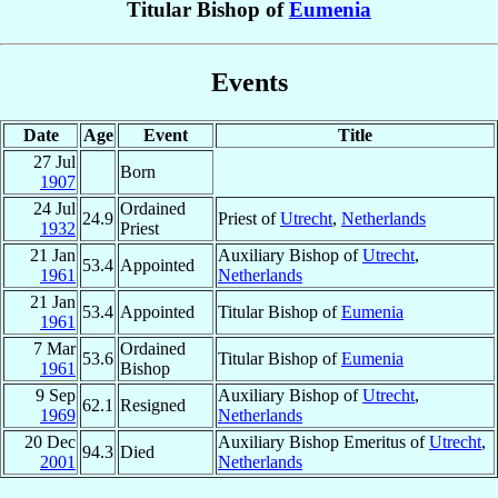
Titular Bishop of
Eumenia
Events
Date
Age
Event
Title
27 Jul
Born
1907
24 Jul
Ordained
24.9
Priest of
Utrecht
,
Netherlands
1932
Priest
21 Jan
Auxiliary Bishop of
Utrecht
,
53.4
Appointed
1961
Netherlands
21 Jan
53.4
Appointed
Titular Bishop of
Eumenia
1961
7 Mar
Ordained
53.6
Titular Bishop of
Eumenia
1961
Bishop
9 Sep
Auxiliary Bishop of
Utrecht
,
62.1
Resigned
1969
Netherlands
20 Dec
Auxiliary Bishop Emeritus of
Utrecht
,
94.3
Died
2001
Netherlands