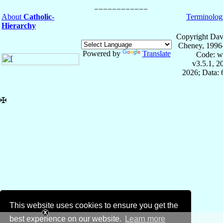
About
Catholic-
Terminolog
Hierarchy
Copyright Dav
Cheney, 1996
Powered by
Translate
Code: w
v3.5.1, 
2026; Data:
✠
This website uses cookies to ensure you get the
best experience on our website.
Learn more