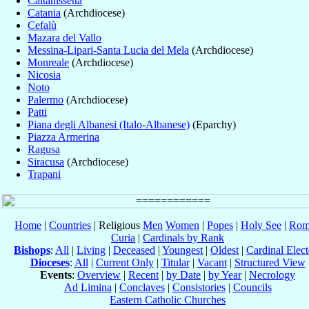
Caltanissetta
Catania
(Archdiocese)
Cefalù
Mazara del Vallo
Messina-Lipari-Santa Lucia del Mela
(Archdiocese)
Monreale
(Archdiocese)
Nicosia
Noto
Palermo
(Archdiocese)
Patti
Piana degli Albanesi (Italo-Albanese)
(Eparchy)
Piazza Armerina
Ragusa
Siracusa
(Archdiocese)
Trapani
Home
|
Countries
| Religious
Men
Women
|
Popes
|
Holy See
|
Rom
Curia
|
Cardinals by Rank
Bishops
:
All
|
Living
|
Deceased
|
Youngest
|
Oldest
|
Cardinal Elect
Dioceses
:
All
|
Current Only
|
Titular
|
Vacant
|
Structured View
Events
:
Overview
|
Recent
|
by Date
|
by Year
|
Necrology
Ad Limina
|
Conclaves
|
Consistories
|
Councils
Eastern Catholic Churches