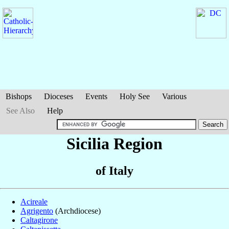
Bishops
Dioceses
Events
Holy See
Various
See Also
Help
Sicilia Region
of Italy
Acireale
Agrigento
(Archdiocese)
Caltagirone