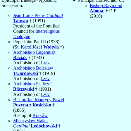
Episcopal Lineage / Apostolic
Principal Consecrator of:
Succession:
Bishop Raymond
Ahoua
, F.D.P.
Jean-Louis Pierre
Cardinal
(2010)
Tauran
† (1991)
President of the Pontifical
Council for
Interreligious
Dialogue
Pope John Paul II (1958)
(
St. Karol Józef
Wojtyła
†)
Archbishop Eugeniusz
Baziak
† (1933)
Archbishop of
Lviv
Archbishop Bolesław
Twardowski
† (1919)
Archbishop of
Lviv
Archbishop St. Józef
Bilczewski
† (1901)
Archbishop of
Lviv
Bishop Jan Maurycy Pawel
Puzyna z Kosielsko
†
(1886)
Bishop of
Kraków
Mieczyslaw Halka
Cardinal
Ledóchowski
†