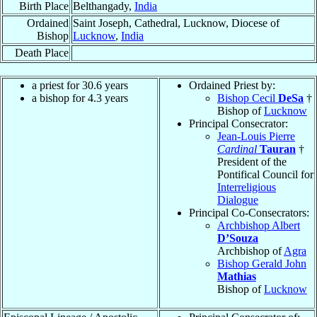
Birth Place
Belthangady,
India
Ordained
Saint Joseph, Cathedral, Lucknow, Diocese of
Bishop
Lucknow
,
India
Death Place
a priest for 30.6 years
Ordained Priest by:
a bishop for 4.3 years
Bishop Cecil
DeSa
†
Bishop of
Lucknow
Principal Consecrator:
Jean-Louis Pierre
Cardinal
Tauran
†
President of the
Pontifical Council for
Interreligious
Dialogue
Principal Co-Consecrators:
Archbishop Albert
D’Souza
Archbishop of
Agra
Bishop Gerald John
Mathias
Bishop of
Lucknow