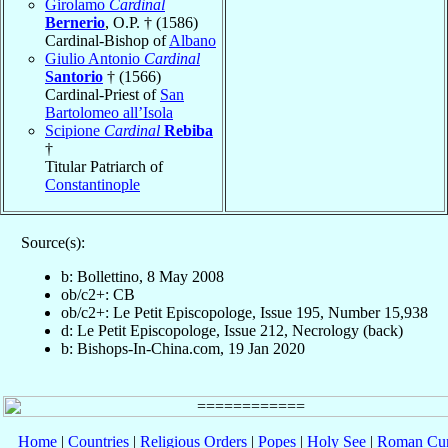
Girolamo
Cardinal
Bernerio
, O.P. † (1586)
Cardinal-Bishop of
Albano
Giulio Antonio
Cardinal
Santorio
† (1566)
Cardinal-Priest of
San
Bartolomeo all’Isola
Scipione
Cardinal
Rebiba
†
Titular Patriarch of
Constantinople
Source(s):
b: Bollettino, 8 May 2008
ob/c2+: CB
ob/c2+: Le Petit Episcopologe, Issue 195, Number 15,938
d: Le Petit Episcopologe, Issue 212, Necrology (back)
b: Bishops-In-China.com, 19 Jan 2020
Home
|
Countries
|
Religious Orders
|
Popes
|
Holy See
|
Roman Cur