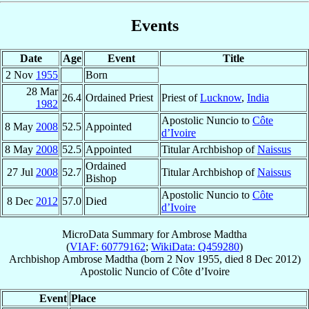
Events
Date
Age
Event
Title
2 Nov
1955
Born
28 Mar
26.4
Ordained Priest
Priest of
Lucknow
,
India
1982
Apostolic Nuncio to
Côte
8 May
2008
52.5
Appointed
d’Ivoire
8 May
2008
52.5
Appointed
Titular Archbishop of
Naissus
Ordained
27 Jul
2008
52.7
Titular Archbishop of
Naissus
Bishop
Apostolic Nuncio to
Côte
8 Dec
2012
57.0
Died
d’Ivoire
MicroData Summary for
Ambrose Madtha
(
VIAF: 60779162
;
WikiData: Q459280
)
Archbishop
Ambrose
Madtha
(born
2 Nov 1955
, died
8 Dec 2012
)
Apostolic Nuncio
of
Côte d’Ivoire
Event
Place