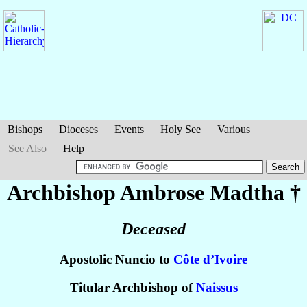
Bishops
Dioceses
Events
Holy See
Various
See Also
Help
Archbishop Ambrose
Madtha
†
Deceased
Apostolic Nuncio to
Côte d’Ivoire
Titular Archbishop of
Naissus