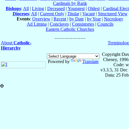
Cardinals by Rank
Bishops
:
All
|
Living
|
Deceased
|
Youngest
|
Oldest
|
Cardinal Elect
Dioceses
:
All
|
Current Only
|
Titular
|
Vacant
|
Structured View
Events
:
Overview
|
Recent
|
by Date
|
by Year
|
Necrology
Ad Limina
|
Conclaves
|
Consistories
|
Councils
Eastern Catholic Churches
About
Catholic-
Terminolog
Hierarchy
Copyright Dav
Cheney, 1996
Powered by
Translate
Code: w
v3.3.5, 31 Dec
Data: 25 Fe
✠