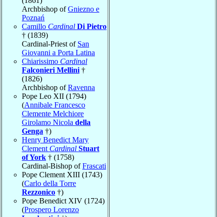
(1861)
Archbishop of
Gniezno e
Poznań
Camillo
Cardinal
Di Pietro
† (1839)
Cardinal-Priest of
San
Giovanni a Porta Latina
Chiarissimo
Cardinal
Falconieri Mellini
†
(1826)
Archbishop of
Ravenna
Pope Leo XII (1794)
(
Annibale Francesco
Clemente Melchiore
Girolamo Nicola
della
Genga
†)
Henry Benedict Mary
Clement
Cardinal
Stuart
of York
† (1758)
Cardinal-Bishop of
Frascati
Pope Clement XIII (1743)
(
Carlo della Torre
Rezzonico
†)
Pope Benedict XIV (1724)
(
Prospero Lorenzo