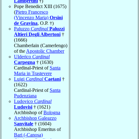
Lambertini
†)
Pope Benedict XIII (1675)
(
Pietro Francesco
(Vincenzo Maria)
Orsini
de Gravina
, O.P. †)
Paluzzo
Cardinal
Paluzzi
Altieri Degli Albertoni
†
(1666)
Chamberlain (Camerlengo)
of the
Apostolic Chamber
Ulderico
Cardinal
Carpegna
† (1630)
Cardinal-Priest of
Santa
Maria in Trastevere
Luigi
Cardinal
Caetani
†
(1622)
Cardinal-Priest of
Santa
Pudenziana
Ludovico
Cardinal
Ludovisi
† (1621)
Archbishop of
Bologna
Archbishop Galeazzo
Sanvitale
† (1604)
Archbishop Emeritus of
Bari (-Canosa)