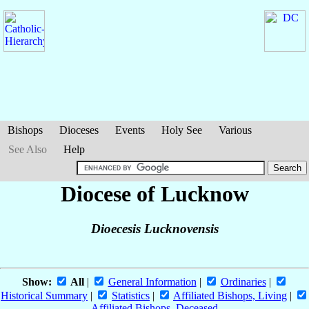
Bishops
Dioceses
Events
Holy See
Various
See Also
Help
Diocese of Lucknow
Dioecesis Lucknovensis
Show:
All
|
General Information
|
Ordinaries
|
Historical Summary
|
Statistics
|
Affiliated Bishops, Living
|
Affiliated Bishops, Deceased