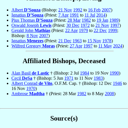
Albert
D’Souza
(Bishop:
21 Nov
1992
to
16 Feb
2007
)
Ignatius
D’Souza
(Priest:
7 Apr
1991
to
11 Jul
2014
)
Pius Thomas
D’Souza
(Priest:
28 Mar
1982
to
19 Jan
1989
)
Oswald Joseph
Lewis
(Priest:
30 Dec
1972
to
21 Nov
1997
)
Gerald John
Mathias
(Priest:
22 Apr
1979
to
22 Dec
1999
;
Bishop:
8 Nov
2007
)
Ignatius
Menezes
(Priest:
21 Dec
1963
to
15 Nov
1978
)
Wilfred Gregory
Moras
(Priest:
27 Apr
1997
to
11 May
2024
)
Affiliated Bishops, Deceased
Alan Basil
de Lastic
† (Bishop: 2 Jul
1984
to 19 Nov
1990
)
Cecil
DeSa
† (Bishop: 5 Jun
1971
to 11 Nov
1983
)
Albert Conrad
de Vito
, O.F.M. Cap. † (Bishop: 12 Dec
1946
to
16 Nov
1970
)
Ambrose
Madtha
† (Priest: 28 Mar
1982
to 8 May
2008
)
Source(s)