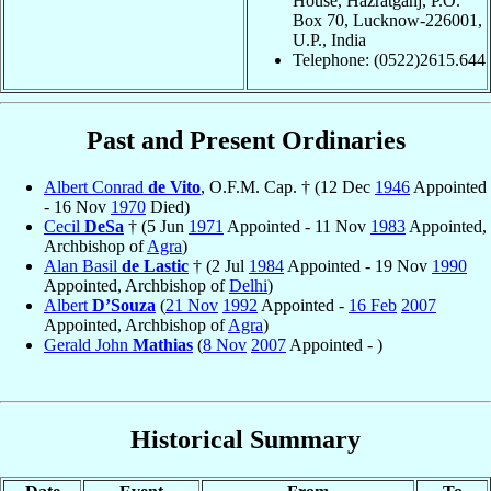
House, Hazratganj, P.O.
Box 70, Lucknow-226001,
U.P., India
Telephone: (0522)2615.644
Past and Present Ordinaries
Albert Conrad
de Vito
, O.F.M. Cap. † (12 Dec
1946
Appointed
- 16 Nov
1970
Died)
Cecil
DeSa
† (5 Jun
1971
Appointed - 11 Nov
1983
Appointed,
Archbishop of
Agra
)
Alan Basil
de Lastic
† (2 Jul
1984
Appointed - 19 Nov
1990
Appointed, Archbishop of
Delhi
)
Albert
D’Souza
(
21 Nov
1992
Appointed -
16 Feb
2007
Appointed, Archbishop of
Agra
)
Gerald John
Mathias
(
8 Nov
2007
Appointed - )
Historical Summary