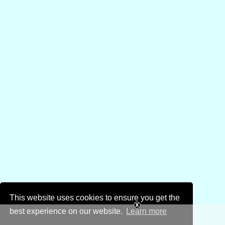
This website uses cookies to ensure you get the
best experience on our website.
Learn more