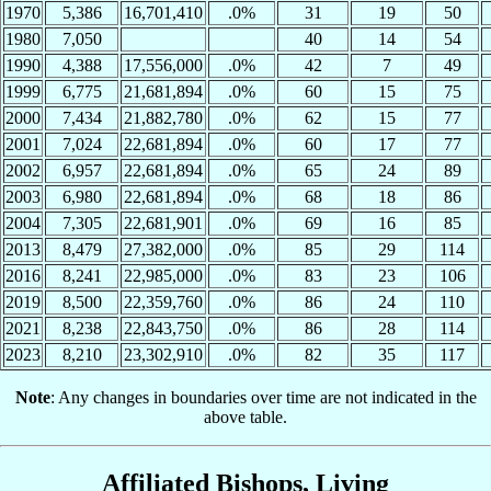
1970
5,386
16,701,410
.0%
31
19
50
1980
7,050
40
14
54
1990
4,388
17,556,000
.0%
42
7
49
1999
6,775
21,681,894
.0%
60
15
75
2000
7,434
21,882,780
.0%
62
15
77
2001
7,024
22,681,894
.0%
60
17
77
2002
6,957
22,681,894
.0%
65
24
89
2003
6,980
22,681,894
.0%
68
18
86
2004
7,305
22,681,901
.0%
69
16
85
2013
8,479
27,382,000
.0%
85
29
114
2016
8,241
22,985,000
.0%
83
23
106
2019
8,500
22,359,760
.0%
86
24
110
2021
8,238
22,843,750
.0%
86
28
114
2023
8,210
23,302,910
.0%
82
35
117
Note
: Any changes in boundaries over time are not indicated in the
above table.
Affiliated Bishops, Living