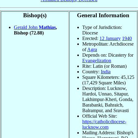
Bishop(s)
General Information
Gerald John
Mathias
,
Type of Jurisdiction:
Bishop
(72.88)
Diocese
Erected:
12 January
1940
Metropolitan: Archdiocese
of
Agra
Depends on: Dicastery for
Evangelization
Rite: Latin (or Roman)
Country:
India
Square Kilometers: 45,125
(17,429 Square Miles)
Description: Lucknow,
Hardoi, Unnao, Sitapur,
Lakhimpur-Kheri, Gonda,
Barabanki, Bahraich,
Balrampur, and Sravasti
Official Web Site:
https://catholicdiocese-
lucknow.com
Mailing Address: Bishop's