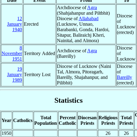
Date
Event
From
To
Archdiocese of
Agra
(Shahjahanpur and Piltbhit)
Diocese
12
Diocese of
Allahabad
of
January
Erected
(Lucknow, Unnao,
Lucknow
1940
Barabanki, Gonda, Hardoi,
(erected)
Sitapur, Baliraichj Kheri,
Nainital, and Almora)
8
Diocese
Archdiocese of
Agra
November
Territory Added
of
(Bareilly)
1951
Lucknow
Diocese of Lucknow (Naini
Diocese
19
Tal, Almora, Pitoragarh,
of
January
Territory Lost
Bareilly, Shajahanpur, and
Bareilly
1989
Pilibhit)
(erected)
Statistics
C
Total
Percent
Diocesan
Religious
Total
Year
Catholics
Population
Catholic
Priests
Priests
Priests
1950
26
26