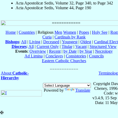
Acta Apostolicæ Sedis, Volume 32, Page 340, to Page 342
Acta Apostolicæ Sedis, Volume 44, Page 190
Home
|
Countries
| Religious
Men
Women
|
Popes
|
Holy See
|
Rom
Curia
|
Cardinals by Rank
Bishops
:
All
|
Living
|
Deceased
|
Youngest
|
Oldest
|
Cardinal Elect
Dioceses
:
All
|
Current Only
|
Titular
|
Vacant
|
Structured View
Events
:
Overview
|
Recent
|
by Date
|
by Year
|
Necrology
Ad Limina
|
Conclaves
|
Consistories
|
Councils
Eastern Catholic Churches
About
Catholic-
Terminolog
Hierarchy
Copyright Dav
Cheney, 1996
Powered by
Translate
Code: w
v3.4.9, 15 Sep
Data: 11 May
✠