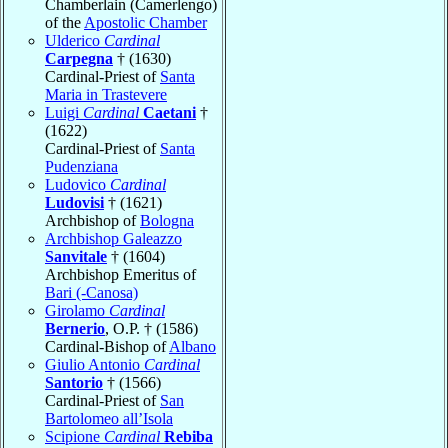
Chamberlain (Camerlengo)
of the
Apostolic Chamber
Ulderico
Cardinal
Carpegna
† (1630)
Cardinal-Priest of
Santa
Maria in Trastevere
Luigi
Cardinal
Caetani
†
(1622)
Cardinal-Priest of
Santa
Pudenziana
Ludovico
Cardinal
Ludovisi
† (1621)
Archbishop of
Bologna
Archbishop Galeazzo
Sanvitale
† (1604)
Archbishop Emeritus of
Bari (-Canosa)
Girolamo
Cardinal
Bernerio
, O.P. † (1586)
Cardinal-Bishop of
Albano
Giulio Antonio
Cardinal
Santorio
† (1566)
Cardinal-Priest of
San
Bartolomeo all’Isola
Scipione
Cardinal
Rebiba