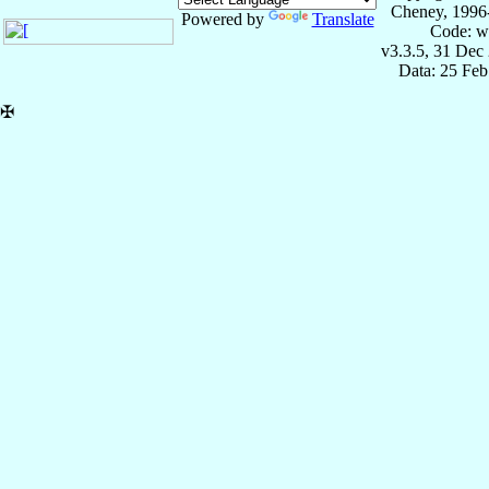
Cheney, 1996
Powered by
Translate
Code: w
v3.3.5, 31 Dec
Data: 25 Fe
✠