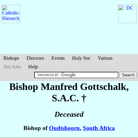
Bishops
Dioceses
Events
Holy See
Various
See Also
Help
Bishop Manfred
Gottschalk
,
S.A.C. †
Deceased
Bishop of
Oudtshoorn
,
South Africa