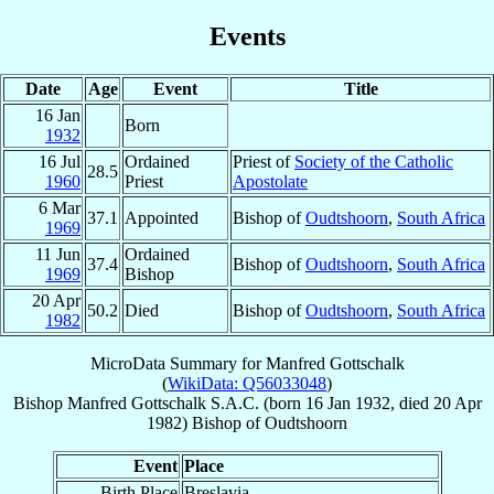
Events
Date
Age
Event
Title
16 Jan
Born
1932
16 Jul
Ordained
Priest of
Society of the Catholic
28.5
1960
Priest
Apostolate
6 Mar
37.1
Appointed
Bishop of
Oudtshoorn
,
South Africa
1969
11 Jun
Ordained
37.4
Bishop of
Oudtshoorn
,
South Africa
1969
Bishop
20 Apr
50.2
Died
Bishop of
Oudtshoorn
,
South Africa
1982
MicroData Summary for
Manfred Gottschalk
(
WikiData: Q56033048
)
Bishop
Manfred
Gottschalk
S.A.C.
(born
16 Jan 1932
, died
20 Apr
1982
)
Bishop
of
Oudtshoorn
Event
Place
Birth Place
Breslavia