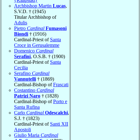
{Kaapstad}
Archbishop Martin
Lucas
,
S.V.D. † (1945)
Titular Archbishop of
Adulis
Pietro
Cardinal
Fumasoni
Biondi
† (1916)
Cardinal-Priest of
Santa
Croce in Gerusalemme
Domenico
Cardinal
Serafini
, O.S.B. † (1900)
Cardinal-Priest of
Santa
Cecilia
Serafino
Cardinal
Vannutelli
† (1869)
Cardinal-Bishop of
Frascati
Costantino
Cardinal
Patrizi Naro
† (1828)
Cardinal-Bishop of
Porto e
Santa Rufina
Carlo
Cardinal
Odescalchi
,
S.J. † (1823)
Cardinal-Priest of
Santi XII
Apostoli
Giulio Maria
Cardinal