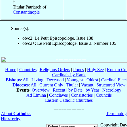
†
Titular Patriarch of
Constantinople
Source(s):
ob/c2: Le Petit Episcopologe, Issue 138
ob/c2+: Le Petit Episcopologe, Issue 3, Number 105
Home
|
Countries
|
Religious Orders
|
Popes
|
Holy See
|
Roman Cur
Cardinals by Rank
Bishops
:
All
|
Living
|
Deceased
|
Youngest
|
Oldest
|
Cardinal Elect
Dioceses
:
All
|
Current Only
|
Titular
|
Vacant
|
Structured View
Events
:
Overview
|
Recent
|
by Date
|
by Year
|
Necrology
Ad Limina
|
Conclaves
|
Consistories
|
Councils
Eastern Catholic Churches
About
Catholic-
Terminolog
Hierarchy
Copyright Dav