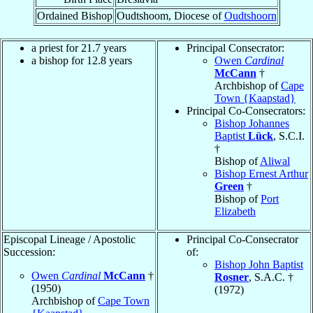
Ordained Bishop
Oudtshoom, Diocese of
Oudtshoorn
a priest for 21.7 years
Principal Consecrator:
a bishop for 12.8 years
Owen
Cardinal
McCann
†
Archbishop of
Cape
Town {Kaapstad}
Principal Co-Consecrators:
Bishop Johannes
Baptist
Lück
, S.C.I.
†
Bishop of
Aliwal
Bishop Ernest Arthur
Green
†
Bishop of
Port
Elizabeth
Episcopal Lineage / Apostolic
Principal Co-Consecrator
Succession:
of:
Bishop John Baptist
Owen
Cardinal
McCann
†
Rosner
, S.A.C. †
(1950)
(1972)
Archbishop of
Cape Town