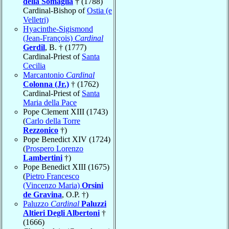
della Somaglia
† (1788)
Cardinal-Bishop of
Ostia (e
Velletri)
Hyacinthe-Sigismond
(Jean-François)
Cardinal
Gerdil
, B. † (1777)
Cardinal-Priest of
Santa
Cecilia
Marcantonio
Cardinal
Colonna (Jr.)
† (1762)
Cardinal-Priest of
Santa
Maria della Pace
Pope Clement XIII (1743)
(
Carlo della Torre
Rezzonico
†)
Pope Benedict XIV (1724)
(
Prospero Lorenzo
Lambertini
†)
Pope Benedict XIII (1675)
(
Pietro Francesco
(Vincenzo Maria)
Orsini
de Gravina
, O.P. †)
Paluzzo
Cardinal
Paluzzi
Altieri Degli Albertoni
†
(1666)