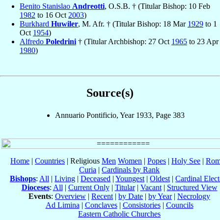
Benito Stanislao
Andreotti
, O.S.B. † (Titular Bishop: 10 Feb
1982
to 16 Oct
2003
)
Burkhard
Huwiler
, M. Afr. † (Titular Bishop: 18 Mar
1929
to 1
Oct
1954
)
Alfredo
Poledrini
† (Titular Archbishop: 27 Oct
1965
to 23 Apr
1980
)
Source(s)
Annuario Pontificio, Year 1933, Page 383
Home
|
Countries
| Religious
Men
Women
|
Popes
|
Holy See
|
Rom
Curia
|
Cardinals by Rank
Bishops
:
All
|
Living
|
Deceased
|
Youngest
|
Oldest
|
Cardinal Elect
Dioceses
:
All
|
Current Only
|
Titular
|
Vacant
|
Structured View
Events
:
Overview
|
Recent
|
by Date
|
by Year
|
Necrology
Ad Limina
|
Conclaves
|
Consistories
|
Councils
Eastern Catholic Churches