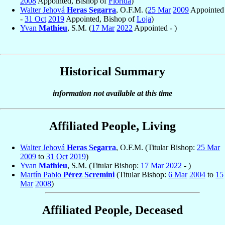
2008
Appointed, Bishop of
Florida
)
Walter Jehová
Heras Segarra
, O.F.M. (
25 Mar
2009
Appointed
-
31 Oct
2019
Appointed, Bishop of
Loja
)
Yvan
Mathieu
, S.M. (
17 Mar
2022
Appointed - )
Historical Summary
information not available at this time
Affiliated People, Living
Walter Jehová
Heras Segarra
, O.F.M. (Titular Bishop:
25 Mar
2009
to
31 Oct
2019
)
Yvan
Mathieu
, S.M. (Titular Bishop:
17 Mar
2022
- )
Martín Pablo
Pérez Scremini
(Titular Bishop:
6 Mar
2004
to
15
Mar
2008
)
Affiliated People, Deceased