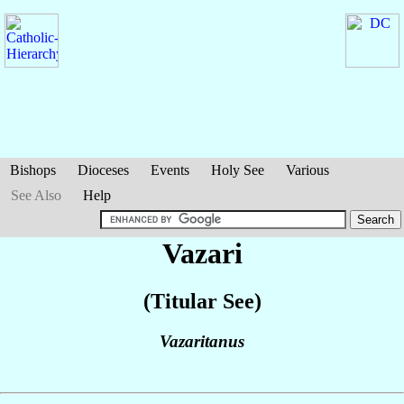
Bishops
Dioceses
Events
Holy See
Various
See Also
Help
Vazari
(Titular See)
Vazaritanus