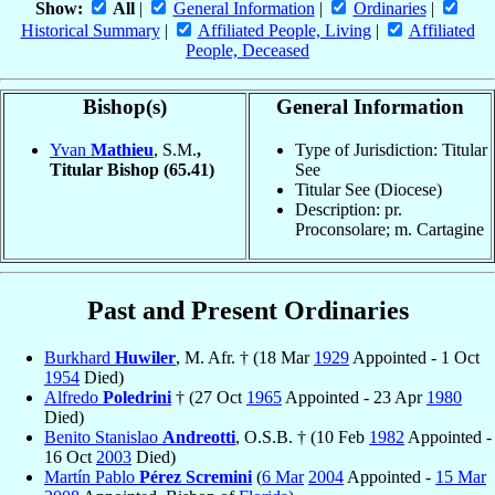
Show:
All
|
General Information
|
Ordinaries
|
Historical Summary
|
Affiliated People, Living
|
Affiliated
People, Deceased
Bishop(s)
General Information
Yvan
Mathieu
, S.M.
,
Type of Jurisdiction: Titular
Titular Bishop
(65.41)
See
Titular See (Diocese)
Description: pr.
Proconsolare; m. Cartagine
Past and Present Ordinaries
Burkhard
Huwiler
, M. Afr. † (18 Mar
1929
Appointed - 1 Oct
1954
Died)
Alfredo
Poledrini
† (27 Oct
1965
Appointed - 23 Apr
1980
Died)
Benito Stanislao
Andreotti
, O.S.B. † (10 Feb
1982
Appointed -
16 Oct
2003
Died)
Martín Pablo
Pérez Scremini
(
6 Mar
2004
Appointed -
15 Mar