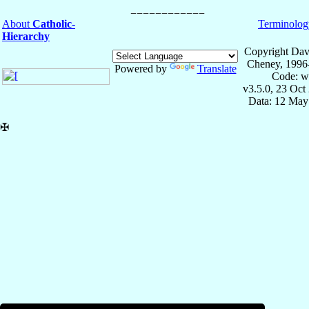
About
Catholic-
Terminolog
Hierarchy
Copyright Dav
Cheney, 1996
Powered by
Translate
Code: w
v3.5.0, 23 Oct
Data: 12 May
✠