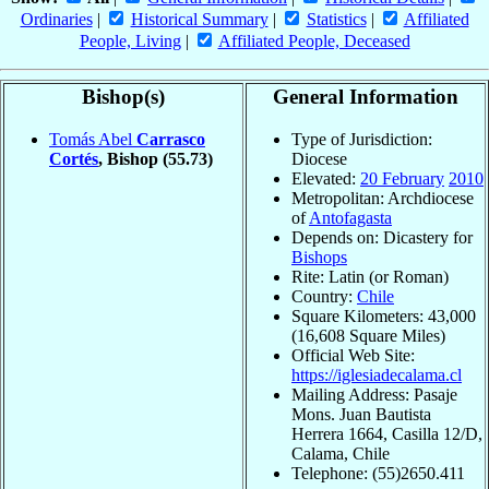
Ordinaries
|
Historical Summary
|
Statistics
|
Affiliated
People, Living
|
Affiliated People, Deceased
Bishop(s)
General Information
Tomás Abel
Carrasco
Type of Jurisdiction:
Cortés
, Bishop
(55.73)
Diocese
Elevated:
20 February
2010
Metropolitan: Archdiocese
of
Antofagasta
Depends on: Dicastery for
Bishops
Rite: Latin (or Roman)
Country:
Chile
Square Kilometers: 43,000
(16,608 Square Miles)
Official Web Site:
https://iglesiadecalama.cl
Mailing Address: Pasaje
Mons. Juan Bautista
Herrera 1664, Casilla 12/D,
Calama, Chile
Telephone: (55)2650.411