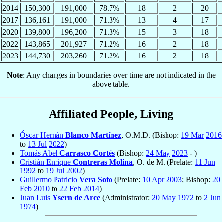
2014
150,300
191,000
78.7%
18
2
20
2017
136,161
191,000
71.3%
13
4
17
2020
139,800
196,200
71.3%
15
3
18
2022
143,865
201,927
71.2%
16
2
18
2023
144,730
203,260
71.2%
16
2
18
Note
: Any changes in boundaries over time are not indicated in the
above table.
Affiliated People, Living
Óscar Hernán
Blanco Martínez
, O.M.D. (Bishop:
19 Mar
2016
to
13 Jul
2022
)
Tomás Abel
Carrasco Cortés
(Bishop:
24 May
2023
- )
Cristián Enrique
Contreras Molina
, O. de M. (Prelate:
11 Jun
1992
to
19 Jul
2002
)
Guillermo Patricio
Vera Soto
(Prelate:
10 Apr
2003
; Bishop:
20
Feb
2010
to
22 Feb
2014
)
Juan Luis
Ysern de Arce
(Administrator:
20 May
1972
to
2 Jun
1974
)