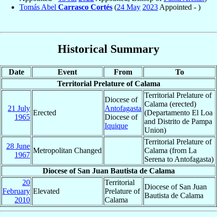
Tomás Abel
Carrasco Cortés
(
24 May
2023
Appointed - )
Historical Summary
Date
Event
From
To
Territorial Prelature of Calama
Territorial Prelature of
Diocese of
Calama (erected)
21 July
Antofagasta
Erected
(Departamento El Loa
1965
Diocese of
and Distrito de Pampa
Iquique
Union)
Territorial Prelature of
28 June
Metropolitan Changed
Calama (from La
1967
Serena to Antofagasta)
Diocese of San Juan Bautista de Calama
20
Territorial
Diocese of San Juan
February
Elevated
Prelature of
Bautista de Calama
2010
Calama