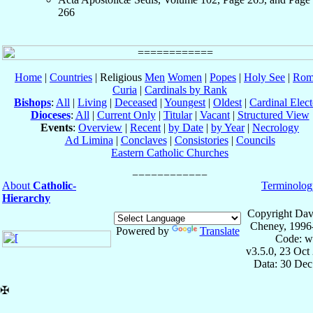
266
Home
|
Countries
| Religious
Men
Women
|
Popes
|
Holy See
|
Rom
Curia
|
Cardinals by Rank
Bishops
:
All
|
Living
|
Deceased
|
Youngest
|
Oldest
|
Cardinal Elect
Dioceses
:
All
|
Current Only
|
Titular
|
Vacant
|
Structured View
Events
:
Overview
|
Recent
|
by Date
|
by Year
|
Necrology
Ad Limina
|
Conclaves
|
Consistories
|
Councils
Eastern Catholic Churches
About
Catholic-
Terminolog
Hierarchy
Copyright Dav
Cheney, 1996
Powered by
Translate
Code: w
v3.5.0, 23 Oct
Data: 30 Dec
✠