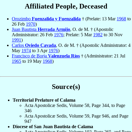
Affiliated People, Deceased
Orozimbo
Fuenzalida y Fuenzalida
† (Prelate: 13 Mar
1968
to
26 Feb
1970
)
Juan Bautista
Herrada Armijo
, O. de M. † (Apostolic
Administrator: 26 Feb
1976
; Prelate: 5 Mar
1982
to 30 Nov
1991
)
Carlos
Oviedo Cavada
, O. de M. † (Apostolic Administrator: 4
May
1974
to 3 Apr
1976
)
Francisco de Borja
Valenzuela Ríos
† (Administrator: 21 Jul
1965
to 19 May
1968
)
Source(s)
Territorial Prelature of Calama
Acta Apostolicæ Sedis, Volume 58, Page 344, to Page
346
Acta Apostolicæ Sedis, Volume 59, Page 946, and Page
947
Diocese of San Juan Bautista de Calama
Acta Apostolicæ Sedis, Volume 102, Page 265, and Page