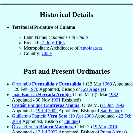
Historical Details
Territorial Prelature of Calama
Latin Name:
Calamensis in Chilia
Erected:
21 July
1965
Metropolitan: Archdiocese of
Antofagasta
Country:
Chile
Past and Present Ordinaries
Orozimbo
Fuenzalida y Fuenzalida
† (13 Mar
1968
Appointed
- 26 Feb
1970
Appointed, Bishop of
Los Angeles
)
Juan Bautista
Herrada Armijo
, O. de M. † (5 Mar
1982
Appointed - 30 Nov
1991
Resigned)
Cristián Enrique
Contreras Molina
, O. de M. (
11 Jun
1992
Appointed -
19 Jul
2002
Appointed, Bishop of
San Felipe
)
Guillermo Patricio
Vera Soto
(
10 Apr
2003
Appointed -
22 Feb
2014
Appointed, Bishop of
Iquique
)
Óscar Hernán
Blanco Martínez
, O.M.D. (
19 Mar
2016
Appointed -
13 Jul
2022
Appointed, Bishop of
Punta Arenas
)