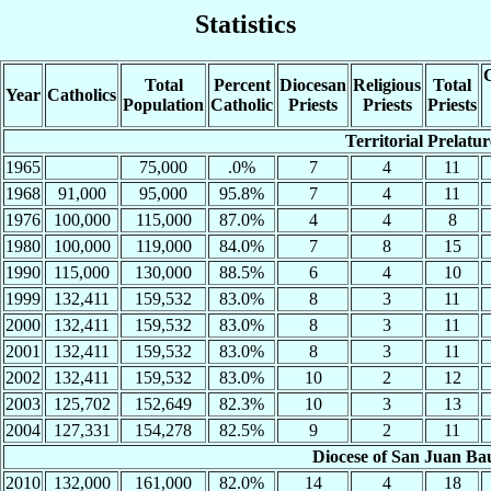
Statistics
C
Total
Percent
Diocesan
Religious
Total
Year
Catholics
Population
Catholic
Priests
Priests
Priests
Territorial Prelatu
1965
75,000
.0%
7
4
11
1968
91,000
95,000
95.8%
7
4
11
1976
100,000
115,000
87.0%
4
4
8
1980
100,000
119,000
84.0%
7
8
15
1990
115,000
130,000
88.5%
6
4
10
1999
132,411
159,532
83.0%
8
3
11
2000
132,411
159,532
83.0%
8
3
11
2001
132,411
159,532
83.0%
8
3
11
2002
132,411
159,532
83.0%
10
2
12
2003
125,702
152,649
82.3%
10
3
13
2004
127,331
154,278
82.5%
9
2
11
Diocese of San Juan Ba
2010
132,000
161,000
82.0%
14
4
18