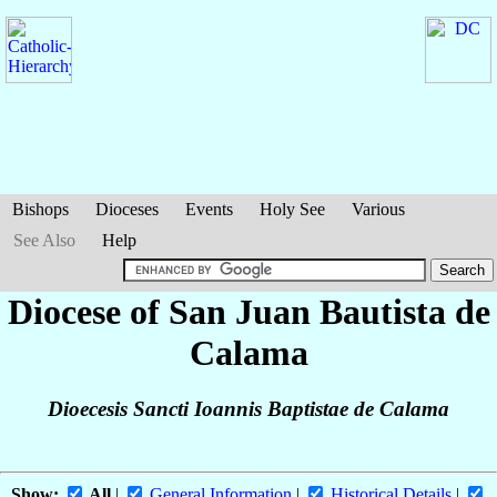
Bishops
Dioceses
Events
Holy See
Various
See Also
Help
Diocese of San Juan Bautista de
Calama
Dioecesis Sancti Ioannis Baptistae de Calama
Show:
All
|
General Information
|
Historical Details
|