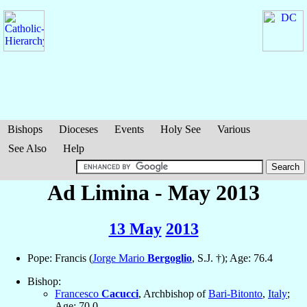
Bishops
Dioceses
Events
Holy See
Various
See Also
Help
Ad Limina - May 2013
13 May
2013
Pope: Francis (
Jorge Mario
Bergoglio
, S.J. †); Age: 76.4
Bishop:
Francesco
Cacucci
, Archbishop of
Bari-Bitonto
,
Italy
;
Age: 70.0