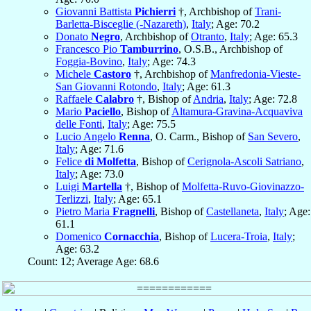
Giovanni Battista
Pichierri
†, Archbishop of
Trani-
Barletta-Bisceglie (-Nazareth)
,
Italy
; Age: 70.2
Donato
Negro
, Archbishop of
Otranto
,
Italy
; Age: 65.3
Francesco Pio
Tamburrino
, O.S.B., Archbishop of
Foggia-Bovino
,
Italy
; Age: 74.3
Michele
Castoro
†, Archbishop of
Manfredonia-Vieste-
San Giovanni Rotondo
,
Italy
; Age: 61.3
Raffaele
Calabro
†, Bishop of
Andria
,
Italy
; Age: 72.8
Mario
Paciello
, Bishop of
Altamura-Gravina-Acquaviva
delle Fonti
,
Italy
; Age: 75.5
Lucio Angelo
Renna
, O. Carm., Bishop of
San Severo
,
Italy
; Age: 71.6
Felice
di Molfetta
, Bishop of
Cerignola-Ascoli Satriano
,
Italy
; Age: 73.0
Luigi
Martella
†, Bishop of
Molfetta-Ruvo-Giovinazzo-
Terlizzi
,
Italy
; Age: 65.1
Pietro Maria
Fragnelli
, Bishop of
Castellaneta
,
Italy
; Age:
61.1
Domenico
Cornacchia
, Bishop of
Lucera-Troia
,
Italy
;
Age: 63.2
Count: 12; Average Age: 68.6