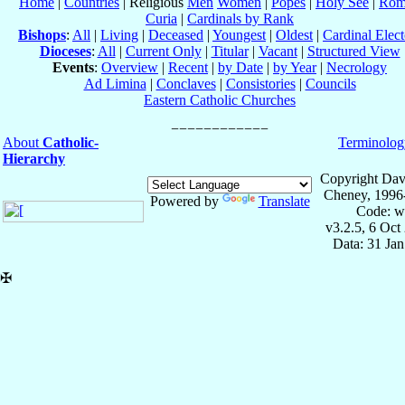
Home
|
Countries
| Religious
Men
Women
|
Popes
|
Holy See
|
Rom
Curia
|
Cardinals by Rank
Bishops
:
All
|
Living
|
Deceased
|
Youngest
|
Oldest
|
Cardinal Elect
Dioceses
:
All
|
Current Only
|
Titular
|
Vacant
|
Structured View
Events
:
Overview
|
Recent
|
by Date
|
by Year
|
Necrology
Ad Limina
|
Conclaves
|
Consistories
|
Councils
Eastern Catholic Churches
About
Catholic-
Terminolog
Hierarchy
Copyright Dav
Cheney, 1996
Powered by
Translate
Code: w
v3.2.5, 6 Oct
Data: 31 Ja
✠