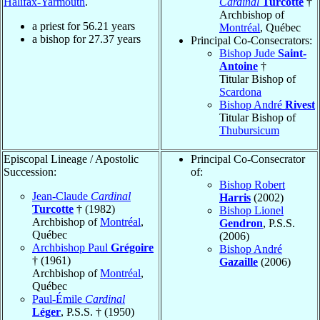
Halifax-Yarmouth
.
Cardinal
Turcotte
†
Archbishop of
a priest for
56.21
years
Montréal
, Québec
a bishop for
27.37
years
Principal Co-Consecrators:
Bishop Jude
Saint-
Antoine
†
Titular Bishop of
Scardona
Bishop André
Rivest
Titular Bishop of
Thubursicum
Episcopal Lineage / Apostolic
Principal Co-Consecrator
Succession:
of:
Bishop Robert
Jean-Claude
Cardinal
Harris
(2002)
Turcotte
† (1982)
Bishop Lionel
Archbishop of
Montréal
,
Gendron
, P.S.S.
Québec
(2006)
Archbishop Paul
Grégoire
Bishop André
† (1961)
Gazaille
(2006)
Archbishop of
Montréal
,
Québec
Paul-Émile
Cardinal
Léger
, P.S.S. † (1950)