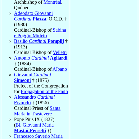
Archbishop of
Montréal
,
Québec
Adeodato Giovanni
Cardinal
Piazza
, O.C.D. †
(1930)
Cardinal-Bishop of
Sabina
e Poggio Mirteto
Basilio
Cardinal
Pompilj
†
(1913)
Cardinal-Bishop of
Velletri
Antonio
Cardinal
Agliardi
† (1884)
Cardinal-Bishop of
Albano
Giovanni
Cardinal
Simeoni
† (1875)
Prefect of the Congregation
for
Propagation of the Faith
Alessandro
Cardinal
Franchi
† (1856)
Cardinal-Priest of
Santa
Maria in Trastevere
Pope Pius IX (1827)
(
Bl. Giovanni Maria
Mastai-Ferretti
†)
Francesco Saverio Maria