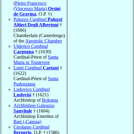
(
Pietro Francesco
(Vincenzo Maria)
Orsini
de Gravina
, O.P. †)
Paluzzo
Cardinal
Paluzzi
Altieri Degli Albertoni
†
(1666)
Chamberlain (Camerlengo)
of the
Apostolic Chamber
Ulderico
Cardinal
Carpegna
† (1630)
Cardinal-Priest of
Santa
Maria in Trastevere
Luigi
Cardinal
Caetani
†
(1622)
Cardinal-Priest of
Santa
Pudenziana
Ludovico
Cardinal
Ludovisi
† (1621)
Archbishop of
Bologna
Archbishop Galeazzo
Sanvitale
† (1604)
Archbishop Emeritus of
Bari (-Canosa)
Girolamo
Cardinal
Bernerio
, O.P. † (1586)