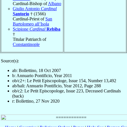
Cardinal-Bishop of
Albano
Giulio Antonio
Cardinal
Santorio
† (1566)
Cardinal-Priest of
San
Bartolomeo all’Isola
Scipione
Cardinal
Rebiba
†
Titular Patriarch of
Constantinople
Source(s):
ab: Bollettino, 18 Oct 2007
b: Annuario Pontificio, Year 2011
ob/c2+: Le Petit Episcopologe, Issue 154, Number 13,492
ab/hali: Annuario Pontificio, Year 2012, Page 288
ob/c2: Le Petit Episcopologe, Issue 223, Deceased Cardinals
(back)
r: Bollettino, 27 Nov 2020