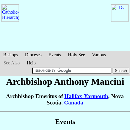
Bishops
Dioceses
Events
Holy See
Various
See Also
Help
Archbishop Anthony
Mancini
Archbishop Emeritus of
Halifax-Yarmouth
, Nova
Scotia,
Canada
Events