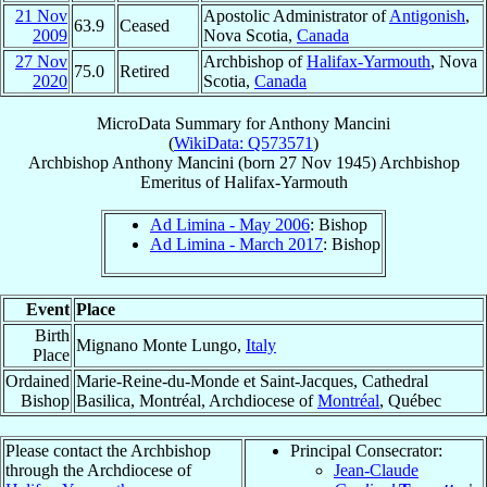
21 Nov
Apostolic Administrator of
Antigonish
,
63.9
Ceased
2009
Nova Scotia,
Canada
27 Nov
Archbishop of
Halifax-Yarmouth
, Nova
75.0
Retired
2020
Scotia,
Canada
MicroData Summary for
Anthony Mancini
(
WikiData: Q573571
)
Archbishop
Anthony
Mancini
(born
27 Nov 1945
)
Archbishop
Emeritus
of
Halifax-Yarmouth
Ad Limina - May 2006
: Bishop
Ad Limina - March 2017
: Bishop
Event
Place
Birth
Mignano Monte Lungo,
Italy
Place
Ordained
Marie-Reine-du-Monde et Saint-Jacques, Cathedral
Bishop
Basilica, Montréal, Archdiocese of
Montréal
, Québec
Please contact the Archbishop
Principal Consecrator:
through the Archdiocese of
Jean-Claude