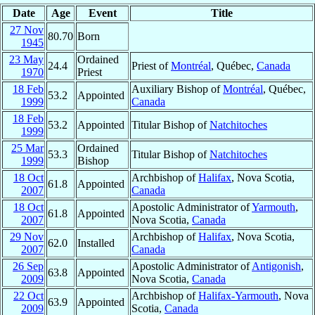
Date
Age
Event
Title
27 Nov
80.70
Born
1945
23 May
Ordained
24.4
Priest of
Montréal
, Québec,
Canada
1970
Priest
18 Feb
Auxiliary Bishop of
Montréal
, Québec,
53.2
Appointed
1999
Canada
18 Feb
53.2
Appointed
Titular Bishop of
Natchitoches
1999
25 Mar
Ordained
53.3
Titular Bishop of
Natchitoches
1999
Bishop
18 Oct
Archbishop of
Halifax
, Nova Scotia,
61.8
Appointed
2007
Canada
18 Oct
Apostolic Administrator of
Yarmouth
,
61.8
Appointed
2007
Nova Scotia,
Canada
29 Nov
Archbishop of
Halifax
, Nova Scotia,
62.0
Installed
2007
Canada
26 Sep
Apostolic Administrator of
Antigonish
,
63.8
Appointed
2009
Nova Scotia,
Canada
22 Oct
Archbishop of
Halifax-Yarmouth
, Nova
63.9
Appointed
2009
Scotia,
Canada