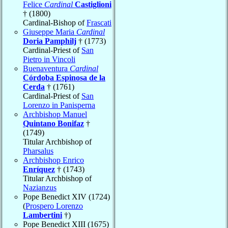
Felice
Cardinal
Castiglioni
† (1800)
Cardinal-Bishop of
Frascati
Giuseppe Maria
Cardinal
Doria Pamphilj
† (1773)
Cardinal-Priest of
San
Pietro in Vincoli
Buenaventura
Cardinal
Córdoba Espinosa de la
Cerda
† (1761)
Cardinal-Priest of
San
Lorenzo in Panisperna
Archbishop Manuel
Quintano Bonifaz
†
(1749)
Titular Archbishop of
Pharsalus
Archbishop Enrico
Enríquez
† (1743)
Titular Archbishop of
Nazianzus
Pope Benedict XIV (1724)
(
Prospero Lorenzo
Lambertini
†)
Pope Benedict XIII (1675)