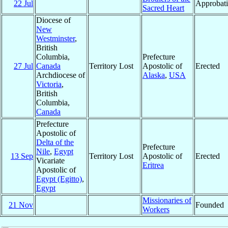
22 Jul
Approbat
Sacred Heart
Diocese of
New
Westminster
,
British
Columbia,
Prefecture
27 Jul
Canada
Territory Lost
Apostolic of
Erected
Archdiocese of
Alaska
,
USA
Victoria
,
British
Columbia,
Canada
Prefecture
Apostolic of
Delta of the
Prefecture
Nile
,
Egypt
13 Sep
Territory Lost
Apostolic of
Erected
Vicariate
Eritrea
Apostolic of
Egypt (Egitto)
,
Egypt
Missionaries of
21 Nov
Founded
Workers