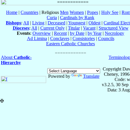
Home
|
Countries
| Religious
Men
Women
|
Popes
|
Holy See
|
Rom
Curia
|
Cardinals by Rank
Bishops
:
All
|
Living
|
Deceased
|
Youngest
|
Oldest
|
Cardinal Elect
Dioceses
:
All
|
Current Only
|
Titular
|
Vacant
|
Structured View
Events
:
Overview
|
Recent
|
by Date
|
by Year
|
Necrology
Ad Limina
|
Conclaves
|
Consistories
|
Councils
Eastern Catholic Churches
About
Catholic-
Terminolog
Hierarchy
Copyright Dav
Cheney, 1996
Powered by
Translate
Code: w
v3.2.5, 30 Sep
Data: 3 Aug
✠