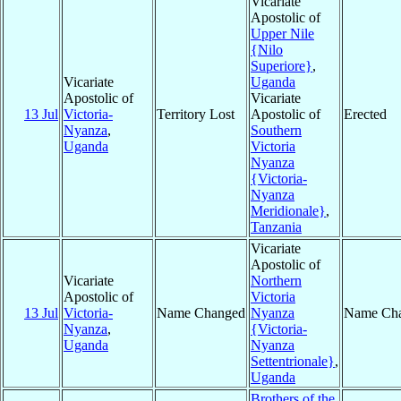
Vicariate
Apostolic of
Upper Nile
{Nilo
Superiore}
,
Vicariate
Uganda
Apostolic of
Vicariate
13 Jul
Victoria-
Territory Lost
Apostolic of
Erected
Nyanza
,
Southern
Uganda
Victoria
Nyanza
{Victoria-
Nyanza
Meridionale}
,
Tanzania
Vicariate
Apostolic of
Vicariate
Northern
Apostolic of
Victoria
13 Jul
Victoria-
Name Changed
Nyanza
Name Ch
Nyanza
,
{Victoria-
Uganda
Nyanza
Settentrionale}
,
Uganda
Brothers of the