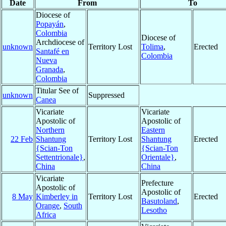
Date
From
To
Diocese of
Popayán
,
Colombia
Diocese of
Archdiocese of
unknown
Territory Lost
Tolima
,
Erected
Santafé en
Colombia
Nueva
Granada
,
Colombia
Titular See of
unknown
Suppressed
Canea
Vicariate
Vicariate
Apostolic of
Apostolic of
Northern
Eastern
22 Feb
Shantung
Territory Lost
Shantung
Erected
{Scian-Ton
{Scian-Ton
Settentrionale}
,
Orientale}
,
China
China
Vicariate
Prefecture
Apostolic of
Apostolic of
8 May
Kimberley in
Territory Lost
Erected
Basutoland
,
Orange
,
South
Lesotho
Africa