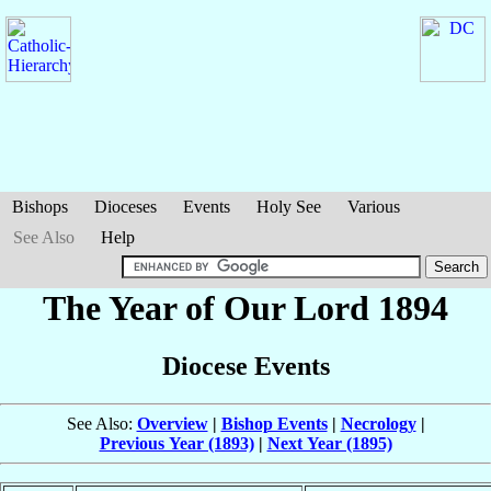
Bishops
Dioceses
Events
Holy See
Various
See Also
Help
The Year of Our Lord 1894
Diocese Events
See Also:
Overview
|
Bishop Events
|
Necrology
|
Previous Year (1893)
|
Next Year (1895)