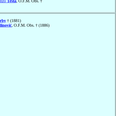
enzo
Testa
, O.F.M. Obs. †
rby
† (1881)
linović
, O.F.M. Obs. † (1886)