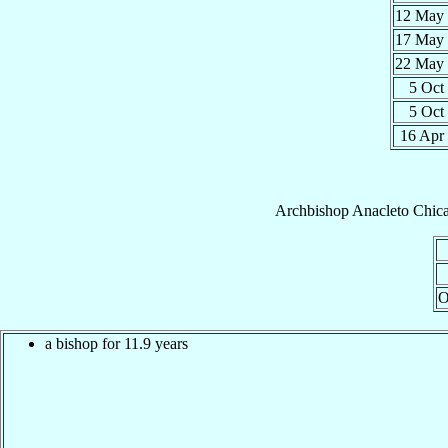
12 May
17 May
22 May
5 Oct
5 Oct
16 Apr
Archbishop
Anacleto
Chic
O
a bishop for 11.9 years