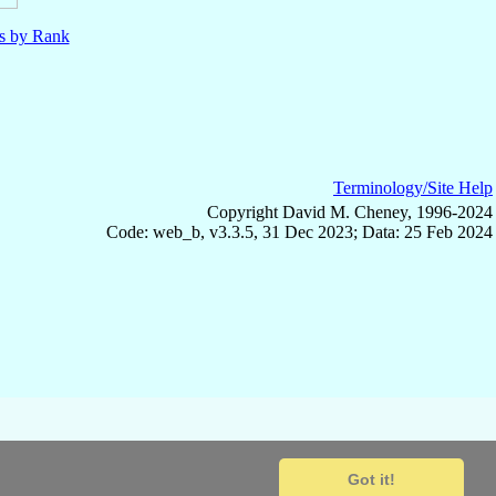
ls by Rank
Terminology/Site Help
Copyright David M. Cheney, 1996-2024
Code: web_b, v3.3.5, 31 Dec 2023; Data: 25 Feb 2024
Got it!