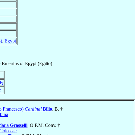
o)
,
Egypt
c Emeritus
of
Egypt (Egitto)
ly
y
o Francesco)
Cardinal
Bilio
, B. †
bina
Maria
Grasselli
, O.F.M. Conv. †
Colossae