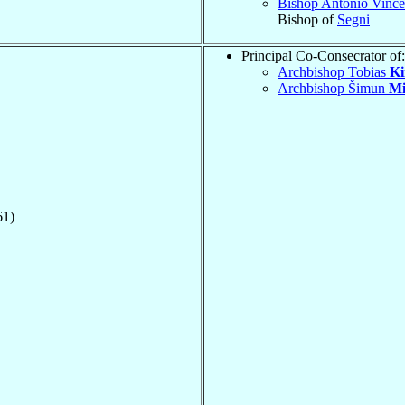
Bishop Antonio Vinc
Bishop of
Segni
Principal Co-Consecrator of:
Archbishop Tobias
Ki
Archbishop Šimun
Mi
61)