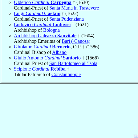
Ulderico
Cardinal
Carpegna
† (1630)
Cardinal-Priest of
Santa Maria in Trastevere
Luigi
Cardinal
Caetani
† (1622)
Cardinal-Priest of
Santa Pudenziana
Ludovico
Cardinal
Ludovisi
† (1621)
Archbishop of
Bologna
Archbishop Galeazzo
Sanvitale
† (1604)
Archbishop Emeritus of
Bari (-Canosa)
Girolamo
Cardinal
Bernerio
, O.P. † (1586)
Cardinal-Bishop of
Albano
Giulio Antonio
Cardinal
Santorio
† (1566)
Cardinal-Priest of
San Bartolomeo all’Isola
Scipione
Cardinal
Rebiba
†
Titular Patriarch of
Constantinople