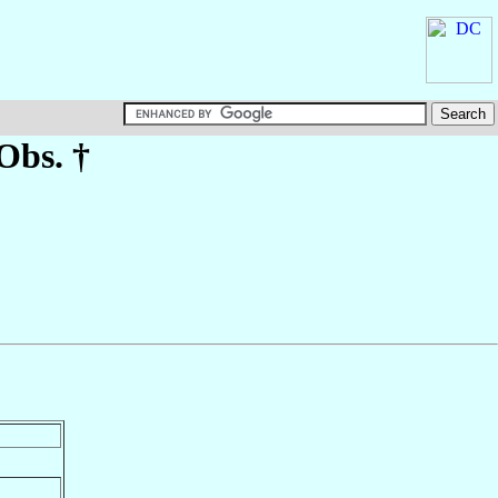
Obs. †