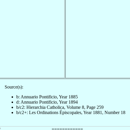
Source(s):
b: Annuario Pontificio, Year 1885
d: Annuario Pontificio, Year 1894
b/c2: Hierarchia Catholica, Volume 8, Page 259
b/c2+: Les Ordinations Épiscopales, Year 1881, Number 18