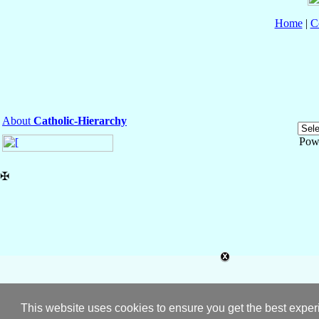
Home
|
C
About
Catholic-Hierarchy
Pow
✠
This website uses cookies to ensure you get the best expe