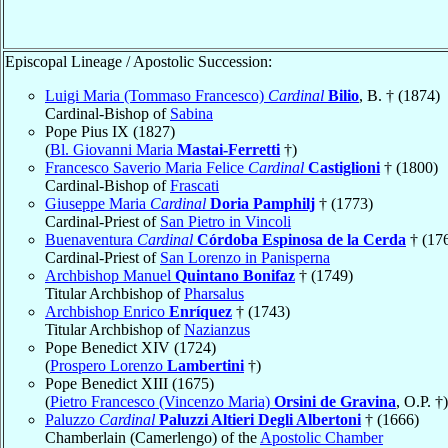
Episcopal Lineage / Apostolic Succession:
Luigi Maria (Tommaso Francesco)
Cardinal
Bilio
, B. † (1874)
Cardinal-Bishop of
Sabina
Pope Pius IX (1827)
(
Bl. Giovanni Maria
Mastai-Ferretti
†)
Francesco Saverio Maria Felice
Cardinal
Castiglioni
† (1800)
Cardinal-Bishop of
Frascati
Giuseppe Maria
Cardinal
Doria Pamphilj
† (1773)
Cardinal-Priest of
San Pietro in Vincoli
Buenaventura
Cardinal
Córdoba Espinosa de la Cerda
† (17
Cardinal-Priest of
San Lorenzo in Panisperna
Archbishop Manuel
Quintano Bonifaz
† (1749)
Titular Archbishop of
Pharsalus
Archbishop Enrico
Enríquez
† (1743)
Titular Archbishop of
Nazianzus
Pope Benedict XIV (1724)
(
Prospero Lorenzo
Lambertini
†)
Pope Benedict XIII (1675)
(
Pietro Francesco (Vincenzo Maria)
Orsini de Gravina
, O.P. †)
Paluzzo
Cardinal
Paluzzi Altieri Degli Albertoni
† (1666)
Chamberlain (Camerlengo) of the
Apostolic Chamber