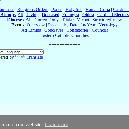
ountries
|
Religious Orders
|
Popes
|
Holy See
|
Roman Curia
|
Cardina
Bishops
:
All
|
Living
|
Deceased
|
Youngest
|
Oldest
|
Cardinal Electors
Dioceses
:
All
|
Current Only
|
Titular
|
Vacant
|
Structured View
Events
:
Overview
|
Recent
|
by Date
|
by Year
|
Necrology
Ad Limina
|
Conclaves
|
Consistories
|
Councils
Eastern Catholic Churches
ered by
Translate
rience on our website.
Learn more