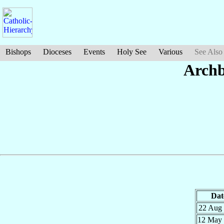
Bishops
Dioceses
Events
Holy See
Various
See Also
Archb
Dat
22 Aug
12 May