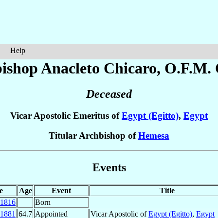
Help
ishop Anacleto
Chicaro
, O.F.M. 
Deceased
Vicar Apostolic Emeritus of
Egypt (Egitto)
,
Egypt
Titular Archbishop of
Hemesa
Events
e
Age
Event
Title
1816
Born
1881
64.7
Appointed
Vicar Apostolic of
Egypt (Egitto)
,
Egypt