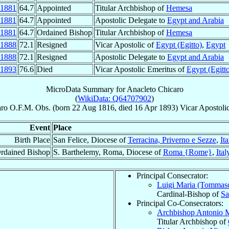
1881
64.7
Appointed
Titular Archbishop of
Hemesa
1881
64.7
Appointed
Apostolic Delegate to
Egypt and Arabia
1881
64.7
Ordained Bishop
Titular Archbishop of
Hemesa
1888
72.1
Resigned
Vicar Apostolic of
Egypt (Egitto)
,
Egypt
1888
72.1
Resigned
Apostolic Delegate to
Egypt and Arabia
1893
76.6
Died
Vicar Apostolic Emeritus of
Egypt (Egitt
MicroData Summary for
Anacleto Chicaro
(
WikiData: Q64707902
)
aro
O.F.M. Obs.
(born
22 Aug 1816
, died
16 Apr 1893
)
Vicar Apostoli
Event
Place
Birth Place
San Felice, Diocese of
Terracina, Priverno e Sezze
,
Ita
rdained Bishop
S. Barthelemy, Roma, Diocese of
Roma {Rome}
,
Ital
Principal Consecrator:
Luigi Maria (Tommas
Cardinal-Bishop of
Sa
Principal Co-Consecrators:
Archbishop Antonio 
Titular Archbishop of