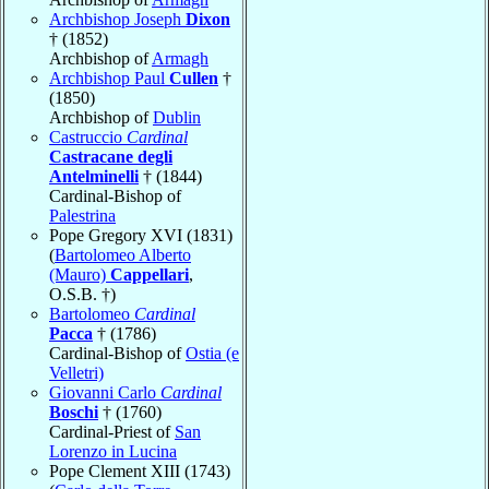
Archbishop Joseph
Dixon
† (1852)
Archbishop of
Armagh
Archbishop Paul
Cullen
†
(1850)
Archbishop of
Dublin
Castruccio
Cardinal
Castracane degli
Antelminelli
† (1844)
Cardinal-Bishop of
Palestrina
Pope Gregory XVI (1831)
(
Bartolomeo Alberto
(Mauro)
Cappellari
,
O.S.B. †)
Bartolomeo
Cardinal
Pacca
† (1786)
Cardinal-Bishop of
Ostia (e
Velletri)
Giovanni Carlo
Cardinal
Boschi
† (1760)
Cardinal-Priest of
San
Lorenzo in Lucina
Pope Clement XIII (1743)