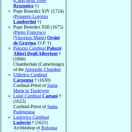
(
Carlo della Torre
Rezzonico
†)
Pope Benedict XIV (1724)
(
Prospero Lorenzo
Lambertini
†)
Pope Benedict XIII (1675)
(
Pietro Francesco
(Vincenzo Maria)
Orsini
de Gravina
, O.P. †)
Paluzzo
Cardinal
Paluzzi
Altieri Degli Albertoni
†
(1666)
Chamberlain (Camerlengo)
of the
Apostolic Chamber
Ulderico
Cardinal
Carpegna
† (1630)
Cardinal-Priest of
Santa
Maria in Trastevere
Luigi
Cardinal
Caetani
†
(1622)
Cardinal-Priest of
Santa
Pudenziana
Ludovico
Cardinal
Ludovisi
† (1621)
Archbishop of
Bologna