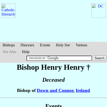
Bishops
Dioceses
Events
Holy See
Various
See Also
Help
Bishop Henry
Henry
†
Deceased
Bishop of
Down and Connor
,
Ireland
Events