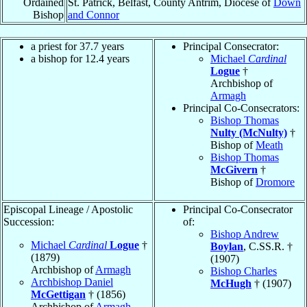
Ordained
St. Patrick, Belfast, County Antrim, Diocese of
Down
Bishop
and Connor
a priest for 37.7 years
Principal Consecrator:
a bishop for 12.4 years
Michael
Cardinal
Logue
†
Archbishop of
Armagh
Principal Co-Consecrators:
Bishop Thomas
Nulty (McNulty)
†
Bishop of
Meath
Bishop Thomas
McGivern
†
Bishop of
Dromore
Episcopal Lineage / Apostolic
Principal Co-Consecrator
Succession:
of:
Bishop Andrew
Michael
Cardinal
Logue
†
Boylan
, C.SS.R. †
(1879)
(1907)
Archbishop of
Armagh
Bishop Charles
Archbishop Daniel
McHugh
† (1907)
McGettigan
† (1856)
Archbishop of
Armagh