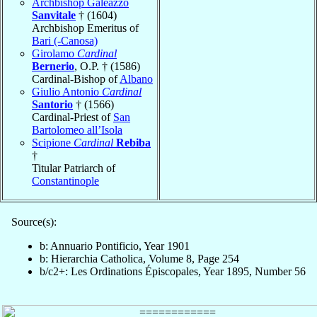
Archbishop Galeazzo
Sanvitale
† (1604)
Archbishop Emeritus of
Bari (-Canosa)
Girolamo
Cardinal
Bernerio
, O.P. † (1586)
Cardinal-Bishop of
Albano
Giulio Antonio
Cardinal
Santorio
† (1566)
Cardinal-Priest of
San
Bartolomeo all’Isola
Scipione
Cardinal
Rebiba
†
Titular Patriarch of
Constantinople
Source(s):
b: Annuario Pontificio, Year 1901
b: Hierarchia Catholica, Volume 8, Page 254
b/c2+: Les Ordinations Épiscopales, Year 1895, Number 56