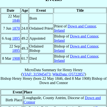
Date
Age
Event
Title
22 May
Born
1846
Priest of
Down and Connor
,
7 Jun
1870
24.0
Ordained Priest
Ireland
Bishop of
Down and Connor
,
6 Aug
1895
49.2
Appointed
Ireland
22 Sep
Ordained
Bishop of
Down and Connor
,
49.3
1895
Bishop
Ireland
Bishop of
Down and Connor
,
8 Mar
1908
61.7
Died
Ireland
MicroData Summary for
Henry Henry
(
VIAF: 315945473
;
WikiData: Q5722857
)
Bishop
Henry
Henry
(born
22 May 1846
, died
8 Mar 1908
)
Bishop
of
Down and Connor
Event
Place
Loughguile, County Antrim, Diocese of
Down and
Birth Place
Connor