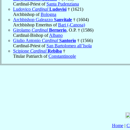
Cardinal-Priest of
Santa Pudenziana
Ludovico
Cardinal
Ludovisi
† (1621)
Archbishop of
Bologna
Archbishop Galeazzo
Sanvitale
† (1604)
Archbishop Emeritus of
Bari (-Canosa)
Girolamo
Cardinal
Bernerio
, O.P. † (1586)
Cardinal-Bishop of
Albano
Giulio Antonio
Cardinal
Santorio
† (1566)
Cardinal-Priest of
San Bartolomeo all’Isola
Scipione
Cardinal
Rebiba
†
Titular Patriarch of
Constantinople
Home
|
C