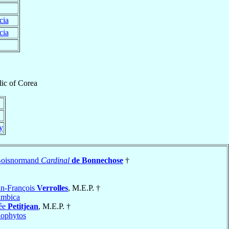
cia
cia
lic
of
Corea
ly
Boisnormand
Cardinal
de Bonnechose
†
n-François
Verrolles
, M.E.P. †
umbica
dée
Petitjean
, M.E.P. †
ophytos