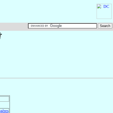
†
ngères