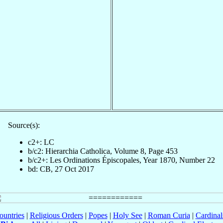
Source(s):
c2+: LC
b/c2: Hierarchia Catholica, Volume 8, Page 453
b/c2+: Les Ordinations Épiscopales, Year 1870, Number 22
bd: CB, 27 Oct 2017
ountries
|
Religious Orders
|
Popes
|
Holy See
|
Roman Curia
|
Cardina