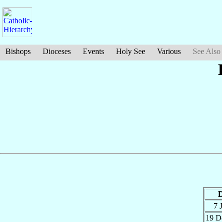
Bishops
Dioceses
Events
Holy See
Various
See Also
D
7 
19 D