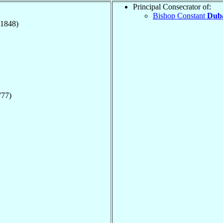
Principal Consecrator of:
Bishop Constant
Duba
(1848)
777)