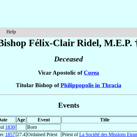
Help
Bishop Félix-Clair
Ridel
, M.E.P. 
Deceased
Vicar Apostolic of
Corea
Titular Bishop of
Philippopolis in Thracia
Events
ate
Age
Event
Title
Jul
1830
Born
ec
1857
27.4
Ordained Priest
Priest of
La Société des Missions Etra