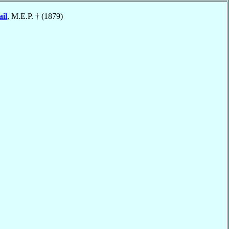
il
, M.E.P. † (1879)