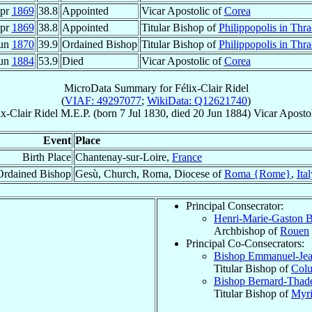
Apr
1869
38.8
Appointed
Vicar Apostolic of
Corea
Apr
1869
38.8
Appointed
Titular Bishop of
Philippopolis in Thra
Jun
1870
39.9
Ordained Bishop
Titular Bishop of
Philippopolis in Thra
Jun
1884
53.9
Died
Vicar Apostolic of
Corea
MicroData Summary for
Félix-Clair Ridel
(
VIAF: 49297077
;
WikiData: Q12621740
)
ix-Clair
Ridel
M.E.P.
(born
7 Jul 1830
, died
20 Jun 1884
)
Vicar Aposto
Event
Place
Birth Place
Chantenay-sur-Loire,
France
Ordained Bishop
Gesù, Church, Roma, Diocese of
Roma {Rome}
,
Ita
Principal Consecrator:
Henri-Marie-Gaston 
Archbishop of
Rouen
Principal Co-Consecrators:
Bishop Emmanuel-Jea
Titular Bishop of
Col
Bishop Bernard-Tha
Titular Bishop of
Myri