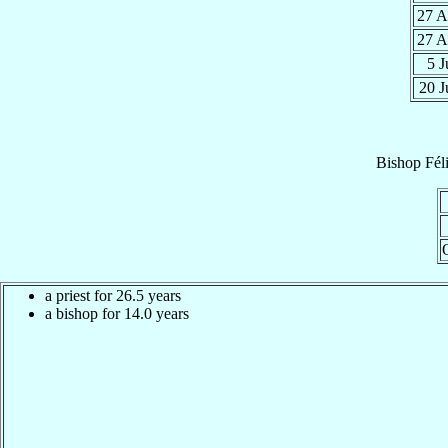
27 
27 
5 
20 
Bishop
Fél
a priest for 26.5 years
a bishop for 14.0 years