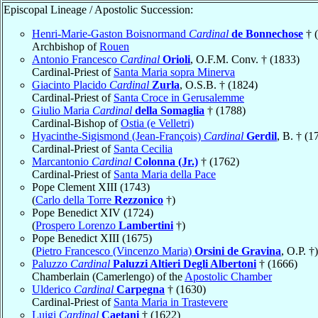
Episcopal Lineage / Apostolic Succession:
Henri-Marie-Gaston Boisnormand
Cardinal
de Bonnechose
† 
Archbishop of
Rouen
Antonio Francesco
Cardinal
Orioli
, O.F.M. Conv. † (1833)
Cardinal-Priest of
Santa Maria sopra Minerva
Giacinto Placido
Cardinal
Zurla
, O.S.B. † (1824)
Cardinal-Priest of
Santa Croce in Gerusalemme
Giulio Maria
Cardinal
della Somaglia
† (1788)
Cardinal-Bishop of
Ostia (e Velletri)
Hyacinthe-Sigismond (Jean-François)
Cardinal
Gerdil
, B. † (1
Cardinal-Priest of
Santa Cecilia
Marcantonio
Cardinal
Colonna (Jr.)
† (1762)
Cardinal-Priest of
Santa Maria della Pace
Pope Clement XIII (1743)
(
Carlo della Torre
Rezzonico
†)
Pope Benedict XIV (1724)
(
Prospero Lorenzo
Lambertini
†)
Pope Benedict XIII (1675)
(
Pietro Francesco (Vincenzo Maria)
Orsini de Gravina
, O.P. †)
Paluzzo
Cardinal
Paluzzi Altieri Degli Albertoni
† (1666)
Chamberlain (Camerlengo) of the
Apostolic Chamber
Ulderico
Cardinal
Carpegna
† (1630)
Cardinal-Priest of
Santa Maria in Trastevere
Luigi
Cardinal
Caetani
† (1622)