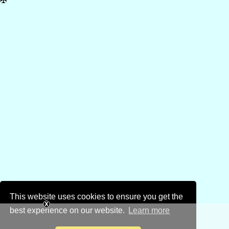
✠
This website uses cookies to ensure you get the
best experience on our website.
Learn more