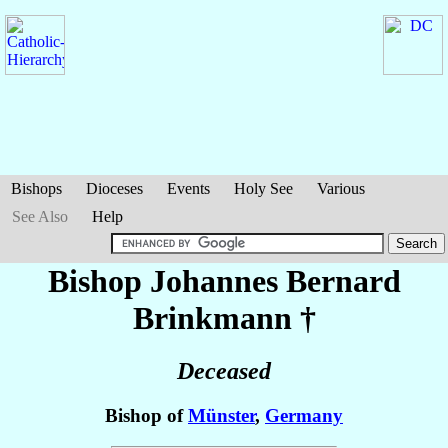
Bishops
Dioceses
Events
Holy See
Various
See Also
Help
Bishop Johannes Bernard
Brinkmann
†
Deceased
Bishop of
Münster
,
Germany