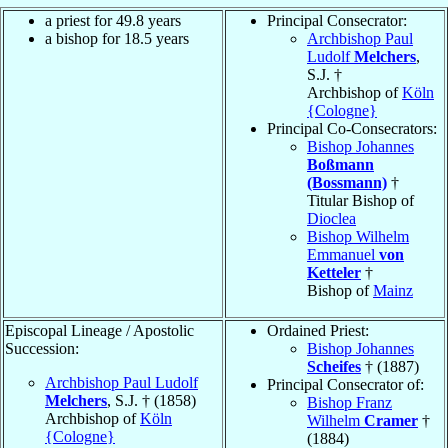
a priest for 49.8 years
Principal Consecrator:
a bishop for 18.5 years
Archbishop Paul
Ludolf
Melchers
,
S.J. †
Archbishop of
Köln
{Cologne}
Principal Co-Consecrators:
Bishop Johannes
Boßmann
(Bossmann)
†
Titular Bishop of
Dioclea
Bishop Wilhelm
Emmanuel
von
Ketteler
†
Bishop of
Mainz
Episcopal Lineage / Apostolic
Ordained Priest:
Succession:
Bishop Johannes
Scheifes
† (1887)
Archbishop Paul Ludolf
Principal Consecrator of:
Melchers
, S.J. † (1858)
Bishop Franz
Archbishop of
Köln
Wilhelm
Cramer
†
{Cologne}
(1884)