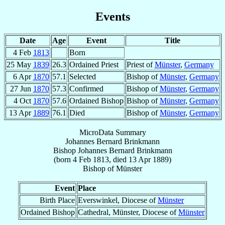
Events
Date
Age
Event
Title
4 Feb
1813
Born
25 May
1839
26.3
Ordained Priest
Priest of
Münster
,
Germany
6 Apr
1870
57.1
Selected
Bishop of
Münster
,
Germany
27 Jun
1870
57.3
Confirmed
Bishop of
Münster
,
Germany
4 Oct
1870
57.6
Ordained Bishop
Bishop of
Münster
,
Germany
13 Apr
1889
76.1
Died
Bishop of
Münster
,
Germany
MicroData Summary
Johannes Bernard Brinkmann
Bishop
Johannes Bernard
Brinkmann
(born
4 Feb 1813
, died
13 Apr 1889
)
Bishop
of
Münster
Event
Place
Birth Place
Everswinkel, Diocese of
Münster
Ordained Bishop
Cathedral, Münster, Diocese of
Münster