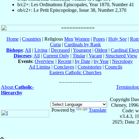
b/c2+: Les Ordinations Épiscopales, Year 1870, Number 41
ob/c2+: Le Petit Episcopologe, Issue 38, Number 2,370
Home
|
Countries
| Religious
Men
Women
|
Popes
|
Holy See
|
Rom
Curia
|
Cardinals by Rank
Bishops
:
All
|
Living
|
Deceased
|
Youngest
|
Oldest
|
Cardinal Elect
Dioceses
:
All
|
Current Only
|
Titular
|
Vacant
|
Structured View
Events
:
Overview
|
Recent
|
by Date
|
by Year
|
Necrology
Ad Limina
|
Conclaves
|
Consistories
|
Councils
Eastern Catholic Churches
About
Catholic-
Terminolog
Hierarchy
Copyright Dav
Cheney, 1996
Powered by
Translate
Code: w
v3.4.3, 
2025; Data: 