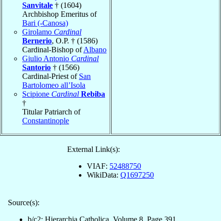
Sanvitale
† (1604)
Archbishop Emeritus of
Bari (-Canosa)
Girolamo
Cardinal
Bernerio
, O.P. † (1586)
Cardinal-Bishop of
Albano
Giulio Antonio
Cardinal
Santorio
† (1566)
Cardinal-Priest of
San
Bartolomeo all’Isola
Scipione
Cardinal
Rebiba
†
Titular Patriarch of
Constantinople
External Link(s):
VIAF:
52488750
WikiData:
Q1697250
Source(s):
b/c2: Hierarchia Catholica, Volume 8, Page 391