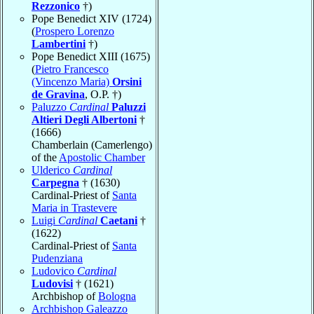
Rezzonico
†)
Pope Benedict XIV (1724)
(
Prospero Lorenzo
Lambertini
†)
Pope Benedict XIII (1675)
(
Pietro Francesco
(Vincenzo Maria)
Orsini
de Gravina
, O.P. †)
Paluzzo
Cardinal
Paluzzi
Altieri Degli Albertoni
†
(1666)
Chamberlain (Camerlengo)
of the
Apostolic Chamber
Ulderico
Cardinal
Carpegna
† (1630)
Cardinal-Priest of
Santa
Maria in Trastevere
Luigi
Cardinal
Caetani
†
(1622)
Cardinal-Priest of
Santa
Pudenziana
Ludovico
Cardinal
Ludovisi
† (1621)
Archbishop of
Bologna
Archbishop Galeazzo