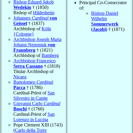
Bishop Eduard Jakob
Principal Co-Consecrator
Wedekin
† (1850)
of:
Bishop of
Hildesheim
Bishop Daniel
Johannes
Cardinal
von
Wilhelm
Geissel
† (1837)
Sommerwerk
Archbishop of
Köln
(Jacobi)
† (1871)
{Cologne}
Archbishop Joseph Maria
Johann Nepomuk
von
Fraunberg
† (1821)
Archbishop of
Bamberg
Archbishop Francesco
Serra Cassano
† (1818)
Titular Archbishop of
Nicaea
Bartolomeo
Cardinal
Pacca
† (1786)
Cardinal-Priest of
San
Silvestro in Capite
Giovanni Carlo
Cardinal
Boschi
† (1760)
Cardinal-Priest of
San
Lorenzo in Lucina
Pope Clement XIII (1743)
(
Carlo della Torre