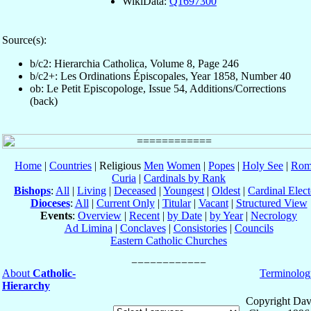
WikiData:
Q1697300
Source(s):
b/c2: Hierarchia Catholica, Volume 8, Page 246
b/c2+: Les Ordinations Épiscopales, Year 1858, Number 40
ob: Le Petit Episcopologe, Issue 54, Additions/Corrections
(back)
Home
|
Countries
| Religious
Men
Women
|
Popes
|
Holy See
|
Rom
Curia
|
Cardinals by Rank
Bishops
:
All
|
Living
|
Deceased
|
Youngest
|
Oldest
|
Cardinal Elect
Dioceses
:
All
|
Current Only
|
Titular
|
Vacant
|
Structured View
Events
:
Overview
|
Recent
|
by Date
|
by Year
|
Necrology
Ad Limina
|
Conclaves
|
Consistories
|
Councils
Eastern Catholic Churches
About
Catholic-
Terminolog
Hierarchy
Copyright Dav