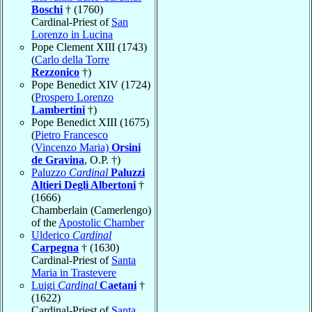
Boschi
† (1760)
Cardinal-Priest of
San
Lorenzo in Lucina
Pope Clement XIII (1743)
(
Carlo della Torre
Rezzonico
†)
Pope Benedict XIV (1724)
(
Prospero Lorenzo
Lambertini
†)
Pope Benedict XIII (1675)
(
Pietro Francesco
(Vincenzo Maria)
Orsini
de Gravina
, O.P. †)
Paluzzo
Cardinal
Paluzzi
Altieri Degli Albertoni
†
(1666)
Chamberlain (Camerlengo)
of the
Apostolic Chamber
Ulderico
Cardinal
Carpegna
† (1630)
Cardinal-Priest of
Santa
Maria in Trastevere
Luigi
Cardinal
Caetani
†
(1622)
Cardinal-Priest of
Santa