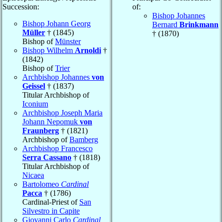
Succession:
of:
Bishop Johannes
Bishop Johann Georg
Bernard
Brinkmann
Müller
† (1845)
† (1870)
Bishop of
Münster
Bishop Wilhelm
Arnoldi
†
(1842)
Bishop of
Trier
Archbishop Johannes
von
Geissel
† (1837)
Titular Archbishop of
Iconium
Archbishop Joseph Maria
Johann Nepomuk
von
Fraunberg
† (1821)
Archbishop of
Bamberg
Archbishop Francesco
Serra Cassano
† (1818)
Titular Archbishop of
Nicaea
Bartolomeo
Cardinal
Pacca
† (1786)
Cardinal-Priest of
San
Silvestro in Capite
Giovanni Carlo
Cardinal