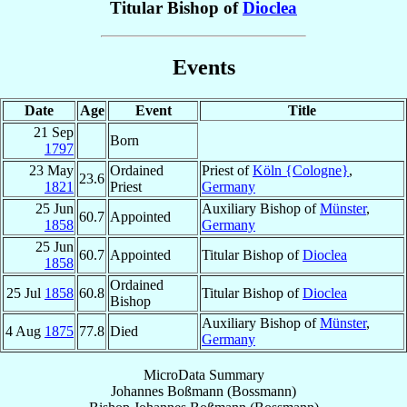
Titular Bishop of
Dioclea
Events
Date
Age
Event
Title
21 Sep
Born
1797
23 May
Ordained
Priest of
Köln {Cologne}
,
23.6
1821
Priest
Germany
25 Jun
Auxiliary Bishop of
Münster
,
60.7
Appointed
1858
Germany
25 Jun
60.7
Appointed
Titular Bishop of
Dioclea
1858
Ordained
25 Jul
1858
60.8
Titular Bishop of
Dioclea
Bishop
Auxiliary Bishop of
Münster
,
4 Aug
1875
77.8
Died
Germany
MicroData Summary
Johannes Boßmann (Bossmann)