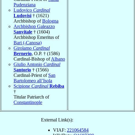
Pudenziana
Ludovico
Cardinal
Ludovisi
† (1621)
Archbishop of
Bologna
Archbishop Galeazzo
Sanvitale
† (1604)
Archbishop Emeritus of
Bari (-Canosa)
Girolamo
Cardinal
Bernerio
, O.P. † (1586)
Cardinal-Bishop of
Albano
Giulio Antonio
Cardinal
Santorio
† (1566)
Cardinal-Priest of
San
Bartolomeo all’Isola
Scipione
Cardinal
Rebiba
†
Titular Patriarch of
Constantinople
External Link(s):
VIAF:
221064584