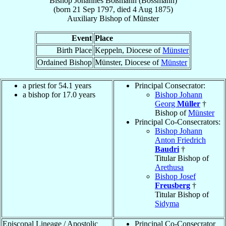
Bishop
Johannes
Boßmann (Bossmann)
(born
21 Sep 1797
, died
4 Aug 1875
)
Auxiliary Bishop
of
Münster
Event
Place
Birth Place
Keppeln, Diocese of
Münster
Ordained Bishop
Münster, Diocese of
Münster
a priest for 54.1 years
Principal Consecrator:
a bishop for 17.0 years
Bishop Johann
Georg
Müller
†
Bishop of
Münster
Principal Co-Consecrators:
Bishop Johann
Anton Friedrich
Baudri
†
Titular Bishop of
Arethusa
Bishop Josef
Freusberg
†
Titular Bishop of
Sidyma
Episcopal Lineage / Apostolic
Principal Co-Consecrator