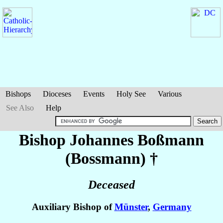
Bishops
Dioceses
Events
Holy See
Various
See Also
Help
Bishop Johannes
Boßmann
(Bossmann)
†
Deceased
Auxiliary Bishop of
Münster
,
Germany