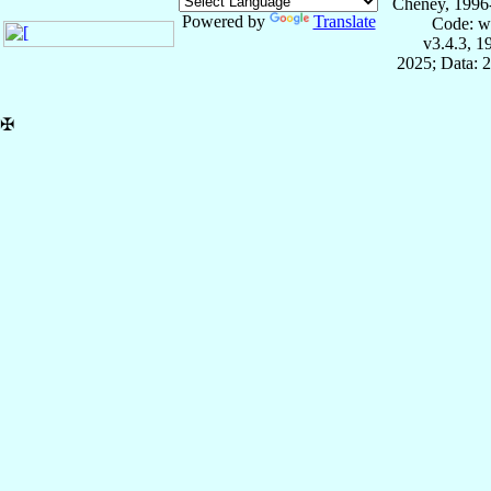
Cheney, 1996
Powered by
Translate
Code: w
v3.4.3, 
2025; Data: 
✠