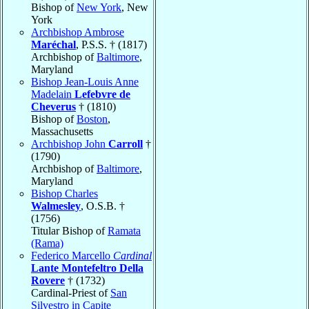
Bishop of
New York
, New
York
Archbishop Ambrose
Maréchal
, P.S.S. † (1817)
Archbishop of
Baltimore
,
Maryland
Bishop Jean-Louis Anne
Madelain
Lefebvre de
Cheverus
† (1810)
Bishop of
Boston
,
Massachusetts
Archbishop John
Carroll
†
(1790)
Archbishop of
Baltimore
,
Maryland
Bishop Charles
Walmesley
, O.S.B. †
(1756)
Titular Bishop of
Ramata
(Rama)
Federico Marcello
Cardinal
Lante Montefeltro Della
Rovere
† (1732)
Cardinal-Priest of
San
Silvestro in Capite