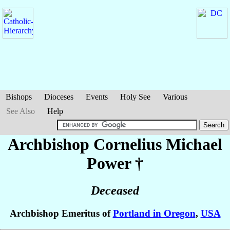
Bishops
Dioceses
Events
Holy See
Various
See Also
Help
Archbishop Cornelius Michael
Power
†
Deceased
Archbishop Emeritus of
Portland in Oregon
,
USA