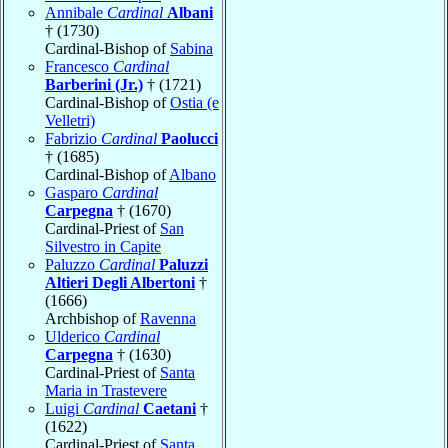
Annibale
Cardinal
Albani
† (1730)
Cardinal-Bishop of
Sabina
Francesco
Cardinal
Barberini (Jr.)
† (1721)
Cardinal-Bishop of
Ostia (e
Velletri)
Fabrizio
Cardinal
Paolucci
† (1685)
Cardinal-Bishop of
Albano
Gasparo
Cardinal
Carpegna
† (1670)
Cardinal-Priest of
San
Silvestro in Capite
Paluzzo
Cardinal
Paluzzi
Altieri Degli Albertoni
†
(1666)
Archbishop of
Ravenna
Ulderico
Cardinal
Carpegna
† (1630)
Cardinal-Priest of
Santa
Maria in Trastevere
Luigi
Cardinal
Caetani
†
(1622)
Cardinal-Priest of
Santa