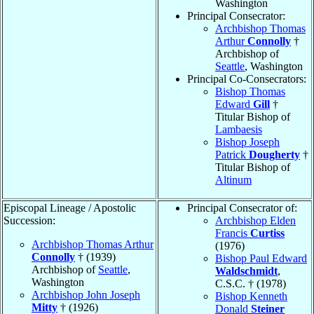
Washington
Principal Consecrator:
Archbishop Thomas
Arthur
Connolly
†
Archbishop of
Seattle
, Washington
Principal Co-Consecrators:
Bishop Thomas
Edward
Gill
†
Titular Bishop of
Lambaesis
Bishop Joseph
Patrick
Dougherty
†
Titular Bishop of
Altinum
Episcopal Lineage / Apostolic
Principal Consecrator of:
Succession:
Archbishop Elden
Francis
Curtiss
Archbishop Thomas Arthur
(1976)
Connolly
† (1939)
Bishop Paul Edward
Archbishop of
Seattle
,
Waldschmidt
,
Washington
C.S.C. † (1978)
Archbishop John Joseph
Bishop Kenneth
Mitty
† (1926)
Donald
Steiner