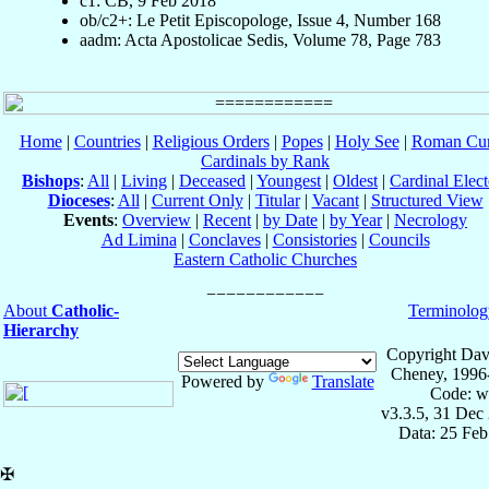
c1: CB, 9 Feb 2018
ob/c2+: Le Petit Episcopologe, Issue 4, Number 168
aadm: Acta Apostolicae Sedis, Volume 78, Page 783
Home
|
Countries
|
Religious Orders
|
Popes
|
Holy See
|
Roman Cur
Cardinals by Rank
Bishops
:
All
|
Living
|
Deceased
|
Youngest
|
Oldest
|
Cardinal Elect
Dioceses
:
All
|
Current Only
|
Titular
|
Vacant
|
Structured View
Events
:
Overview
|
Recent
|
by Date
|
by Year
|
Necrology
Ad Limina
|
Conclaves
|
Consistories
|
Councils
Eastern Catholic Churches
About
Catholic-
Terminolog
Hierarchy
Copyright Dav
Cheney, 1996
Powered by
Translate
Code: w
v3.3.5, 31 Dec
Data: 25 Fe
✠