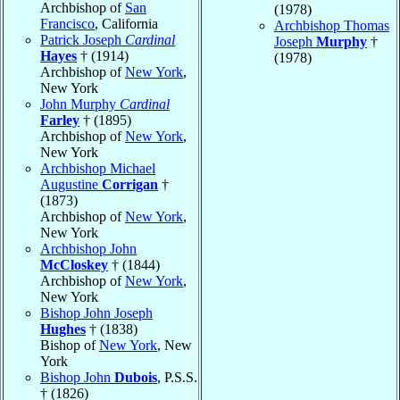
Archbishop of
San
(1978)
Francisco
, California
Archbishop Thomas
Patrick Joseph
Cardinal
Joseph
Murphy
†
Hayes
† (1914)
(1978)
Archbishop of
New York
,
New York
John Murphy
Cardinal
Farley
† (1895)
Archbishop of
New York
,
New York
Archbishop Michael
Augustine
Corrigan
†
(1873)
Archbishop of
New York
,
New York
Archbishop John
McCloskey
† (1844)
Archbishop of
New York
,
New York
Bishop John Joseph
Hughes
† (1838)
Bishop of
New York
, New
York
Bishop John
Dubois
, P.S.S.
† (1826)