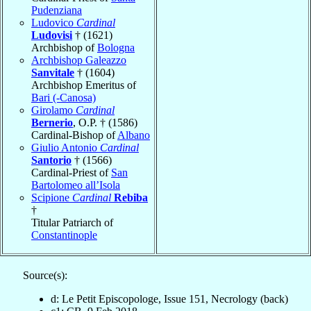
Pudenziana
Ludovico
Cardinal
Ludovisi
† (1621)
Archbishop of
Bologna
Archbishop Galeazzo
Sanvitale
† (1604)
Archbishop Emeritus of
Bari (-Canosa)
Girolamo
Cardinal
Bernerio
, O.P. † (1586)
Cardinal-Bishop of
Albano
Giulio Antonio
Cardinal
Santorio
† (1566)
Cardinal-Priest of
San
Bartolomeo all’Isola
Scipione
Cardinal
Rebiba
†
Titular Patriarch of
Constantinople
Source(s):
d: Le Petit Episcopologe, Issue 151, Necrology (back)