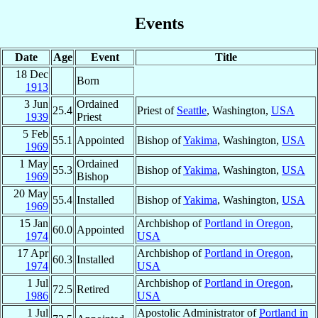
Events
Date
Age
Event
Title
18 Dec
Born
1913
3 Jun
Ordained
25.4
Priest of
Seattle
, Washington,
USA
1939
Priest
5 Feb
55.1
Appointed
Bishop of
Yakima
, Washington,
USA
1969
1 May
Ordained
55.3
Bishop of
Yakima
, Washington,
USA
1969
Bishop
20 May
55.4
Installed
Bishop of
Yakima
, Washington,
USA
1969
15 Jan
Archbishop of
Portland in Oregon
,
60.0
Appointed
1974
USA
17 Apr
Archbishop of
Portland in Oregon
,
60.3
Installed
1974
USA
1 Jul
Archbishop of
Portland in Oregon
,
72.5
Retired
1986
USA
1 Jul
Apostolic Administrator of
Portland in