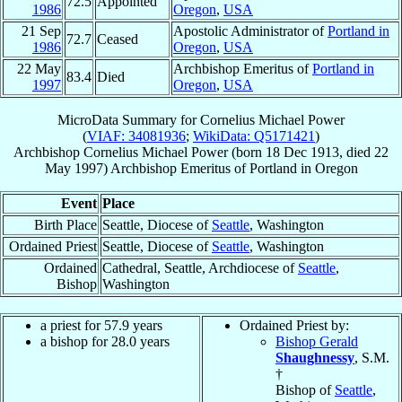
72.5
Appointed
1986
Oregon
,
USA
21 Sep
Apostolic Administrator of
Portland in
72.7
Ceased
1986
Oregon
,
USA
22 May
Archbishop Emeritus of
Portland in
83.4
Died
1997
Oregon
,
USA
MicroData Summary for
Cornelius Michael Power
(
VIAF: 34081936
;
WikiData: Q5171421
)
Archbishop
Cornelius Michael
Power
(born
18 Dec 1913
, died
22
May 1997
)
Archbishop Emeritus
of
Portland in Oregon
Event
Place
Birth Place
Seattle, Diocese of
Seattle
, Washington
Ordained Priest
Seattle, Diocese of
Seattle
, Washington
Ordained
Cathedral, Seattle, Archdiocese of
Seattle
,
Bishop
Washington
a priest for 57.9 years
Ordained Priest by:
a bishop for 28.0 years
Bishop Gerald
Shaughnessy
, S.M.
†
Bishop of
Seattle
,