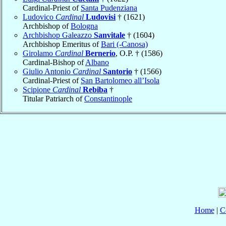
Cardinal-Priest of
Santa Pudenziana
Ludovico
Cardinal
Ludovisi
† (1621)
Archbishop of
Bologna
Archbishop Galeazzo
Sanvitale
† (1604)
Archbishop Emeritus of
Bari (-Canosa)
Girolamo
Cardinal
Bernerio
, O.P. † (1586)
Cardinal-Bishop of
Albano
Giulio Antonio
Cardinal
Santorio
† (1566)
Cardinal-Priest of
San Bartolomeo all’Isola
Scipione
Cardinal
Rebiba
†
Titular Patriarch of
Constantinople
Home
|
C