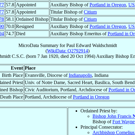
77
57.8
Appointed
Auxiliary Bishop of
Portland in Oregon
,
US
77
57.8
Appointed
Titular Bishop of
Citium
78
58.1
Ordained Bishop
Titular Bishop of
Citium
90
70.0
Resigned
Auxiliary Bishop of
Portland in Oregon
,
US
94
74.7
Died
Auxiliary Bishop Emeritus of
Portland in O
MicroData Summary for
Paul Edward Waldschmidt
(
WikiData: Q2792914
)
hmidt
C.S.C.
(born
7 Jan 1920
, died
20 Oct 1994
)
Auxiliary Bishop Em
Event
Place
Birth Place
Evansville, Diocese of
Indianapolis
, Indiana
ained Priest
Univ. of Notre Dame, Sacred Heart, Basilica, South Bend
ined Bishop
Civic Auditorium, Portland, Archdiocese of
Portland in O
Death Place
Portland, Archdiocese of
Portland in Oregon
Ordained Priest by:
Bishop John Francis
N
Bishop of
Fort Wayne
Principal Consecrator:
Archbishop Corneliu