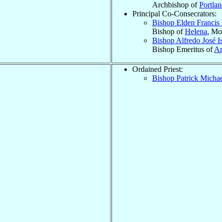
Archbishop of
Portla
Principal Co-Consecrators:
Bishop Elden Francis
Bishop of
Helena
, Mo
Bishop Alfredo José I
Bishop Emeritus of
Ar
Ordained Priest:
Bishop Patrick Micha