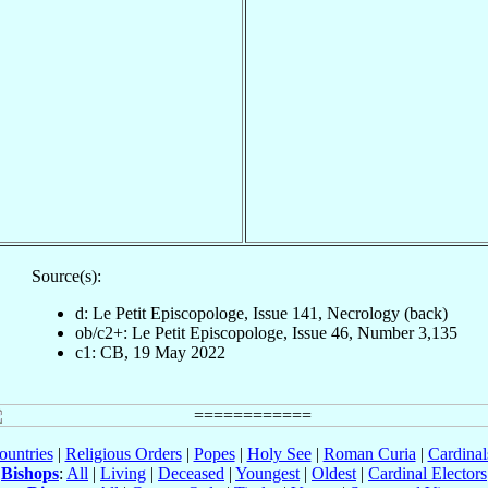
Source(s):
d: Le Petit Episcopologe, Issue 141, Necrology (back)
ob/c2+: Le Petit Episcopologe, Issue 46, Number 3,135
c1: CB, 19 May 2022
ountries
|
Religious Orders
|
Popes
|
Holy See
|
Roman Curia
|
Cardina
Bishops
:
All
|
Living
|
Deceased
|
Youngest
|
Oldest
|
Cardinal Electors