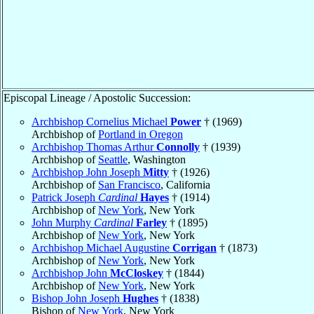
Episcopal Lineage / Apostolic Succession:
Archbishop Cornelius Michael
Power
† (1969)
Archbishop of
Portland in Oregon
Archbishop Thomas Arthur
Connolly
† (1939)
Archbishop of
Seattle
, Washington
Archbishop John Joseph
Mitty
† (1926)
Archbishop of
San Francisco
, California
Patrick Joseph
Cardinal
Hayes
† (1914)
Archbishop of
New York
, New York
John Murphy
Cardinal
Farley
† (1895)
Archbishop of
New York
, New York
Archbishop Michael Augustine
Corrigan
† (1873)
Archbishop of
New York
, New York
Archbishop John
McCloskey
† (1844)
Archbishop of
New York
, New York
Bishop John Joseph
Hughes
† (1838)
Bishop of
New York
, New York