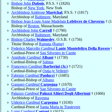
Bishop John
Dubois
, P.S.S. † (1826)
Bishop of
New York
, New York
Archbishop Ambrose
Maréchal
, P.S.S. † (1817)
Archbishop of
Baltimore
, Maryland
Bishop Jean-Louis Anne Madelain
Lefebvre de Cheverus
† (1
Bishop of
Boston
, Massachusetts
Archbishop John
Carroll
† (1790)
Archbishop of
Baltimore
, Maryland
Bishop Charles
Walmesley
, O.S.B. † (1756)
Titular Bishop of
Ramata (Rama)
Federico Marcello
Cardinal
Lante Montefeltro Della Rovere
†
Cardinal-Priest of
San Silvestro in Capite
Annibale
Cardinal
Albani
† (1730)
Cardinal-Bishop of
Sabina
Francesco
Cardinal
Barberini (Jr.)
† (1721)
Cardinal-Bishop of
Ostia (e Velletri)
Fabrizio
Cardinal
Paolucci
† (1685)
Cardinal-Bishop of
Albano
Gasparo
Cardinal
Carpegna
† (1670)
Cardinal-Priest of
San Silvestro in Capite
Paluzzo
Cardinal
Paluzzi Altieri Degli Albertoni
† (1666)
Archbishop of
Ravenna
Ulderico
Cardinal
Carpegna
† (1630)
Cardinal-Priest of
Santa Maria in Trastevere
Luigi
Cardinal
Caetani
† (1622)