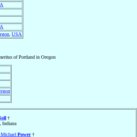
A
A
regon
,
USA
eritus
of
Portland in Oregon
regon
oll
†
, Indiana
s Michael
Power
†