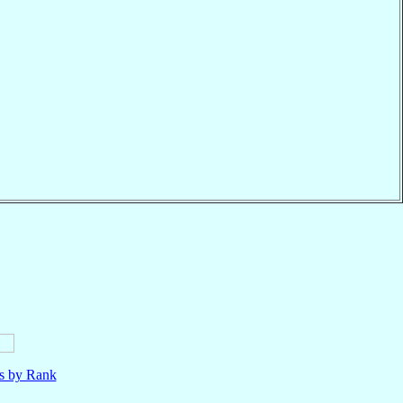
ls by Rank