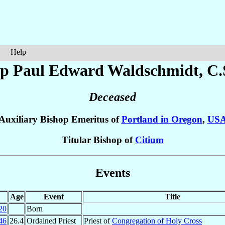
Help
op Paul Edward
Waldschmidt
, C.
Deceased
Auxiliary Bishop Emeritus of
Portland in Oregon
,
US
Titular Bishop of
Citium
Events
Age
Event
Title
20
Born
46
26.4
Ordained Priest
Priest of
Congregation of Holy Cross