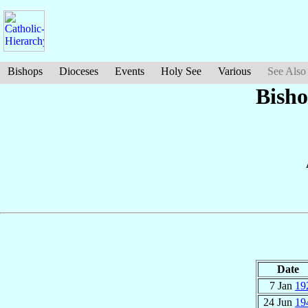
Bishops
Dioceses
Events
Holy See
Various
See Also
Bish
Date
7 Jan
19
24 Jun
19