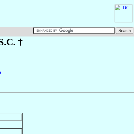
S.C. †
A