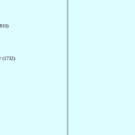
810)
 (1732)