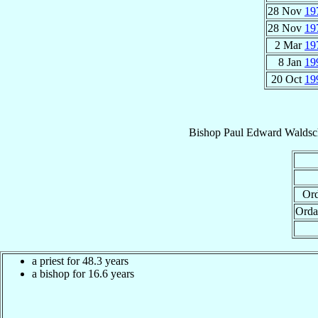
28 Nov
19
28 Nov
19
2 Mar
19
8 Jan
19
20 Oct
19
Bishop
Paul Edward
Waldsc
Ord
Orda
a priest for 48.3 years
a bishop for 16.6 years