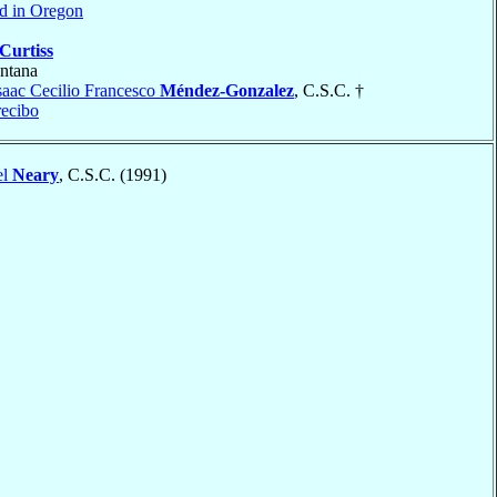
nd in Oregon
Curtiss
ntana
saac Cecilio Francesco
Méndez-Gonzalez
, C.S.C. †
ecibo
el
Neary
, C.S.C. (1991)