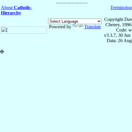
About
Catholic-
Terminolog
Hierarchy
Copyright Dav
Cheney, 1996
Powered by
Translate
Code: w
v3.3.7, 30 Jun
Data: 26 Aug
✠