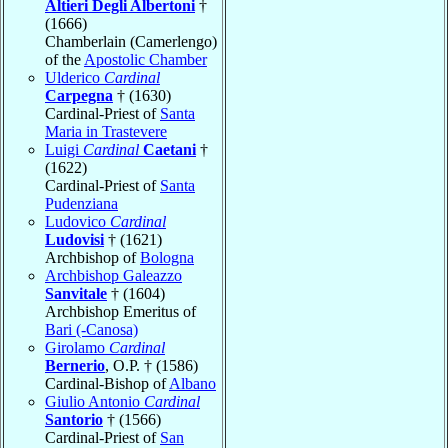
Altieri Degli Albertoni
†
(1666)
Chamberlain (Camerlengo)
of the
Apostolic Chamber
Ulderico
Cardinal
Carpegna
† (1630)
Cardinal-Priest of
Santa
Maria in Trastevere
Luigi
Cardinal
Caetani
†
(1622)
Cardinal-Priest of
Santa
Pudenziana
Ludovico
Cardinal
Ludovisi
† (1621)
Archbishop of
Bologna
Archbishop Galeazzo
Sanvitale
† (1604)
Archbishop Emeritus of
Bari (-Canosa)
Girolamo
Cardinal
Bernerio
, O.P. † (1586)
Cardinal-Bishop of
Albano
Giulio Antonio
Cardinal
Santorio
† (1566)
Cardinal-Priest of
San