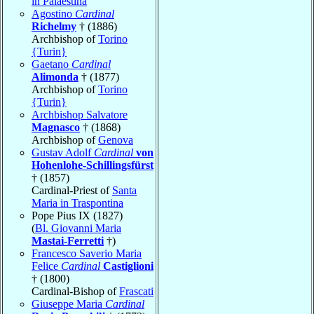
in Palaestina
Agostino
Cardinal
Richelmy
† (1886)
Archbishop of
Torino
{Turin}
Gaetano
Cardinal
Alimonda
† (1877)
Archbishop of
Torino
{Turin}
Archbishop Salvatore
Magnasco
† (1868)
Archbishop of
Genova
Gustav Adolf
Cardinal
von
Hohenlohe-Schillingsfürst
† (1857)
Cardinal-Priest of
Santa
Maria in Traspontina
Pope Pius IX (1827)
(
Bl. Giovanni Maria
Mastai-Ferretti
†)
Francesco Saverio Maria
Felice
Cardinal
Castiglioni
† (1800)
Cardinal-Bishop of
Frascati
Giuseppe Maria
Cardinal