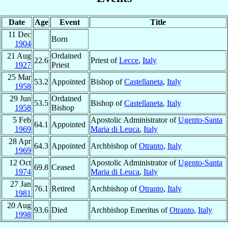
Date
Age
Event
Title
11 Dec
Born
1904
21 Aug
Ordained
22.6
Priest of
Lecce
,
Italy
1927
Priest
25 Mar
53.2
Appointed
Bishop of
Castellaneta
,
Italy
1958
29 Jun
Ordained
53.5
Bishop of
Castellaneta
,
Italy
1958
Bishop
5 Feb
Apostolic Administrator of
Ugento-Santa
64.1
Appointed
1969
Maria di Leuca
,
Italy
28 Apr
64.3
Appointed
Archbishop of
Otranto
,
Italy
1969
12 Oct
Apostolic Administrator of
Ugento-Santa
69.8
Ceased
1974
Maria di Leuca
,
Italy
27 Jan
76.1
Retired
Archbishop of
Otranto
,
Italy
1981
20 Aug
93.6
Died
Archbishop Emeritus of
Otranto
,
Italy
1998