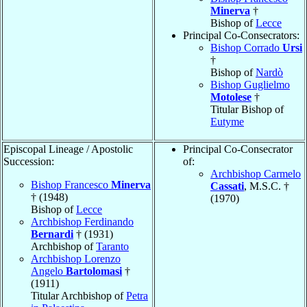
Minerva
†
Bishop of
Lecce
Principal Co-Consecrators:
Bishop Corrado
Ursi
†
Bishop of
Nardò
Bishop Guglielmo
Motolese
†
Titular Bishop of
Eutyme
Episcopal Lineage / Apostolic
Principal Co-Consecrator
Succession:
of:
Archbishop Carmelo
Bishop Francesco
Minerva
Cassati
, M.S.C. †
† (1948)
(1970)
Bishop of
Lecce
Archbishop Ferdinando
Bernardi
† (1931)
Archbishop of
Taranto
Archbishop Lorenzo
Angelo
Bartolomasi
†
(1911)
Titular Archbishop of
Petra