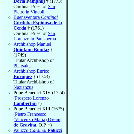
Doria Pamphilj
† (1773)
Cardinal-Priest of
San
Pietro in Vincoli
Buenaventura
Cardinal
Córdoba Espinosa de la
Cerda
† (1761)
Cardinal-Priest of
San
Lorenzo in Panisperna
Archbishop Manuel
Quintano Bonifaz
†
(1749)
Titular Archbishop of
Pharsalus
Archbishop Enrico
Enríquez
† (1743)
Titular Archbishop of
Nazianzus
Pope Benedict XIV (1724)
(
Prospero Lorenzo
Lambertini
†)
Pope Benedict XIII (1675)
(
Pietro Francesco
(Vincenzo Maria)
Orsini
de Gravina
, O.P. †)
Paluzzo
Cardinal
Paluzzi