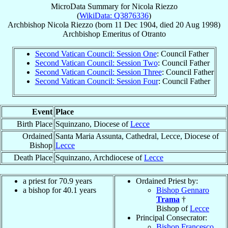
MicroData Summary for
Nicola Riezzo
(
WikiData: Q3876336
)
Archbishop
Nicola
Riezzo
(born
11 Dec 1904
, died
20 Aug 1998
)
Archbishop Emeritus
of
Otranto
Second Vatican Council: Session One
: Council Father
Second Vatican Council: Session Two
: Council Father
Second Vatican Council: Session Three
: Council Father
Second Vatican Council: Session Four
: Council Father
Event
Place
Birth Place
Squinzano, Diocese of
Lecce
Ordained
Santa Maria Assunta, Cathedral, Lecce, Diocese of
Bishop
Lecce
Death Place
Squinzano, Archdiocese of
Lecce
a priest for 70.9 years
Ordained Priest by:
a bishop for 40.1 years
Bishop Gennaro
Trama
†
Bishop of
Lecce
Principal Consecrator:
Bishop Francesco