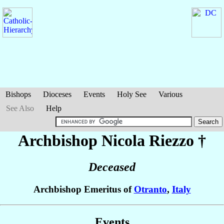
Bishops
Dioceses
Events
Holy See
Various
See Also
Help
Archbishop Nicola
Riezzo
†
Deceased
Archbishop Emeritus of
Otranto
,
Italy
Events