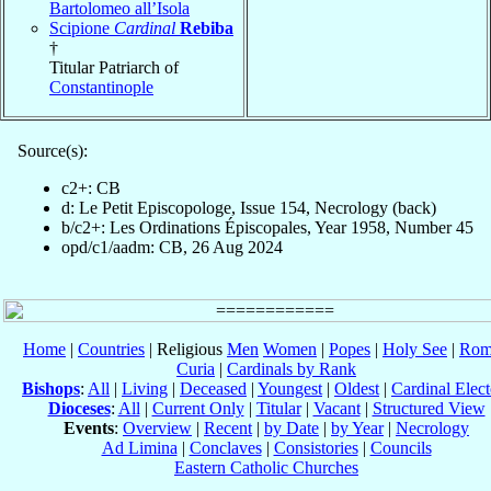
Bartolomeo all’Isola
Scipione
Cardinal
Rebiba
†
Titular Patriarch of
Constantinople
Source(s):
c2+: CB
d: Le Petit Episcopologe, Issue 154, Necrology (back)
b/c2+: Les Ordinations Épiscopales, Year 1958, Number 45
opd/c1/aadm: CB, 26 Aug 2024
Home
|
Countries
| Religious
Men
Women
|
Popes
|
Holy See
|
Rom
Curia
|
Cardinals by Rank
Bishops
:
All
|
Living
|
Deceased
|
Youngest
|
Oldest
|
Cardinal Elect
Dioceses
:
All
|
Current Only
|
Titular
|
Vacant
|
Structured View
Events
:
Overview
|
Recent
|
by Date
|
by Year
|
Necrology
Ad Limina
|
Conclaves
|
Consistories
|
Councils
Eastern Catholic Churches