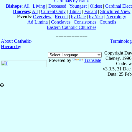
Cardinals by Rank
Bishops
:
All
|
Living
|
Deceased
|
Youngest
|
Oldest
|
Cardinal Elect
Dioceses
:
All
|
Current Only
|
Titular
|
Vacant
|
Structured View
Events
:
Overview
|
Recent
|
by Date
|
by Year
|
Necrology
Ad Limina
|
Conclaves
|
Consistories
|
Councils
Eastern Catholic Churches
About
Catholic-
Terminolog
Hierarchy
Copyright Dav
Cheney, 1996
Powered by
Translate
Code: w
v3.3.5, 31 Dec
Data: 25 Fe
✠