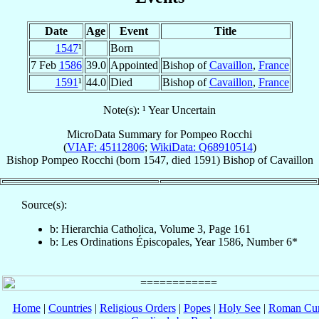
Date
Age
Event
Title
1547
¹
Born
7 Feb
1586
39.0
Appointed
Bishop of
Cavaillon
,
France
1591
¹
44.0
Died
Bishop of
Cavaillon
,
France
Note(s): ¹ Year Uncertain
MicroData Summary for
Pompeo Rocchi
(
VIAF: 45112806
;
WikiData: Q68910514
)
Bishop
Pompeo
Rocchi
(born 1547, died 1591)
Bishop
of
Cavaillon
Source(s):
b: Hierarchia Catholica, Volume 3, Page 161
b: Les Ordinations Épiscopales, Year 1586, Number 6*
Home
|
Countries
|
Religious Orders
|
Popes
|
Holy See
|
Roman Cur