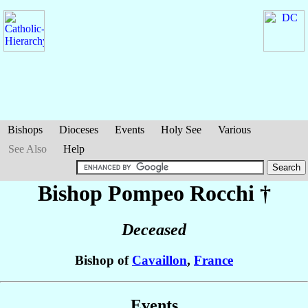
Bishops
Dioceses
Events
Holy See
Various
See Also
Help
Bishop Pompeo
Rocchi
†
Deceased
Bishop of
Cavaillon
,
France
Events