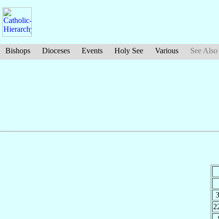
Bishops
Dioceses
Events
Holy See
Various
See Also
2