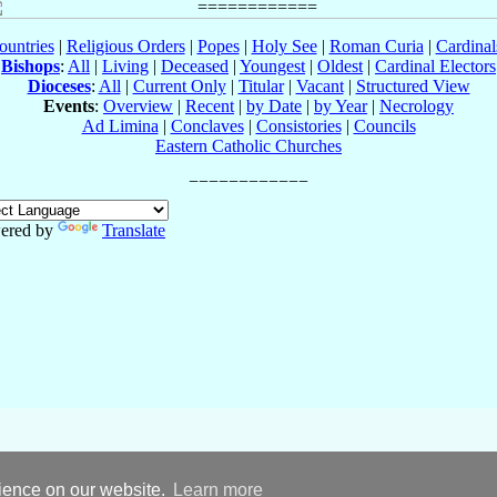
ountries
|
Religious Orders
|
Popes
|
Holy See
|
Roman Curia
|
Cardina
Bishops
:
All
|
Living
|
Deceased
|
Youngest
|
Oldest
|
Cardinal Electors
Dioceses
:
All
|
Current Only
|
Titular
|
Vacant
|
Structured View
Events
:
Overview
|
Recent
|
by Date
|
by Year
|
Necrology
Ad Limina
|
Conclaves
|
Consistories
|
Councils
Eastern Catholic Churches
ered by
Translate
rience on our website.
Learn more