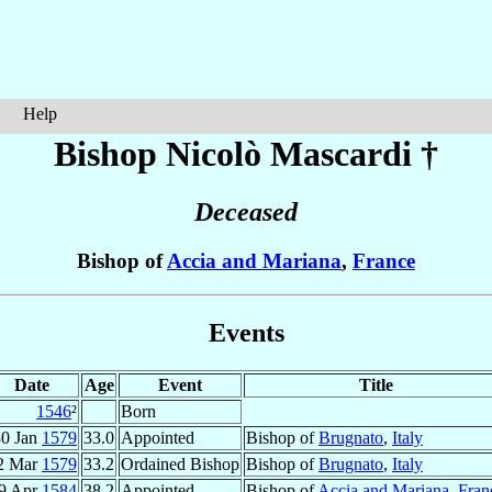
Help
Bishop Nicolò
Mascardi
†
Deceased
Bishop of
Accia and Mariana
,
France
Events
Date
Age
Event
Title
1546
²
Born
30 Jan
1579
33.0
Appointed
Bishop of
Brugnato
,
Italy
2 Mar
1579
33.2
Ordained Bishop
Bishop of
Brugnato
,
Italy
9 Apr
1584
38.2
Appointed
Bishop of
Accia and Mariana
,
Fran