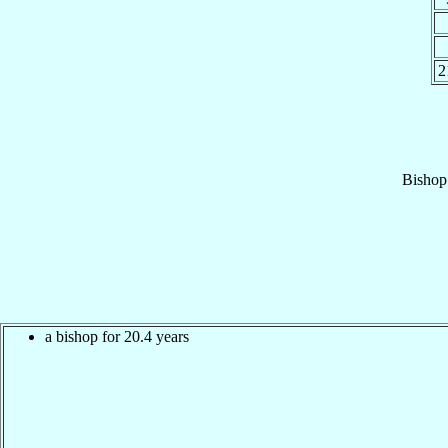
2
Bishop
a bishop for 20.4 years