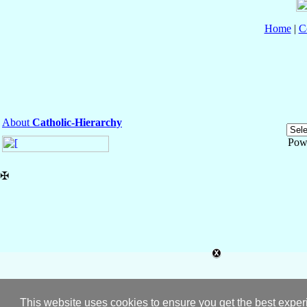
Home
|
C
About
Catholic-Hierarchy
Pow
✠
This website uses cookies to ensure you get the best expe