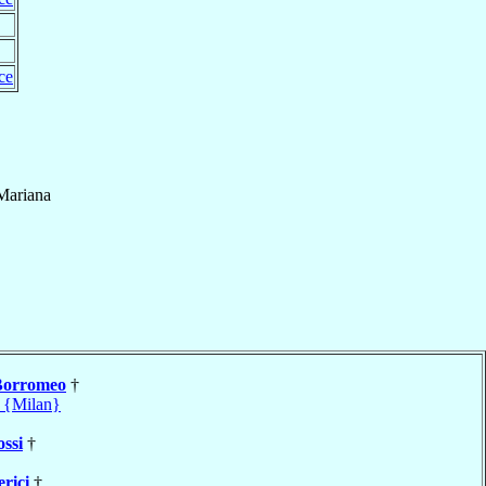
ce
Mariana
Borromeo
†
 {Milan}
ossi
†
rici
†