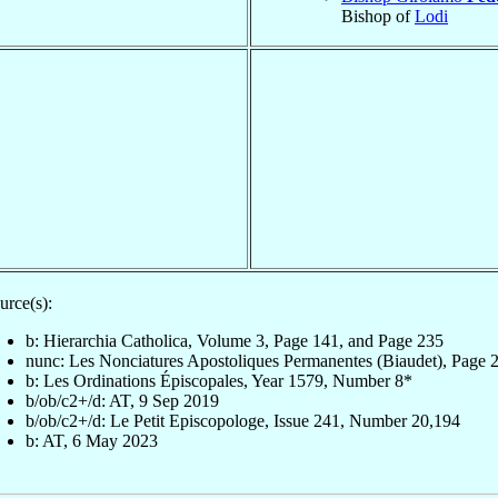
Bishop of
Lodi
urce(s):
b: Hierarchia Catholica, Volume 3, Page 141, and Page 235
nunc: Les Nonciatures Apostoliques Permanentes (Biaudet), Page 
b: Les Ordinations Épiscopales, Year 1579, Number 8*
b/ob/c2+/d: AT, 9 Sep 2019
b/ob/c2+/d: Le Petit Episcopologe, Issue 241, Number 20,194
b: AT, 6 May 2023