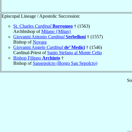
Episcopal Lineage / Apostolic Succession:
St. Charles
Cardinal
Borromeo
† (1563)
Archbishop of
Milano {Milan}
Giovanni Antonio
Cardinal
Serbelloni
† (1557)
Bishop of
Novara
Giovanni Angelo
Cardinal
de’ Medici
† (1546)
Cardinal-Priest of
Santo Stefano al Monte Celio
Bishop Filippo
Archinto
†
Bishop of
Sansepolcro (Borgo San Sepolcro)
So