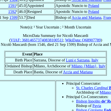
1591
²
45.0
Appointed
Apostolic Nuncio to
Poland
1592
¹
46.0
Resigned
Apostolic Nuncio to
Poland
1 Sep
1599
53.7
Died
Bishop of
Accia and Mariana
,
Fran
Note(s): ¹ Year Uncertain ; ² Month Uncertain
MicroData Summary for
Nicolò Mascardi
(
VIAF: 368146573740838100511
;
WikiData: Q68907789
)
Nicolò
Mascardi
(born 1546, died
21 Sep 1599
)
Bishop
of
Accia and 
Event
Place
Birth Place
Sarzana, Diocese of
Luni e Sarzana
,
Italy
Ordained Bishop
Milano, Archdiocese of
Milano {Milan}
,
Italy
Death Place
Bastia, Diocese of
Accia and Mariana
Principal Consecrator:
St. Charles
Cardinal
Archbishop of
Milano
Principal Co-Consecrators:
Bishop Ippolito
de’ R
Bishop of
Pavia
Bishop Girolamo
Fede