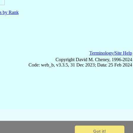
ls by Rank
Terminology/Site Help
Copyright David M. Cheney, 1996-2024
Code: web_b, v3.3.5, 31 Dec 2023; Data: 25 Feb 2024
Got it!