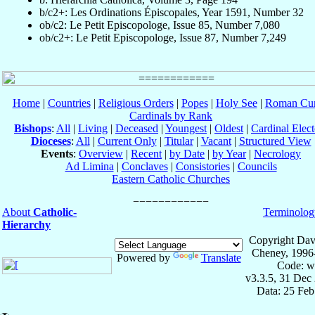
b/c2+: Les Ordinations Épiscopales, Year 1591, Number 32
ob/c2: Le Petit Episcopologe, Issue 85, Number 7,080
ob/c2+: Le Petit Episcopologe, Issue 87, Number 7,249
Home
|
Countries
|
Religious Orders
|
Popes
|
Holy See
|
Roman Cur
Cardinals by Rank
Bishops
:
All
|
Living
|
Deceased
|
Youngest
|
Oldest
|
Cardinal Elect
Dioceses
:
All
|
Current Only
|
Titular
|
Vacant
|
Structured View
Events
:
Overview
|
Recent
|
by Date
|
by Year
|
Necrology
Ad Limina
|
Conclaves
|
Consistories
|
Councils
Eastern Catholic Churches
About
Catholic-
Terminolog
Hierarchy
Copyright Dav
Cheney, 1996
Powered by
Translate
Code: w
v3.3.5, 31 Dec
Data: 25 Fe