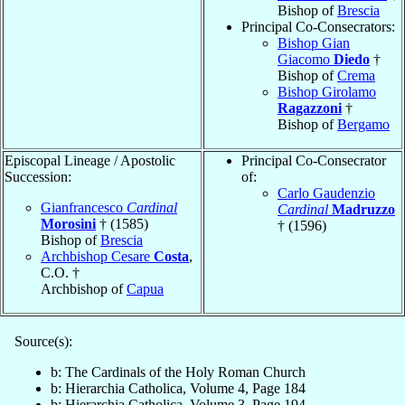
Bishop of
Brescia
Principal Co-Consecrators:
Bishop Gian
Giacomo
Diedo
†
Bishop of
Crema
Bishop Girolamo
Ragazzoni
†
Bishop of
Bergamo
Episcopal Lineage / Apostolic
Principal Co-Consecrator
Succession:
of:
Carlo Gaudenzio
Gianfrancesco
Cardinal
Cardinal
Madruzzo
Morosini
† (1585)
† (1596)
Bishop of
Brescia
Archbishop Cesare
Costa
,
C.O. †
Archbishop of
Capua
Source(s):
b: The Cardinals of the Holy Roman Church
b: Hierarchia Catholica, Volume 4, Page 184
b: Hierarchia Catholica, Volume 3, Page 194