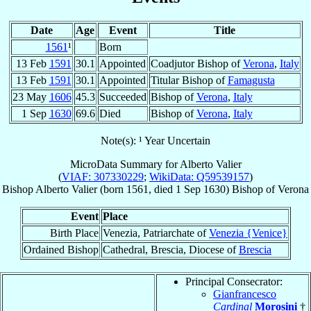
Date
Age
Event
Title
1561
¹
Born
13 Feb
1591
30.1
Appointed
Coadjutor Bishop of
Verona
,
Italy
13 Feb
1591
30.1
Appointed
Titular Bishop of
Famagusta
23 May
1606
45.3
Succeeded
Bishop of
Verona
,
Italy
1 Sep
1630
69.6
Died
Bishop of
Verona
,
Italy
Note(s): ¹ Year Uncertain
MicroData Summary for
Alberto Valier
(
VIAF: 307330229
;
WikiData: Q59539157
)
Bishop
Alberto
Valier
(born 1561, died
1 Sep 1630
)
Bishop
of
Verona
Event
Place
Birth Place
Venezia, Patriarchate of
Venezia {Venice}
Ordained Bishop
Cathedral, Brescia, Diocese of
Brescia
Principal Consecrator:
Gianfrancesco
Cardinal
Morosini
†