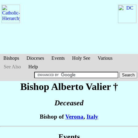
Bishops
Dioceses
Events
Holy See
Various
See Also
Help
Bishop Alberto
Valier
†
Deceased
Bishop of
Verona
,
Italy
Events