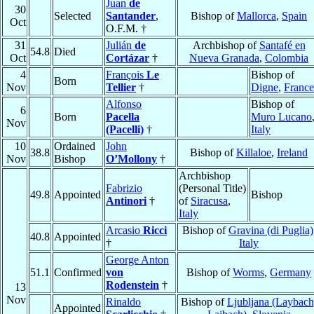
Juan
de
30
Selected
Santander
,
Bishop of
Mallorca
,
Spain
Oct
O.F.M. †
31
Julián
de
Archbishop of
Santafé en
54.8
Died
Oct
Cortázar
†
Nueva Granada
,
Colombia
4
François
Le
Bishop of
Born
Nov
Tellier
†
Digne
,
France
Alfonso
Bishop of
6
Born
Pacella
Muro Lucano
Nov
(Pacelli)
†
Italy
10
Ordained
John
38.8
Bishop of
Killaloe
,
Ireland
Nov
Bishop
O’Mollony
†
Archbishop
Fabrizio
(Personal Title)
49.8
Appointed
Bishop
Antinori
†
of
Siracusa
,
Italy
Arcasio
Ricci
Bishop of
Gravina (di Puglia)
40.8
Appointed
†
Italy
George Anton
51.1
Confirmed
von
Bishop of
Worms
,
Germany
Rodenstein
†
13
Nov
Rinaldo
Bishop of
Ljubljana (Laybach
Appointed