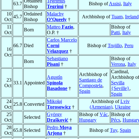
Ordained
Tegrimus
63.7
Bishop of
Assisi
,
Italy
Bishop
Tegrimi
†
10
Ordained
Malachy
45.7
Archbishop of
Tuam
,
Ireland
Oct
Bishop
O’Queely
†
11
Matteo
Fazio
,
Bishop of
Born
Oct
O.P. †
Patti
,
Italy
Carlos Marcelo
66.7
Died
Corni
Bishop of
Trujillo
,
Peru
16
Velazquez
†
Oct
Sebastiano
Bishop of
Born
Pisani
†
Verona
,
Italy
Cardinal,
Archbishop of
Agustín
Archbishop o
23
Santiago de
33.1
Appointed
Spínola
Sevilla
Oct
Compostela
,
Basadone
†
{Seville}
,
Spain
Spain
24
Mikołaj
Archbishop of
Lviv
25.8
Converted
Oct
Torosowicz
†
(Armenian)
,
Ukraine
25
György
Bishop of
Vác
,
Bishop of
Selected
Oct
Drašković
†
Hungary
Pécs
,
Hungar
28
Pedro
Moya
65.8
Selected
Bishop of
Tuy
,
Spain
Oct
Arjona
†