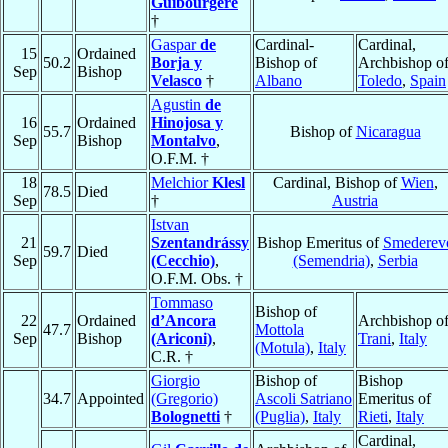
Guibourgère
†
Gaspar
de
Cardinal-
Cardinal,
15
Ordained
50.2
Borja y
Bishop of
Archbishop o
Sep
Bishop
Velasco
†
Albano
Toledo
,
Spain
Agustin
de
16
Ordained
Hinojosa y
55.7
Bishop of
Nicaragua
Sep
Bishop
Montalvo
,
O.F.M. †
18
Melchior
Klesl
Cardinal, Bishop of
Wien
,
78.5
Died
Sep
†
Austria
Istvan
21
Szentandrássy
Bishop Emeritus of
Smederev
59.7
Died
Sep
(Cecchio)
,
(Semendria)
,
Serbia
O.F.M. Obs. †
Tommaso
Bishop of
22
Ordained
d’Ancora
Archbishop o
47.7
Mottola
Sep
Bishop
(Ariconi)
,
Trani
,
Italy
(Motula)
,
Italy
C.R. †
Giorgio
Bishop of
Bishop
34.7
Appointed
(Gregorio)
Ascoli Satriano
Emeritus of
Bolognetti
†
(Puglia)
,
Italy
Rieti
,
Italy
Cardinal,