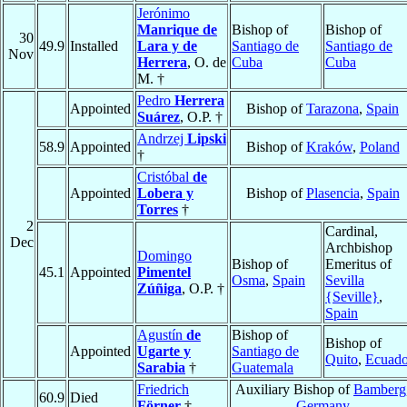
Jerónimo
Manrique de
Bishop of
Bishop of
30
49.9
Installed
Lara y de
Santiago de
Santiago de
Nov
Herrera
, O. de
Cuba
Cuba
M. †
Pedro
Herrera
Appointed
Bishop of
Tarazona
,
Spain
Suárez
, O.P. †
Andrzej
Lipski
58.9
Appointed
Bishop of
Kraków
,
Poland
†
Cristóbal
de
Appointed
Lobera y
Bishop of
Plasencia
,
Spain
Torres
†
2
Cardinal,
Dec
Archbishop
Domingo
Bishop of
Emeritus of
45.1
Appointed
Pimentel
Osma
,
Spain
Sevilla
Zúñiga
, O.P. †
{Seville}
,
Spain
Agustín
de
Bishop of
Bishop of
Appointed
Ugarte y
Santiago de
Quito
,
Ecuado
Sarabia
†
Guatemala
Friedrich
Auxiliary Bishop of
Bamberg
60.9
Died
Förner
†
Germany