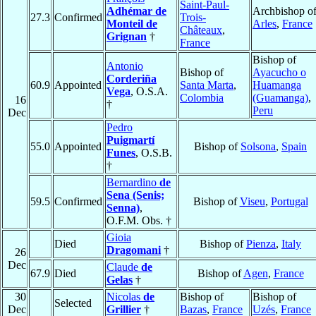
Saint-Paul-
Adhémar de
Archbishop o
27.3
Confirmed
Trois-
Monteil de
Arles
,
France
Châteaux
,
Grignan
†
France
Bishop of
Antonio
Bishop of
Ayacucho o
Corderiña
60.9
Appointed
Santa Marta
,
Huamanga
Vega
, O.S.A.
Colombia
(Guamanga)
,
16
†
Peru
Dec
Pedro
Puigmartí
55.0
Appointed
Bishop of
Solsona
,
Spain
Funes
, O.S.B.
†
Bernardino
de
Sena (Senis;
59.5
Confirmed
Bishop of
Viseu
,
Portugal
Senna)
,
O.F.M. Obs. †
Gioia
Died
Bishop of
Pienza
,
Italy
Dragomani
†
26
Dec
Claude
de
67.9
Died
Bishop of
Agen
,
France
Gelas
†
30
Nicolas
de
Bishop of
Bishop of
Selected
Dec
Grillier
†
Bazas
,
France
Uzés
,
France