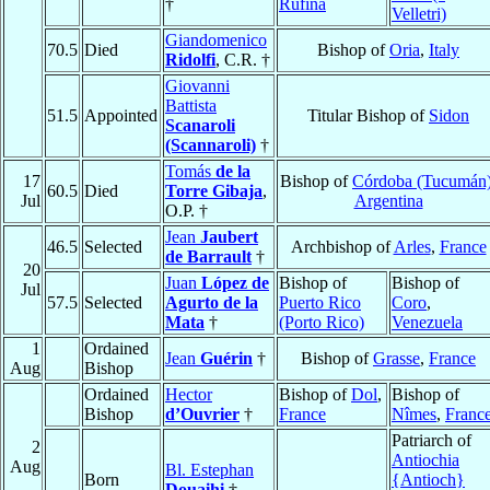
†
Rufina
Velletri)
Giandomenico
70.5
Died
Bishop of
Oria
,
Italy
Ridolfi
, C.R. †
Giovanni
Battista
51.5
Appointed
Titular Bishop of
Sidon
Scanaroli
(Scannaroli)
†
Tomás
de la
17
Bishop of
Córdoba (Tucumán
60.5
Died
Torre Gibaja
,
Jul
Argentina
O.P. †
Jean
Jaubert
46.5
Selected
Archbishop of
Arles
,
France
de Barrault
†
20
Juan
López de
Bishop of
Bishop of
Jul
57.5
Selected
Agurto de la
Puerto Rico
Coro
,
Mata
†
(Porto Rico)
Venezuela
1
Ordained
Jean
Guérin
†
Bishop of
Grasse
,
France
Aug
Bishop
Ordained
Hector
Bishop of
Dol
,
Bishop of
Bishop
d’Ouvrier
†
France
Nîmes
,
Franc
Patriarch of
2
Antiochia
Aug
Bl. Estephan
Born
{Antioch}
Douaihi
†