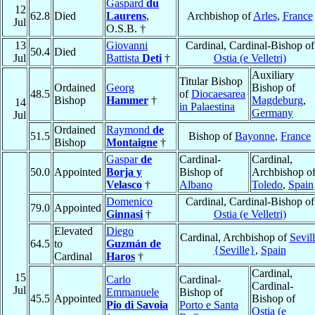
Gaspard
du
12
62.8
Died
Laurens
,
Archbishop of
Arles
,
France
Jul
O.S.B. †
13
Giovanni
Cardinal, Cardinal-Bishop of
50.4
Died
Jul
Battista
Deti
†
Ostia (e Velletri)
Auxiliary
Titular Bishop
Ordained
Georg
Bishop of
48.5
of
Diocaesarea
Bishop
Hammer
†
Magdeburg
,
14
in Palaestina
Germany
Jul
Ordained
Raymond
de
51.5
Bishop of
Bayonne
,
France
Bishop
Montaigne
†
Gaspar
de
Cardinal-
Cardinal,
50.0
Appointed
Borja y
Bishop of
Archbishop o
Velasco
†
Albano
Toledo
,
Spain
Domenico
Cardinal, Cardinal-Bishop of
79.0
Appointed
Ginnasi
†
Ostia (e Velletri)
Elevated
Diego
Cardinal, Archbishop of
Sevil
64.5
to
Guzmán de
{Seville}
,
Spain
Cardinal
Haros
†
Cardinal,
15
Carlo
Cardinal-
Cardinal-
Jul
Emmanuele
Bishop of
45.5
Appointed
Bishop of
Pio di Savoia
Porto e Santa
Ostia (e