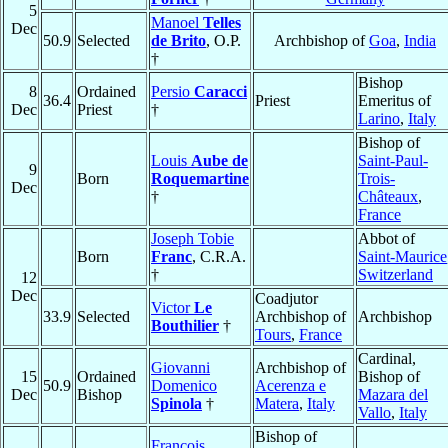
5
Manoel
Telles
Dec
50.9
Selected
de Brito
, O.P.
Archbishop of
Goa
,
India
†
Bishop
8
Ordained
Persio
Caracci
36.4
Priest
Emeritus of
Dec
Priest
†
Larino
,
Italy
Bishop of
Louis
Aube de
Saint-Paul-
9
Born
Roquemartine
Trois-
Dec
†
Châteaux
,
France
Joseph Tobie
Abbot of
Born
Franc
, C.R.A.
Saint-Maurice
†
Switzerland
12
Dec
Coadjutor
Victor
Le
33.9
Selected
Archbishop of
Archbishop
Bouthilier
†
Tours
,
France
Cardinal,
Giovanni
Archbishop of
15
Ordained
Bishop of
50.9
Domenico
Acerenza e
Dec
Bishop
Mazara del
Spinola
†
Matera
,
Italy
Vallo
,
Italy
Bishop of
François