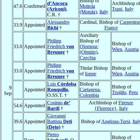
Bishop of
d’Ancora
Archbishop o
47.6
Confirmed
Mottola
(Ariconi)
,
Trani
,
Italy
(Motula)
,
Italy
C.R. †
Alessandro
Cardinal, Bishop of
Carpentra
33.9
Appointed
Bichi
†
France
Auxiliary
Philipp
Bishop of
Bishop of
33.0
Appointed
Friedrich
von
Olomouc
Wien
,
Austria
Breuner
†
(Olmütz)
,
Czechia
Philipp
Titular Bishop
Bishop of
33.0
Appointed
Friedrich
von
of
Ioppe
Wien
,
Austria
Breuner
†
Luis
Córdoba
Bishop of
Bishop of
9
Appointed
Ronquillo
,
Cartagena
,
Trujillo
,
Peru
Sep
O.SS.T. †
Colombia
Cosimo
de’
Archbishop of
Firenze
54.6
Appointed
Bardi
†
{Florence}
,
Italy
Giovanni
39.6
Appointed
Battista
Deti
Bishop of
Anglona-Tursi
,
Ital
(Deto)
†
Pietro
Bishop of