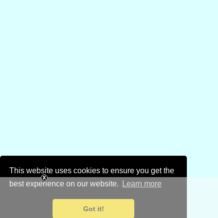
This website uses cookies to ensure you get the
best experience on our website.
Learn more
Got it!