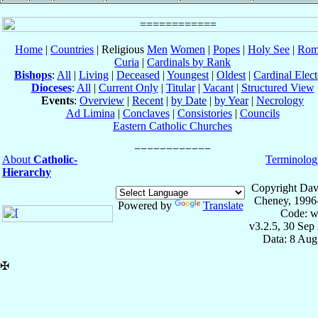
Home
|
Countries
| Religious
Men
Women
|
Popes
|
Holy See
|
Rom
Curia
|
Cardinals by Rank
Bishops
:
All
|
Living
|
Deceased
|
Youngest
|
Oldest
|
Cardinal Elect
Dioceses
:
All
|
Current Only
|
Titular
|
Vacant
|
Structured View
Events
:
Overview
|
Recent
|
by Date
|
by Year
|
Necrology
Ad Limina
|
Conclaves
|
Consistories
|
Councils
Eastern Catholic Churches
About
Catholic-
Terminolog
Hierarchy
Copyright Dav
Cheney, 1996
Powered by
Translate
Code: w
v3.2.5, 30 Sep
Data: 8 Aug
✠