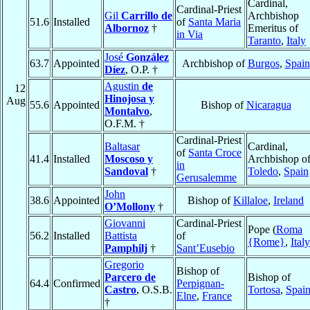
Cardinal,
Cardinal-Priest
Gil
Carrillo de
Archbishop
51.6
Installed
of
Santa Maria
Albornoz
†
Emeritus of
in Via
Taranto
,
Italy
José
González
63.7
Appointed
Archbishop of
Burgos
,
Spain
Díez
, O.P. †
Agustin
de
12
Hinojosa y
Aug
55.6
Appointed
Bishop of
Nicaragua
Montalvo
,
O.F.M. †
Cardinal-Priest
Baltasar
Cardinal,
of
Santa Croce
41.4
Installed
Moscoso y
Archbishop o
in
Sandoval
†
Toledo
,
Spain
Gerusalemme
John
38.6
Appointed
Bishop of
Killaloe
,
Ireland
O’Mollony
†
Giovanni
Cardinal-Priest
Pope (
Roma
56.2
Installed
Battista
of
{Rome}
,
Italy
Pamphilj
†
Sant’Eusebio
Gregorio
Bishop of
Parcero de
Bishop of
64.4
Confirmed
Perpignan-
Castro
, O.S.B.
Tortosa
,
Spai
Elne
,
France
†