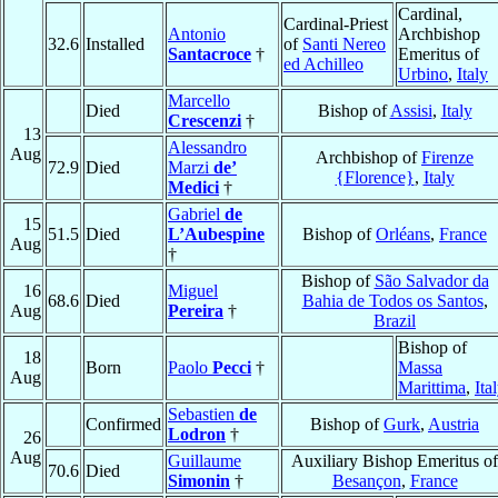
Cardinal,
Cardinal-Priest
Antonio
Archbishop
32.6
Installed
of
Santi Nereo
Santacroce
†
Emeritus of
ed Achilleo
Urbino
,
Italy
Marcello
Died
Bishop of
Assisi
,
Italy
Crescenzi
†
13
Alessandro
Aug
Archbishop of
Firenze
72.9
Died
Marzi
de’
{Florence}
,
Italy
Medici
†
Gabriel
de
15
51.5
Died
L’Aubespine
Bishop of
Orléans
,
France
Aug
†
Bishop of
São Salvador da
16
Miguel
68.6
Died
Bahia de Todos os Santos
,
Aug
Pereira
†
Brazil
Bishop of
18
Born
Paolo
Pecci
†
Massa
Aug
Marittima
,
Ita
Sebastien
de
Confirmed
Bishop of
Gurk
,
Austria
Lodron
†
26
Aug
Guillaume
Auxiliary Bishop Emeritus of
70.6
Died
Simonin
†
Besançon
,
France