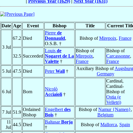
|
Previous Year (1629)
|
Next Year (1631)
Date
Age
Event
Bishop
Title
Current Titl
Pierre
de
67.2
Died
Donnauld
,
Bishop of
Mirepoix
,
France
O.S.B. †
3 Jul
Louis
de
Bishop of
Bishop of
32.5
Succeeded
Nogaret de La
Mirepoix
,
Carcassonne
,
Valette
†
France
France
Auxiliary Bishop of
Augsbur
5 Jul
47.5
Died
Peter
Wall
†
Germany
Cardinal,
Cardinal-
Nicolò
6 Jul
Born
Bishop of
Acciaioli
†
Ostia (e
Velletri)
Ordained
Engelbert
des
Bishop of
Namur {Namen}
,
7 Jul
51.9
Bishop
Bois
†
Belgium
11
Baltasar
Borja
44.5
Died
Bishop of
Mallorca
,
Spain
Jul
†