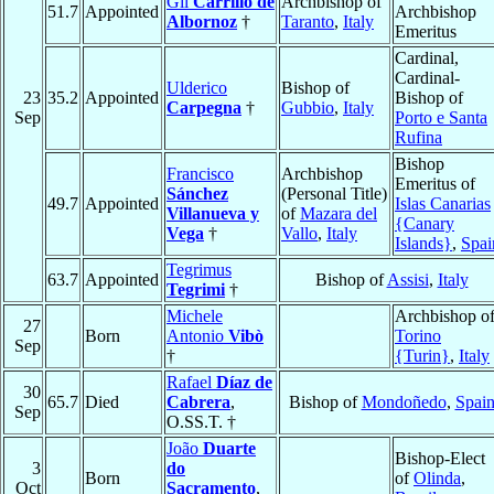
Gil
Carrillo de
Archbishop of
51.7
Appointed
Archbishop
Albornoz
†
Taranto
,
Italy
Emeritus
Cardinal,
Cardinal-
Ulderico
Bishop of
23
35.2
Appointed
Bishop of
Carpegna
†
Gubbio
,
Italy
Sep
Porto e Santa
Rufina
Bishop
Francisco
Archbishop
Emeritus of
Sánchez
(Personal Title)
49.7
Appointed
Islas Canarias
Villanueva y
of
Mazara del
{Canary
Vega
†
Vallo
,
Italy
Islands}
,
Spai
Tegrimus
63.7
Appointed
Bishop of
Assisi
,
Italy
Tegrimi
†
Michele
Archbishop o
27
Born
Antonio
Vibò
Torino
Sep
†
{Turin}
,
Italy
Rafael
Díaz de
30
65.7
Died
Cabrera
,
Bishop of
Mondoñedo
,
Spai
Sep
O.SS.T. †
João
Duarte
Bishop-Elect
3
do
Born
of
Olinda
,
Oct
Sacramento
,