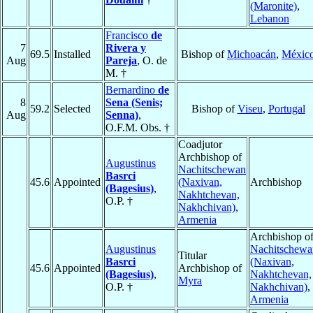
(Maronite)
,
Lebanon
Francisco
de
7
Rivera y
69.5
Installed
Bishop of
Michoacán
,
Méxic
Aug
Pareja
, O. de
M. †
Bernardino
de
8
Sena (Senis;
59.2
Selected
Bishop of
Viseu
,
Portugal
Aug
Senna)
,
O.F.M. Obs. †
Coadjutor
Archbishop of
Augustinus
Nachitschewan
Basrci
45.6
Appointed
(Naxivan,
Archbishop
(Bagesius)
,
Nakhtchevan,
O.P. †
Nakhchivan)
,
Armenia
Archbishop o
Augustinus
Nachitschewa
Titular
Basrci
(Naxivan,
45.6
Appointed
Archbishop of
(Bagesius)
,
Nakhtchevan,
Myra
O.P. †
Nakhchivan)
,
Armenia