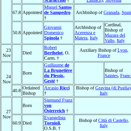
Scarlicchio
†
Laibach)
,
Slovenia
Miguel
Santos
67.8
Appointed
de Sampedro
Archbishop of
Granada
,
Spai
†
Cardinal,
Giovanni
Archbishop of
Bishop of
50.8
Appointed
Domenico
Acerenza e
Mazara del
Spinola
†
Matera
,
Italy
Vallo
,
Italy
Robert
23
Auxiliary Bishop of
Lyon
,
Died
Berthelot
, O.
Nov
France
Carm. †
Guillaume
de
La Brunetière
Bishop of
Born
du Plessis-
Saintes
,
Franc
24
Gesté
†
Nov
Ordained
Arcasio
Ricci
Bishop of
Gravina (di Puglia)
40.8
Bishop
†
Italy
Sigmund Franz
Born
von
Österreich
†
27
Nov
Evangelista
Bishop of
Città di Castello
,
60.9
Died
Tornioli
,
Italy
O.S.B. †