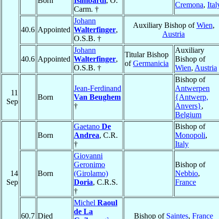
Born
Isimbardi
, O.
Cremona
,
Ital
Carm. †
Johann
Auxiliary Bishop of
Wien
,
40.6
Appointed
Walterfinger
,
Austria
O.S.B. †
Johann
Auxiliary
Titular Bishop
40.6
Appointed
Walterfinger
,
Bishop of
of
Germanicia
O.S.B. †
Wien
,
Austria
Bishop of
Jean-Ferdinand
Antwerpen
11
Born
Van Beughem
{Antwerp,
Sep
†
Anvers}
,
Belgium
Gaetano
De
Bishop of
Born
Andrea
, C.R.
Monopoli
,
†
Italy
Giovanni
Geronimo
Bishop of
14
Born
(Girolamo)
Nebbio
,
Sep
Doria
, C.R.S.
France
†
Michel
Raoul
de La
60.7
Died
Bishop of
Saintes
,
France