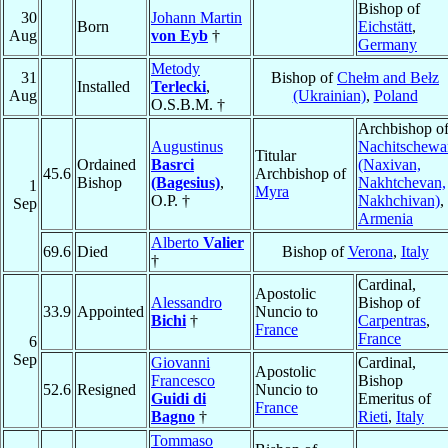
Bishop of
30
Johann Martin
Born
Eichstätt
,
Aug
von Eyb
†
Germany
Metody
31
Bishop of
Chełm and Bełz
Installed
Terlecki
,
Aug
(Ukrainian)
,
Poland
O.S.B.M. †
Archbishop o
Augustinus
Nachitschewa
Titular
Ordained
Basrci
(Naxivan,
45.6
Archbishop of
Bishop
(Bagesius)
,
Nakhtchevan,
1
Myra
O.P. †
Nakhchivan)
,
Sep
Armenia
Alberto
Valier
69.6
Died
Bishop of
Verona
,
Italy
†
Cardinal,
Apostolic
Alessandro
Bishop of
33.9
Appointed
Nuncio to
Bichi
†
Carpentras
,
France
France
6
Sep
Giovanni
Cardinal,
Apostolic
Francesco
Bishop
52.6
Resigned
Nuncio to
Guidi di
Emeritus of
France
Bagno
†
Rieti
,
Italy
Tommaso