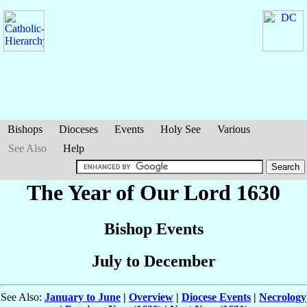
Bishops
Dioceses
Events
Holy See
Various
See Also
Help
The Year of Our Lord 1630
Bishop Events
July to December
See Also:
January to June
|
Overview
|
Diocese Events
|
Necrology