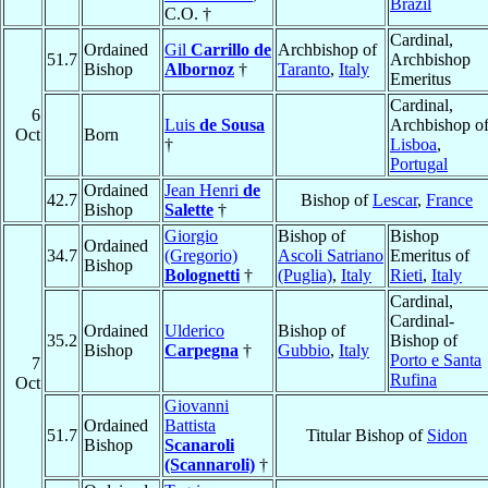
Brazil
C.O. †
Cardinal,
Ordained
Gil
Carrillo de
Archbishop of
51.7
Archbishop
Bishop
Albornoz
†
Taranto
,
Italy
Emeritus
Cardinal,
6
Luis
de Sousa
Archbishop o
Oct
Born
†
Lisboa
,
Portugal
Ordained
Jean Henri
de
42.7
Bishop of
Lescar
,
France
Bishop
Salette
†
Giorgio
Bishop of
Bishop
Ordained
34.7
(Gregorio)
Ascoli Satriano
Emeritus of
Bishop
Bolognetti
†
(Puglia)
,
Italy
Rieti
,
Italy
Cardinal,
Cardinal-
Ordained
Ulderico
Bishop of
35.2
Bishop of
Bishop
Carpegna
†
Gubbio
,
Italy
Porto e Santa
7
Rufina
Oct
Giovanni
Ordained
Battista
51.7
Titular Bishop of
Sidon
Bishop
Scanaroli
(Scannaroli)
†