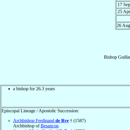
17 Se
25 Ap
26 Au
Bishop
Guill
a bishop for 26.3 years
Episcopal Lineage / Apostolic Succession:
Archbishop Ferdinand
de Rye
† (1587)
Archbishop of
Besançon