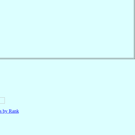
ls by Rank