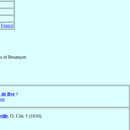
,
France
us
of
Besançon
d
de Rye
†
çon
ville
, O. Cist. † (1610)