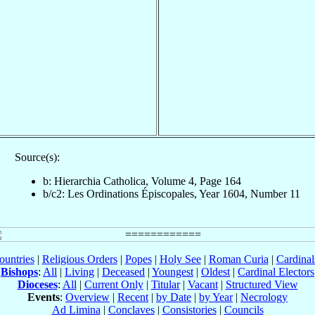
Source(s):
b: Hierarchia Catholica, Volume 4, Page 164
b/c2: Les Ordinations Épiscopales, Year 1604, Number 11
ountries
|
Religious Orders
|
Popes
|
Holy See
|
Roman Curia
|
Cardina
Bishops
:
All
|
Living
|
Deceased
|
Youngest
|
Oldest
|
Cardinal Electors
Dioceses
:
All
|
Current Only
|
Titular
|
Vacant
|
Structured View
Events
:
Overview
|
Recent
|
by Date
|
by Year
|
Necrology
Ad Limina
|
Conclaves
|
Consistories
|
Councils