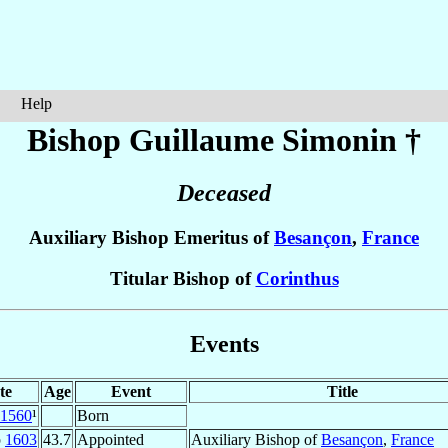
Help
Bishop Guillaume
Simonin
†
Deceased
Auxiliary Bishop Emeritus of
Besançon
,
France
Titular Bishop of
Corinthus
Events
te
Age
Event
Title
1560
¹
Born
p
1603
43.7
Appointed
Auxiliary Bishop of
Besançon
,
France