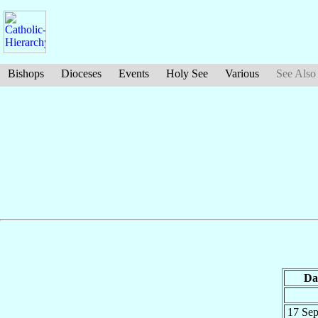
Bishops
Dioceses
Events
Holy See
Various
See Also
Da
17 Se