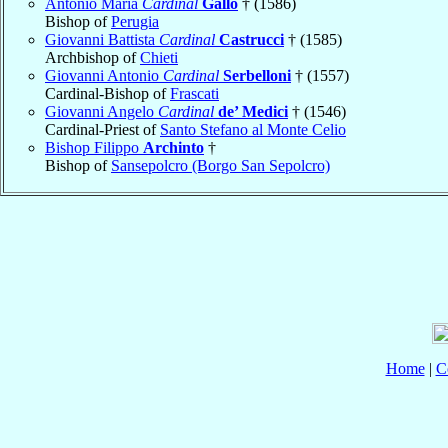
Antonio Maria
Cardinal
Gallo
† (1586)
Bishop of
Perugia
Giovanni Battista
Cardinal
Castrucci
† (1585)
Archbishop of
Chieti
Giovanni Antonio
Cardinal
Serbelloni
† (1557)
Cardinal-Bishop of
Frascati
Giovanni Angelo
Cardinal
de’ Medici
† (1546)
Cardinal-Priest of
Santo Stefano al Monte Celio
Bishop Filippo
Archinto
†
Bishop of
Sansepolcro (Borgo San Sepolcro)
Home
|
C