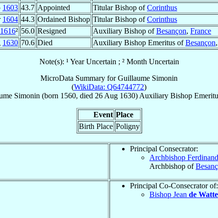
p
1603
43.7
Appointed
Titular Bishop of
Corinthus
r
1604
44.3
Ordained Bishop
Titular Bishop of
Corinthus
1616
²
56.0
Resigned
Auxiliary Bishop of
Besançon
,
France
g
1630
70.6
Died
Auxiliary Bishop Emeritus of
Besançon
Note(s): ¹ Year Uncertain ; ² Month Uncertain
MicroData Summary for
Guillaume Simonin
(
WikiData: Q64744772
)
aume
Simonin
(born 1560, died
26 Aug 1630
)
Auxiliary Bishop Emerit
Event
Place
Birth Place
Poligny
Principal Consecrator:
Archbishop Ferdinan
Archbishop of
Besan
Principal Co-Consecrator of:
Bishop Jean
de Watte