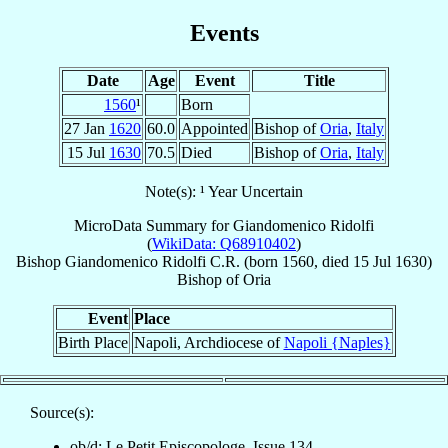
Events
Date
Age
Event
Title
1560
¹
Born
27 Jan
1620
60.0
Appointed
Bishop of
Oria
,
Italy
15 Jul
1630
70.5
Died
Bishop of
Oria
,
Italy
Note(s): ¹ Year Uncertain
MicroData Summary for
Giandomenico Ridolfi
(
WikiData: Q68910402
)
Bishop
Giandomenico
Ridolfi
C.R.
(born 1560, died
15 Jul 1630
)
Bishop
of
Oria
Event
Place
Birth Place
Napoli, Archdiocese of
Napoli {Naples}
Source(s):
ob/d: Le Petit Episcopologe, Issue 134