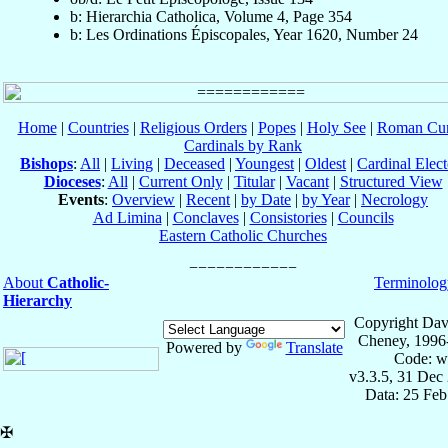
b: Hierarchia Catholica, Volume 4, Page 354
b: Les Ordinations Épiscopales, Year 1620, Number 24
Home
|
Countries
|
Religious Orders
|
Popes
|
Holy See
|
Roman Cur
Cardinals by Rank
Bishops
:
All
|
Living
|
Deceased
|
Youngest
|
Oldest
|
Cardinal Elect
Dioceses
:
All
|
Current Only
|
Titular
|
Vacant
|
Structured View
Events
:
Overview
|
Recent
|
by Date
|
by Year
|
Necrology
Ad Limina
|
Conclaves
|
Consistories
|
Councils
Eastern Catholic Churches
About
Catholic-
Terminolog
Hierarchy
Copyright Dav
Cheney, 1996
Powered by
Translate
Code: w
v3.3.5, 31 Dec
Data: 25 Fe
✠