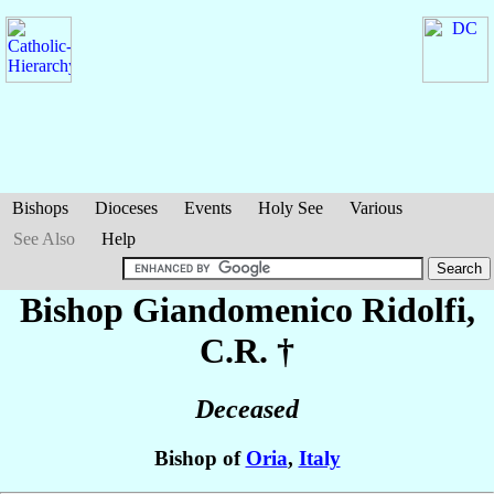
Bishops
Dioceses
Events
Holy See
Various
See Also
Help
Bishop Giandomenico
Ridolfi
,
C.R. †
Deceased
Bishop of
Oria
,
Italy