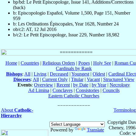
bp/bd: Le Petit Episcopologe, Issue 141, Additions/Corrections
(back)
b: Episcopologio Español, Volume 1,500, Page 151, Number
959
b: Les Ordinations Épiscopales, Year 1628, Number 24
ob/c2: AT, 12 Jul 2016
b/c2: Le Petit Episcopologe, Issue 229, Number 18,982
Home
|
Countries
|
Religious Orders
|
Popes
|
Holy See
|
Roman Cur
Cardinals by Rank
Bishops
:
All
|
Living
|
Deceased
|
Youngest
|
Oldest
|
Cardinal Elect
Dioceses
:
All
|
Current Only
|
Titular
|
Vacant
|
Structured View
Events
:
Overview
|
Recent
|
by Date
|
by Year
|
Necrology
Ad Limina
|
Conclaves
|
Consistories
|
Councils
Eastern Catholic Churches
About
Catholic-
Terminolog
Hierarchy
Copyright Dav
Cheney, 1996
Powered by
Translate
Code: w