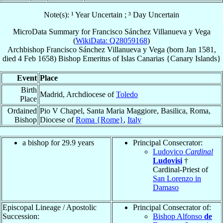
Note(s): ¹ Year Uncertain ; ³ Day Uncertain
MicroData Summary for
Francisco Sánchez Villanueva y Vega
(
WikiData: Q28059168
)
Archbishop
Francisco
Sánchez Villanueva y Vega
(born Jan 1581,
died
4 Feb 1658
)
Bishop Emeritus
of
Islas Canarias {Canary Islands}
Event
Place
Birth
Madrid, Archdiocese of
Toledo
Place
Ordained
Pio V Chapel, Santa Maria Maggiore, Basilica, Roma,
Bishop
Diocese of
Roma {Rome}
,
Italy
a bishop for 29.9 years
Principal Consecrator:
Ludovico
Cardinal
Ludovisi
†
Cardinal-Priest of
San Lorenzo in
Damaso
Episcopal Lineage / Apostolic
Principal Consecrator of:
Succession:
Bishop Alfonso
de