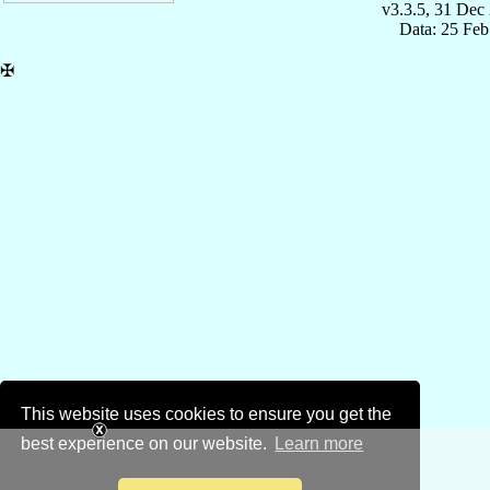
v3.3.5, 31 Dec
Data: 25 Fe
✠
This website uses cookies to ensure you get the
best experience on our website.
Learn more