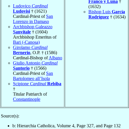
Franco y Luna
†
Ludovico
Cardinal
(1632)
Ludovisi
† (1621)
Bishop Luis
García
Cardinal-Priest of
San
Rodríguez
† (1634)
Lorenzo in Damaso
Archbishop Galeazzo
Sanvitale
† (1604)
Archbishop Emeritus of
Bari (-Canosa)
Girolamo
Cardinal
Bernerio
, O.P. † (1586)
Cardinal-Bishop of
Albano
Giulio Antonio
Cardinal
Santorio
† (1566)
Cardinal-Priest of
San
Bartolomeo all’Isola
Scipione
Cardinal
Rebiba
†
Titular Patriarch of
Constantinople
Source(s):
b: Hierarchia Catholica, Volume 4, Page 327, and Page 132