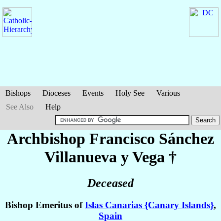
Bishops
Dioceses
Events
Holy See
Various
See Also
Help
Archbishop Francisco
Sánchez
Villanueva y Vega
†
Deceased
Bishop Emeritus of
Islas Canarias {Canary Islands}
,
Spain