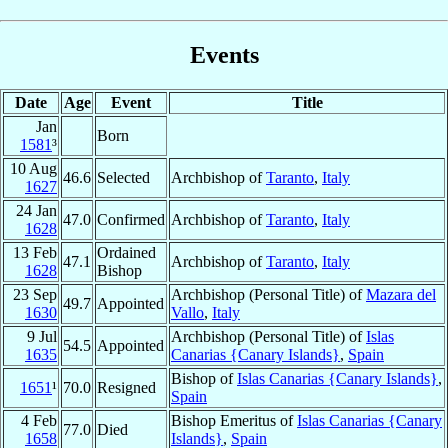
Events
Date
Age
Event
Title
Jan
Born
1581
³
10 Aug
46.6
Selected
Archbishop of
Taranto
,
Italy
1627
24 Jan
47.0
Confirmed
Archbishop of
Taranto
,
Italy
1628
13 Feb
Ordained
47.1
Archbishop of
Taranto
,
Italy
1628
Bishop
23 Sep
Archbishop (Personal Title) of
Mazara del
49.7
Appointed
1630
Vallo
,
Italy
9 Jul
Archbishop (Personal Title) of
Islas
54.5
Appointed
1635
Canarias {Canary Islands}
,
Spain
Bishop of
Islas Canarias {Canary Islands}
,
1651
¹
70.0
Resigned
Spain
4 Feb
Bishop Emeritus of
Islas Canarias {Canary
77.0
Died
1658
Islands}
,
Spain