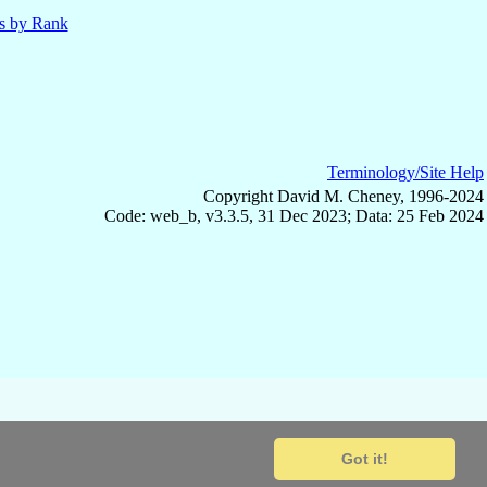
ls by Rank
Terminology/Site Help
Copyright David M. Cheney, 1996-2024
Code: web_b, v3.3.5, 31 Dec 2023; Data: 25 Feb 2024
Got it!