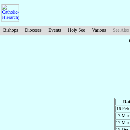
Bishops
Dioceses
Events
Holy See
Various
See Also
Dat
16 Fe
3 Ma
17 Ma
15 De