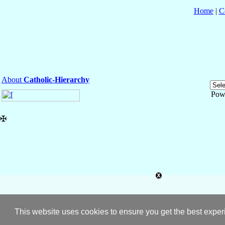
Home
|
C
About
Catholic-Hierarchy
Pow
✠
This website uses cookies to ensure you get the best expe