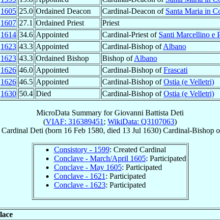
b
1605
25.0
Ordained Deacon
Cardinal-Deacon of
Santa Maria in 
r
1607
27.1
Ordained Priest
Priest
t
1614
34.6
Appointed
Cardinal-Priest of
Santi Marcellino e P
n
1623
43.3
Appointed
Cardinal-Bishop of
Albano
n
1623
43.3
Ordained Bishop
Bishop of
Albano
r
1626
46.0
Appointed
Cardinal-Bishop of
Frascati
p
1626
46.5
Appointed
Cardinal-Bishop of
Ostia (e Velletri)
l
1630
50.4
Died
Cardinal-Bishop of
Ostia (e Velletri)
MicroData Summary for
Giovanni Battista Deti
(
VIAF: 316389451
;
WikiData: Q3107063
)
Cardinal
Deti
(born
16 Feb 1580
, died
13 Jul 1630
)
Cardinal-Bishop
o
Consistory - 1599
: Created Cardinal
Conclave - March/April 1605
: Participated
Conclave - May 1605
: Participated
Conclave - 1621
: Participated
Conclave - 1623
: Participated
lace