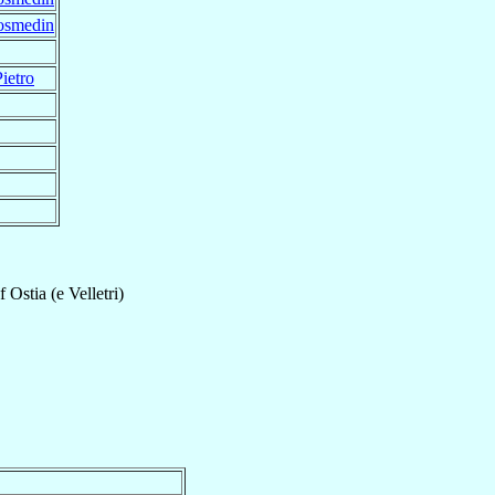
Cosmedin
ietro
f
Ostia (e Velletri)