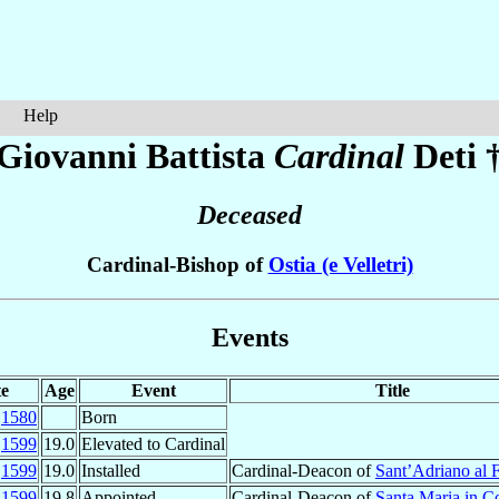
Help
Giovanni Battista
Cardinal
Deti
Deceased
Cardinal-Bishop of
Ostia (e Velletri)
Events
e
Age
Event
Title
b
1580
Born
r
1599
19.0
Elevated to Cardinal
r
1599
19.0
Installed
Cardinal-Deacon of
Sant’Adriano al 
c
1599
19.8
Appointed
Cardinal-Deacon of
Santa Maria in 