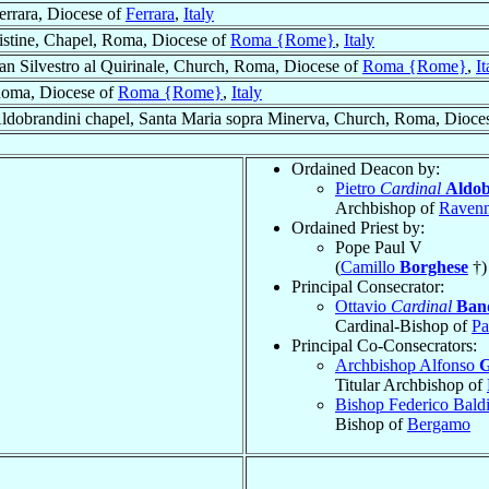
errara, Diocese of
Ferrara
,
Italy
istine, Chapel, Roma, Diocese of
Roma {Rome}
,
Italy
an Silvestro al Quirinale, Church, Roma, Diocese of
Roma {Rome}
,
It
oma, Diocese of
Roma {Rome}
,
Italy
ldobrandini chapel, Santa Maria sopra Minerva, Church, Roma, Dioce
Ordained Deacon by:
Pietro
Cardinal
Aldob
Archbishop of
Raven
Ordained Priest by:
Pope Paul V
(
Camillo
Borghese
†)
Principal Consecrator:
Ottavio
Cardinal
Ban
Cardinal-Bishop of
Pa
Principal Co-Consecrators:
Archbishop Alfonso
G
Titular Archbishop of
Bishop Federico Bald
Bishop of
Bergamo