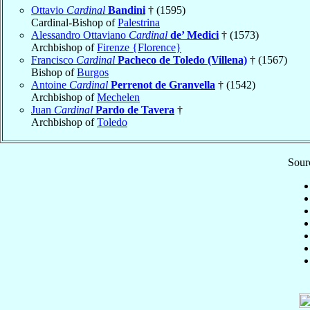
Ottavio
Cardinal
Bandini
† (1595)
Cardinal-Bishop of
Palestrina
Alessandro Ottaviano
Cardinal
de’ Medici
† (1573)
Archbishop of
Firenze {Florence}
Francisco
Cardinal
Pacheco de Toledo (Villena)
† (1567)
Bishop of
Burgos
Antoine
Cardinal
Perrenot de Granvella
† (1542)
Archbishop of
Mechelen
Juan
Cardinal
Pardo de Tavera
†
Archbishop of
Toledo
Sourc