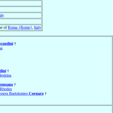
aly
se of
Roma {Rome}
,
Italy
randini
†
na
dini
†
lestrina
onzaga
†
Rhodus
issera Bartolomeo
Cornaro
†