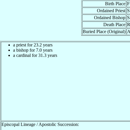
Birth Place
F
Ordained Priest
S
Ordained Bishop
S
Death Place
R
Buried Place (Original)
A
a priest for 23.2 years
a bishop for 7.0 years
a cardinal for 31.3 years
Episcopal Lineage / Apostolic Succession: