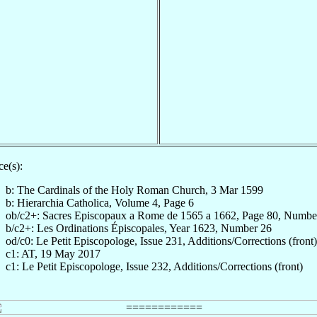
e(s):
b: The Cardinals of the Holy Roman Church, 3 Mar 1599
b: Hierarchia Catholica, Volume 4, Page 6
ob/c2+: Sacres Episcopaux a Rome de 1565 a 1662, Page 80, Numbe
b/c2+: Les Ordinations Épiscopales, Year 1623, Number 26
od/c0: Le Petit Episcopologe, Issue 231, Additions/Corrections (front)
c1: AT, 19 May 2017
c1: Le Petit Episcopologe, Issue 232, Additions/Corrections (front)