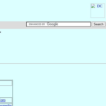
†
Foro
Cosmedin