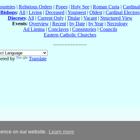
ountries
|
Religious Orders
|
Popes
|
Holy See
|
Roman Curia
|
Cardina
Bishops
:
All
|
Living
|
Deceased
|
Youngest
|
Oldest
|
Cardinal Electors
Dioceses
:
All
|
Current Only
|
Titular
|
Vacant
|
Structured View
Events
:
Overview
|
Recent
|
by Date
|
by Year
|
Necrology
Ad Limina
|
Conclaves
|
Consistories
|
Councils
Eastern Catholic Churches
ered by
Translate
rience on our website.
Learn more