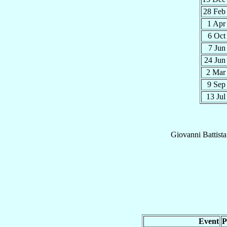
28 Fe
1 Ap
6 Oc
7 Ju
24 Ju
2 Ma
9 Se
13 Ju
Giovanni Battista
Event
P