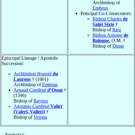
Archbishop of
Embrun
Principal Co-Consecrators:
Bishop Charles
de
Saint Sixte
†
Bishop of
Riez
Bishop Antoine
de
Bologne
, O.M. †
Bishop of
Digne
Episcopal Lineage / Apostolic
Succession:
Archbishop Honoré
du
Laurens
† (1601)
Archbishop of
Embrun
Arnaud
Cardinal
d’Ossat
†
(1596)
Bishop of
Bayeux
Agostino
Cardinal
Valier
(Valeri, Valieri)
†
Bishop of
Verona
Source(s):