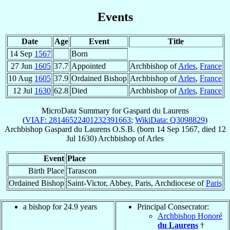
Events
Date
Age
Event
Title
14 Sep
1567
Born
27 Jun
1605
37.7
Appointed
Archbishop of
Arles
,
France
10 Aug
1605
37.9
Ordained Bishop
Archbishop of
Arles
,
France
12 Jul
1630
62.8
Died
Archbishop of
Arles
,
France
MicroData Summary for
Gaspard du Laurens
(
VIAF: 28146522401232391663
;
WikiData: Q3098829
)
Archbishop
Gaspard
du Laurens
O.S.B.
(born
14 Sep 1567
, died
12
Jul 1630
)
Archbishop
of
Arles
Event
Place
Birth Place
Tarascon
Ordained Bishop
Saint-Victor, Abbey, Paris, Archdiocese of
Paris
a bishop for 24.9 years
Principal Consecrator:
Archbishop Honoré
du Laurens
†