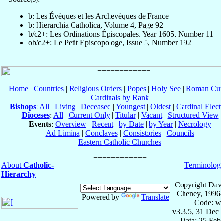
b: Les Évèques et les Archevèques de France
b: Hierarchia Catholica, Volume 4, Page 92
b/c2+: Les Ordinations Épiscopales, Year 1605, Number 11
ob/c2+: Le Petit Episcopologe, Issue 5, Number 192
Home
|
Countries
|
Religious Orders
|
Popes
|
Holy See
|
Roman Cur
Cardinals by Rank
Bishops
:
All
|
Living
|
Deceased
|
Youngest
|
Oldest
|
Cardinal Elect
Dioceses
:
All
|
Current Only
|
Titular
|
Vacant
|
Structured View
Events
:
Overview
|
Recent
|
by Date
|
by Year
|
Necrology
Ad Limina
|
Conclaves
|
Consistories
|
Councils
Eastern Catholic Churches
About
Catholic-
Terminolog
Hierarchy
Copyright Dav
Cheney, 1996
Powered by
Translate
Code: w
v3.3.5, 31 Dec
Data: 25 Fe