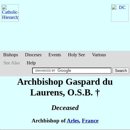
Bishops
Dioceses
Events
Holy See
Various
See Also
Help
Archbishop Gaspard
du
Laurens
, O.S.B. †
Deceased
Archbishop of
Arles
,
France