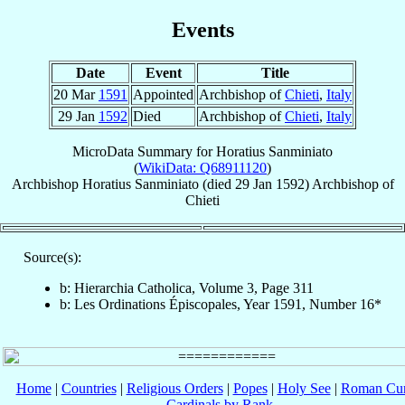
Events
Date
Event
Title
20 Mar
1591
Appointed
Archbishop of
Chieti
,
Italy
29 Jan
1592
Died
Archbishop of
Chieti
,
Italy
MicroData Summary for
Horatius Sanminiato
(
WikiData: Q68911120
)
Archbishop
Horatius
Sanminiato
(died
29 Jan 1592
)
Archbishop
of
Chieti
Source(s):
b: Hierarchia Catholica, Volume 3, Page 311
b: Les Ordinations Épiscopales, Year 1591, Number 16*
Home
|
Countries
|
Religious Orders
|
Popes
|
Holy See
|
Roman Cur
Cardinals by Rank