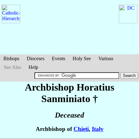
Bishops
Dioceses
Events
Holy See
Various
See Also
Help
Archbishop Horatius
Sanminiato
†
Deceased
Archbishop of
Chieti
,
Italy