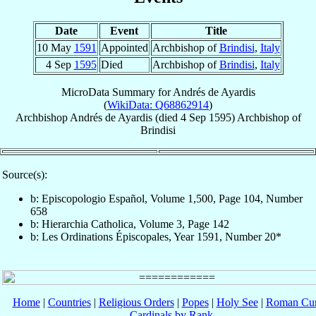
Date
Event
Title
10 May
1591
Appointed
Archbishop of
Brindisi
,
Italy
4 Sep
1595
Died
Archbishop of
Brindisi
,
Italy
MicroData Summary for
Andrés de Ayardis
(
WikiData: Q68862914
)
Archbishop
Andrés
de Ayardis
(died
4 Sep 1595
)
Archbishop
of
Brindisi
Source(s):
b: Episcopologio Español, Volume 1,500, Page 104, Number
658
b: Hierarchia Catholica, Volume 3, Page 142
b: Les Ordinations Épiscopales, Year 1591, Number 20*
Home
|
Countries
|
Religious Orders
|
Popes
|
Holy See
|
Roman Cur
Cardinals by Rank