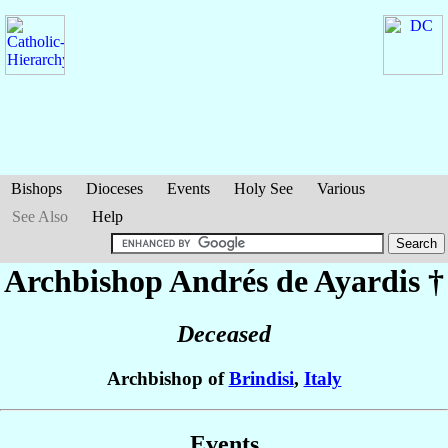
Bishops
Dioceses
Events
Holy See
Various
See Also
Help
Archbishop Andrés
de Ayardis
†
Deceased
Archbishop of
Brindisi
,
Italy
Events