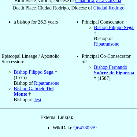
Birth Place
Vitoria, Diocese of
Calahorra y La Calzada
Death Place
Ciudad Rodrigo, Diocese of
Ciudad Rodrigo
a bishop for 26.3 years
Principal Consecrator:
Bishop Filippo
Sega
†
Bishop of
Ripatransone
Episcopal Lineage / Apostolic
Principal Co-Consecrator
Succession:
of:
Bishop Fernando
Bishop Filippo
Sega
†
Suárez de Figueroa
(1575)
† (1587)
Bishop of
Ripatransone
Bishop Gabriele
Del
Monte
†
Bishop of
Jesi
External Link(s):
WikiData:
Q64780359