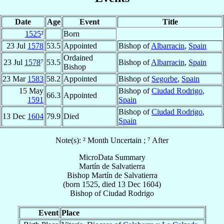
Date
Age
Event
Title
1525
²
Born
23 Jul
1578
53.5
Appointed
Bishop of
Albarracin
,
Spain
Ordained
23 Jul
1578
⁷
53.5
Bishop of
Albarracin
,
Spain
Bishop
23 Mar
1583
58.2
Appointed
Bishop of
Segorbe
,
Spain
15 May
Bishop of
Ciudad Rodrigo
,
66.3
Appointed
1591
Spain
Bishop of
Ciudad Rodrigo
,
13 Dec
1604
79.9
Died
Spain
Note(s): ² Month Uncertain ; ⁷ After
MicroData Summary
Martín de Salvatierra
Bishop
Martín
de Salvatierra
(born 1525, died
13 Dec 1604
)
Bishop
of
Ciudad Rodrigo
Event
Place