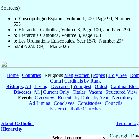
Source(s):
b: Episcopologio Español, Volume 1,500, Page 90, Number
555
b: Hierarchia Catholica, Volume 3, Page 100, and Page 296
b: Hierarchia Catholica, Volume 3, Page 168
b: Les Ordinations Épiscopales, Year 1578, Number 29*
bd/ob/c2/d: CB, 1 Mar 2025
Home
|
Countries
| Religious
Men
Women
|
Popes
|
Holy See
|
Rom
Curia
|
Cardinals by Rank
Bishops
:
All
|
Living
|
Deceased
|
Youngest
|
Oldest
|
Cardinal Elect
Dioceses
:
All
|
Current Only
|
Titular
|
Vacant
|
Structured View
Events
:
Overview
|
Recent
|
by Date
|
by Year
|
Necrology
Ad Limina
|
Conclaves
|
Consistories
|
Councils
Eastern Catholic Churches
About
Catholic-
Terminolog
Hierarchy
Copyright Dav