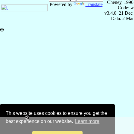
Cheney, 1996
Powered by
Translate
Code: w
v3.4.0, 21 Dec
Data: 2 Mar
✠
This website uses cookies to ensure you get the
best experience on our website.
Learn more