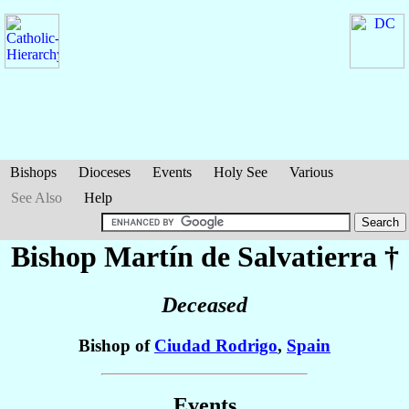
Bishops
Dioceses
Events
Holy See
Various
See Also
Help
Bishop Martín
de Salvatierra
†
Deceased
Bishop of
Ciudad Rodrigo
,
Spain
Events