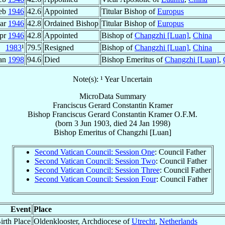
eb
1946
42.6
Appointed
Titular Bishop of
Europus
ar
1946
42.8
Ordained Bishop
Titular Bishop of
Europus
Apr
1946
42.8
Appointed
Bishop of
Changzhi [Luan]
,
China
1983
¹
79.5
Resigned
Bishop of
Changzhi [Luan]
,
China
Jan
1998
94.6
Died
Bishop Emeritus of
Changzhi [Luan]
,
Note(s): ¹ Year Uncertain
MicroData Summary
Franciscus Gerard Constantin Kramer
Bishop
Franciscus Gerard Constantin
Kramer
O.F.M.
(born
3 Jun 1903
, died
24 Jan 1998
)
Bishop Emeritus
of
Changzhi [Luan]
Second Vatican Council: Session One
: Council Father
Second Vatican Council: Session Two
: Council Father
Second Vatican Council: Session Three
: Council Father
Second Vatican Council: Session Four
: Council Father
Event
Place
irth Place
Oldenklooster, Archdiocese of
Utrecht
,
Netherlands