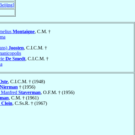
Beijing]
nelius
Montaigne
, C.M. †
yma
rans)
Joosten
, C.I.C.M. †
anicopolis
rie
De Smedt
, C.I.C.M. †
aa
Oste
, C.I.C.M. † (1948)
Nierman
† (1956)
h Manfred
Staverman
, O.F.M. † (1956)
rman
, C.M. † (1961)
o
Cloin
, C.Ss.R. † (1967)