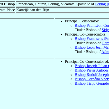
ed Bishop
Franciscan, Church, Peking, Vicariate Apostolic of
Peking [
ath Place
Katwijk aan den Rijn
Principal Consecrator:
Bishop Paul Léon Cor
Titular Bishop of
Sid
Principal Co-Consecrators:
Bishop Franciscus (F
Titular Bishop of
Germ
Bishop Léon Jean Ma
Titular Bishop of
Adr
Principal Co-Consecrator of:
Bishop Joseph Julian
Bishop Pieter Antoon
Bishop Rudolf Josep
Bishop Cornélio
Vee
Bishop Tiago Gerard