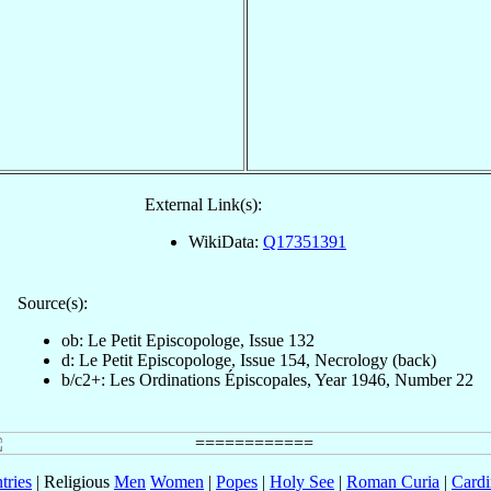
External Link(s):
WikiData:
Q17351391
Source(s):
ob: Le Petit Episcopologe, Issue 132
d: Le Petit Episcopologe, Issue 154, Necrology (back)
b/c2+: Les Ordinations Épiscopales, Year 1946, Number 22
tries
| Religious
Men
Women
|
Popes
|
Holy See
|
Roman Curia
|
Cardi