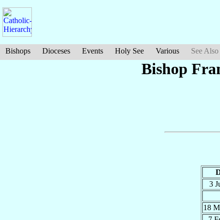
Bishops
Dioceses
Events
Holy See
Various
See Also
Bishop Fra
D
3 
18 M
7 F