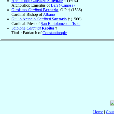
Archbishop Galeazzo
Sanvitale
† (1604)
Archbishop Emeritus of
Bari (-Canosa)
Girolamo
Cardinal
Bernerio
, O.P. † (1586)
Cardinal-Bishop of
Albano
Giulio Antonio
Cardinal
Santorio
† (1566)
Cardinal-Priest of
San Bartolomeo all’Isola
Scipione
Cardinal
Rebiba
†
Titular Patriarch of
Constantinople
Home
|
Coun