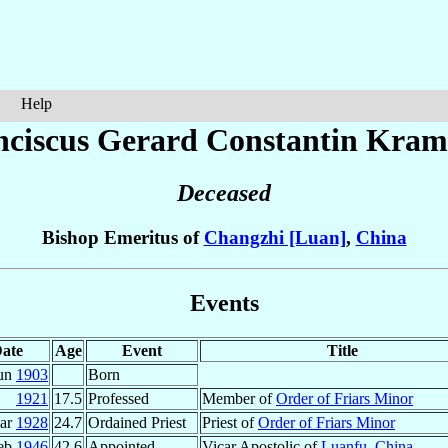
Help
nciscus Gerard Constantin
Kram
Deceased
Bishop Emeritus of
Changzhi [Luan]
,
China
Events
ate
Age
Event
Title
Jun
1903
Born
1921
17.5
Professed
Member of
Order of Friars Minor
ar
1928
24.7
Ordained Priest
Priest of
Order of Friars Minor
eb
1946
42.6
Appointed
Vicar Apostolic of
Luanfu
,
China