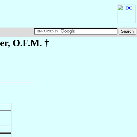
er
, O.F.M. †