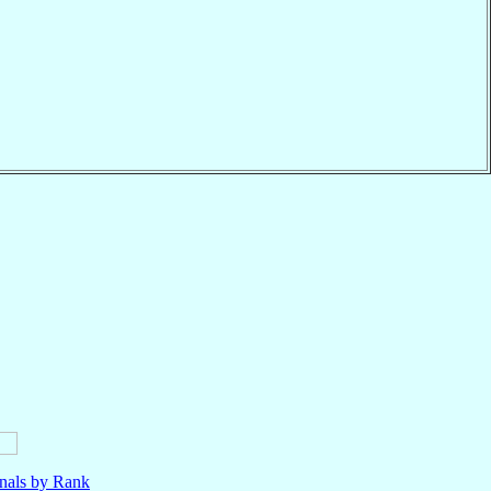
nals by Rank