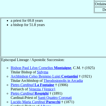
Ordain
De
a priest for 69.8 years
a bishop for 51.8 years
Episcopal Lineage / Apostolic Succession:
Bishop Paul Léon Cornelius
Montaigne
, C.M. † (1925)
Titular Bishop of
Sidyma
Archbishop Celso Benigno Luigi
Costantini
† (1921)
Titular Archbishop of
Theodosiopolis in Arcadia
Pietro
Cardinal
La Fontaine
† (1906)
Patriarch of
Venezia {Venice}
Pietro
Cardinal
Respighi
† (1891)
Cardinal-Priest of
Santi Quattro Coronati
Lucido Maria
Cardinal
Parocchi
† (1871)