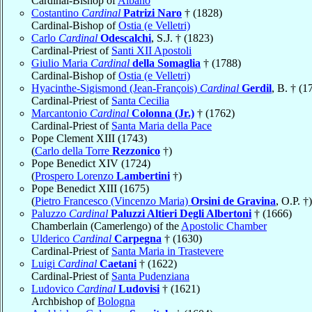
Cardinal-Bishop of
Albano
Costantino
Cardinal
Patrizi Naro
† (1828)
Cardinal-Bishop of
Ostia (e Velletri)
Carlo
Cardinal
Odescalchi
, S.J. † (1823)
Cardinal-Priest of
Santi XII Apostoli
Giulio Maria
Cardinal
della Somaglia
† (1788)
Cardinal-Bishop of
Ostia (e Velletri)
Hyacinthe-Sigismond (Jean-François)
Cardinal
Gerdil
, B. † (1
Cardinal-Priest of
Santa Cecilia
Marcantonio
Cardinal
Colonna (Jr.)
† (1762)
Cardinal-Priest of
Santa Maria della Pace
Pope Clement XIII (1743)
(
Carlo della Torre
Rezzonico
†)
Pope Benedict XIV (1724)
(
Prospero Lorenzo
Lambertini
†)
Pope Benedict XIII (1675)
(
Pietro Francesco (Vincenzo Maria)
Orsini de Gravina
, O.P. †)
Paluzzo
Cardinal
Paluzzi Altieri Degli Albertoni
† (1666)
Chamberlain (Camerlengo) of the
Apostolic Chamber
Ulderico
Cardinal
Carpegna
† (1630)
Cardinal-Priest of
Santa Maria in Trastevere
Luigi
Cardinal
Caetani
† (1622)
Cardinal-Priest of
Santa Pudenziana
Ludovico
Cardinal
Ludovisi
† (1621)
Archbishop of
Bologna