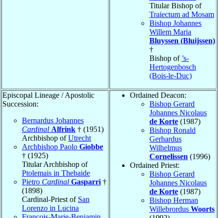
Titular Bishop of
Traiectum ad Mosam
Bishop Johannes
Willem Maria
Bluyssen (Bluijssen)
†
Bishop of
’s-
Hertogenbosch
(Bois-le-Duc)
Episcopal Lineage / Apostolic
Ordained Deacon:
Succession:
Bishop Gerard
Johannes Nicolaus
Bernardus Johannes
de Korte
(1987)
Cardinal
Alfrink
† (1951)
Bishop Ronald
Archbishop of
Utrecht
Gerhardus
Archbishop Paolo
Giobbe
Wilhelmus
† (1925)
Cornelissen
(1996)
Titular Archbishop of
Ordained Priest:
Ptolemais in Thebaide
Bishop Gerard
Pietro
Cardinal
Gasparri
†
Johannes Nicolaus
(1898)
de Korte
(1987)
Cardinal-Priest of
San
Bishop Herman
Lorenzo in Lucina
Willebrordus
Woorts
François-Marie-Benjamin
(1992)