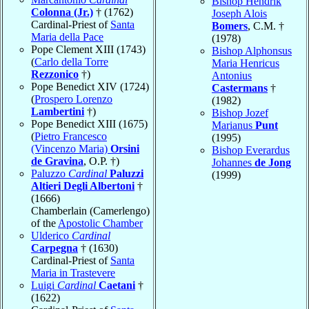
Bishop Hendrik
Colonna (Jr.)
† (1762)
Joseph Alois
Cardinal-Priest of
Santa
Bomers
, C.M. †
Maria della Pace
(1978)
Pope Clement XIII (1743)
Bishop Alphonsus
(
Carlo della Torre
Maria Henricus
Rezzonico
†)
Antonius
Pope Benedict XIV (1724)
Castermans
†
(
Prospero Lorenzo
(1982)
Lambertini
†)
Bishop Jozef
Pope Benedict XIII (1675)
Marianus
Punt
(
Pietro Francesco
(1995)
(Vincenzo Maria)
Orsini
Bishop Everardus
de Gravina
, O.P. †)
Johannes
de Jong
Paluzzo
Cardinal
Paluzzi
(1999)
Altieri Degli Albertoni
†
(1666)
Chamberlain (Camerlengo)
of the
Apostolic Chamber
Ulderico
Cardinal
Carpegna
† (1630)
Cardinal-Priest of
Santa
Maria in Trastevere
Luigi
Cardinal
Caetani
†
(1622)