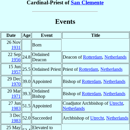
Cardinal-Priest of
San Clemente
Events
Date
Age
Event
Title
26 Nov
Born
1931
22 Sep
Ordained
24.8
Deacon of
Rotterdam
,
Netherlands
1956
Deacon
15 Jun
25.5
Ordained Priest
Priest of
Rotterdam
,
Netherlands
1957
29 Dec
39.0
Appointed
Bishop of
Rotterdam
,
Netherlands
1970
20 Mar
Ordained
39.3
Bishop of
Rotterdam
,
Netherlands
1971
Bishop
27 Jun
Coadjutor Archbishop of
Utrecht
,
51.5
Appointed
1983
Netherlands
3 Dec
52.0
Succeeded
Archbishop of
Utrecht
,
Netherlands
1983
25 May
Elevated to