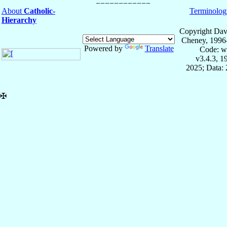
About
Catholic-
Terminolog
Hierarchy
Copyright Dav
Cheney, 1996
Powered by
Translate
Code: w
v3.4.3, 
2025; Data: 
✠