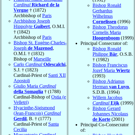
Cardinal
Richard de la
Bishop Ronald
Vergne
† (1872)
Gerhardus
Archbishop of
Paris
Wilhelmus
Archbishop Joseph
Cornelissen
(1996)
Hippolyte
Guibert
, O.M.I.
Bishop Theodorus
† (1842)
Cornelis Maria
Archbishop of
Paris
Hoogenboom
(1999)
Bishop St. Eugène-Charles-
Principal Consecrator of:
Joseph
de Mazenod
,
Bishop Ronald
O.M.I. † (1832)
Philippe
Bär
, O.S.B.
Bishop of
Marseille
† (1982)
Carlo
Cardinal
Odescalchi
,
Bishop Franciscus
S.J. † (1823)
Jozef Maria
Wiertz
Cardinal-Priest of
Santi XII
(1993)
Apostoli
Bishop Adrianus
Giulio Maria
Cardinal
Herman
van Luyn
,
della Somaglia
† (1788)
S.D.B. (1994)
Cardinal-Bishop of
Ostia (e
Willem Jacobus
Velletri)
Cardinal
Eijk
(1999)
Hyacinthe-Sigismond
Bishop Gerard
(Jean-François)
Cardinal
Johannes Nicolaus
Gerdil
, B. † (1777)
de Korte
(2001)
Cardinal-Priest of
Santa
Principal Co-Consecrator
Cecilia
of:
Marcantonio
Cardinal