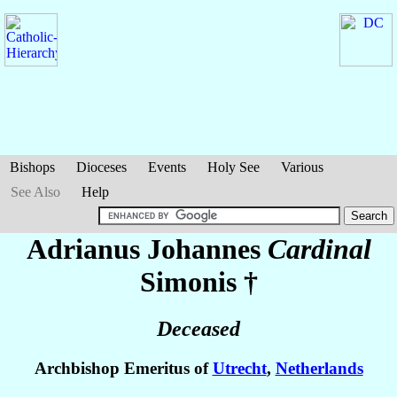
Bishops
Dioceses
Events
Holy See
Various
See Also
Help
Adrianus Johannes
Cardinal
Simonis
†
Deceased
Archbishop Emeritus of
Utrecht
,
Netherlands