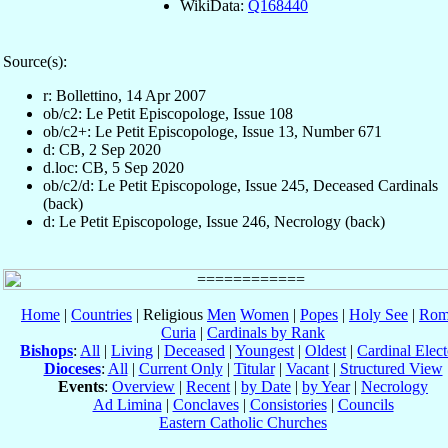
WikiData:
Q168440
Source(s):
r: Bollettino, 14 Apr 2007
ob/c2: Le Petit Episcopologe, Issue 108
ob/c2+: Le Petit Episcopologe, Issue 13, Number 671
d: CB, 2 Sep 2020
d.loc: CB, 5 Sep 2020
ob/c2/d: Le Petit Episcopologe, Issue 245, Deceased Cardinals
(back)
d: Le Petit Episcopologe, Issue 246, Necrology (back)
Home
|
Countries
| Religious
Men
Women
|
Popes
|
Holy See
|
Rom
Curia
|
Cardinals by Rank
Bishops
:
All
|
Living
|
Deceased
|
Youngest
|
Oldest
|
Cardinal Elect
Dioceses
:
All
|
Current Only
|
Titular
|
Vacant
|
Structured View
Events
:
Overview
|
Recent
|
by Date
|
by Year
|
Necrology
Ad Limina
|
Conclaves
|
Consistories
|
Councils
Eastern Catholic Churches