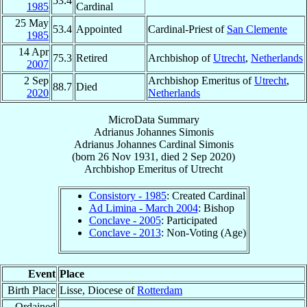
53.4
1985
Cardinal
25 May
53.4
Appointed
Cardinal-Priest of
San Clemente
1985
14 Apr
75.3
Retired
Archbishop of
Utrecht
,
Netherlands
2007
2 Sep
Archbishop Emeritus of
Utrecht
,
88.7
Died
2020
Netherlands
MicroData Summary
Adrianus Johannes Simonis
Adrianus Johannes
Cardinal
Simonis
(born
26 Nov 1931
, died
2 Sep 2020
)
Archbishop Emeritus
of
Utrecht
Consistory - 1985
: Created Cardinal
Ad Limina - March 2004
: Bishop
Conclave - 2005
: Participated
Conclave - 2013
: Non-Voting (Age)
Event
Place
Birth Place
Lisse, Diocese of
Rotterdam
Ordained