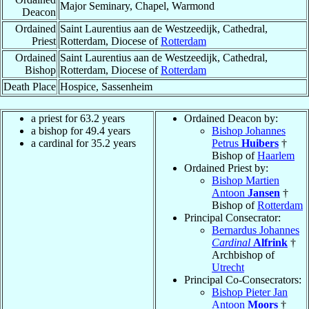
Major Seminary, Chapel, Warmond
Deacon
Ordained
Saint Laurentius aan de Westzeedijk, Cathedral,
Priest
Rotterdam, Diocese of
Rotterdam
Ordained
Saint Laurentius aan de Westzeedijk, Cathedral,
Bishop
Rotterdam, Diocese of
Rotterdam
Death Place
Hospice, Sassenheim
a priest for 63.2 years
Ordained Deacon by:
a bishop for 49.4 years
Bishop Johannes
a cardinal for 35.2 years
Petrus
Huibers
†
Bishop of
Haarlem
Ordained Priest by:
Bishop Martien
Antoon
Jansen
†
Bishop of
Rotterdam
Principal Consecrator:
Bernardus Johannes
Cardinal
Alfrink
†
Archbishop of
Utrecht
Principal Co-Consecrators:
Bishop Pieter Jan
Antoon
Moors
†