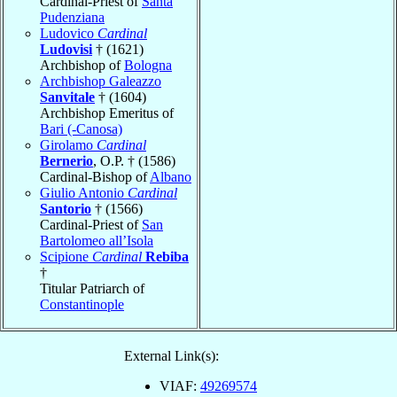
Cardinal-Priest of
Santa
Pudenziana
Ludovico
Cardinal
Ludovisi
† (1621)
Archbishop of
Bologna
Archbishop Galeazzo
Sanvitale
† (1604)
Archbishop Emeritus of
Bari (-Canosa)
Girolamo
Cardinal
Bernerio
, O.P. † (1586)
Cardinal-Bishop of
Albano
Giulio Antonio
Cardinal
Santorio
† (1566)
Cardinal-Priest of
San
Bartolomeo all’Isola
Scipione
Cardinal
Rebiba
†
Titular Patriarch of
Constantinople
External Link(s):
VIAF:
49269574