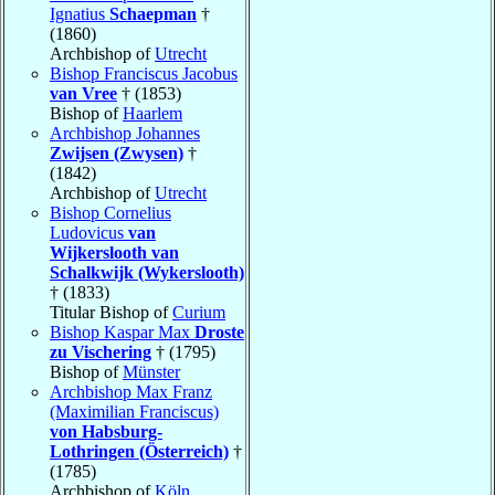
Ignatius
Schaepman
†
(1860)
Archbishop of
Utrecht
Bishop Franciscus Jacobus
van Vree
† (1853)
Bishop of
Haarlem
Archbishop Johannes
Zwijsen (Zwysen)
†
(1842)
Archbishop of
Utrecht
Bishop Cornelius
Ludovicus
van
Wijkerslooth van
Schalkwijk (Wykerslooth)
† (1833)
Titular Bishop of
Curium
Bishop Kaspar Max
Droste
zu Vischering
† (1795)
Bishop of
Münster
Archbishop Max Franz
(Maximilian Franciscus)
von Habsburg-
Lothringen (Österreich)
†
(1785)
Archbishop of
Köln