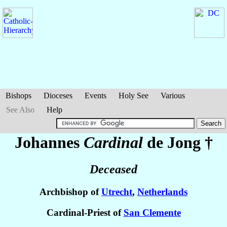
Bishops
Dioceses
Events
Holy See
Various
See Also
Help
Johannes
Cardinal
de Jong
†
Deceased
Archbishop of
Utrecht
,
Netherlands
Cardinal-Priest of
San Clemente