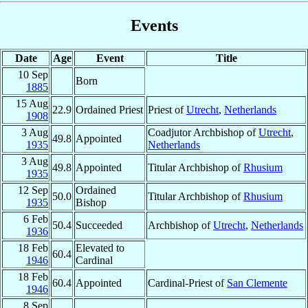
Events
Date
Age
Event
Title
10 Sep
Born
1885
15 Aug
22.9
Ordained Priest
Priest of
Utrecht
,
Netherlands
1908
3 Aug
Coadjutor Archbishop of
Utrecht
,
49.8
Appointed
1935
Netherlands
3 Aug
49.8
Appointed
Titular Archbishop of
Rhusium
1935
12 Sep
Ordained
50.0
Titular Archbishop of
Rhusium
1935
Bishop
6 Feb
50.4
Succeeded
Archbishop of
Utrecht
,
Netherlands
1936
18 Feb
Elevated to
60.4
1946
Cardinal
18 Feb
60.4
Appointed
Cardinal-Priest of
San Clemente
1946
8 Sep