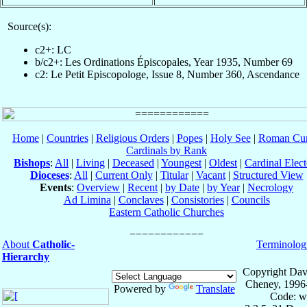
Source(s):
c2+: LC
b/c2+: Les Ordinations Épiscopales, Year 1935, Number 69
c2: Le Petit Episcopologe, Issue 8, Number 360, Ascendance
Home
|
Countries
|
Religious Orders
|
Popes
|
Holy See
|
Roman Cur
Cardinals by Rank
Bishops
:
All
|
Living
|
Deceased
|
Youngest
|
Oldest
|
Cardinal Elect
Dioceses
:
All
|
Current Only
|
Titular
|
Vacant
|
Structured View
Events
:
Overview
|
Recent
|
by Date
|
by Year
|
Necrology
Ad Limina
|
Conclaves
|
Consistories
|
Councils
Eastern Catholic Churches
About
Catholic-
Terminolog
Hierarchy
Copyright Dav
Cheney, 1996
Powered by
Translate
Code: w