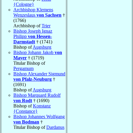
{Cologne}
Archbishop Klemens
Wenzeslaus
von Sachsen
†
(1766)
Archbishop of
Trier
Bishop Joseph Ignaz
Philipp
von Hessen-
Darmstadt
† (1741)
Bishop of
Augsburg
Bishop Johann Jakob
von
Mayer
† (1719)
Titular Bishop of
Pergamum
Bishop Alexander Sigmund
von Pfalz-Neuburg
†
(1691)
Bishop of
Augsburg
Bishop Marquard Rudolf
von Rodt
† (1690)
Bishop of
Konstanz
{Constance}
Bishop Johannes Wolfgang
von Bodman
†
Titular Bishop of
Dardanus