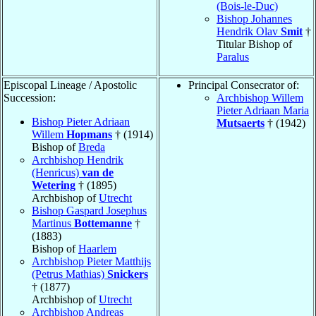
(Bois-le-Duc)
Bishop Johannes
Hendrik Olav
Smit
†
Titular Bishop of
Paralus
Episcopal Lineage / Apostolic
Principal Consecrator of:
Succession:
Archbishop Willem
Pieter Adriaan Maria
Bishop Pieter Adriaan
Mutsaerts
† (1942)
Willem
Hopmans
† (1914)
Bishop of
Breda
Archbishop Hendrik
(Henricus)
van de
Wetering
† (1895)
Archbishop of
Utrecht
Bishop Gaspard Josephus
Martinus
Bottemanne
†
(1883)
Bishop of
Haarlem
Archbishop Pieter Matthijs
(Petrus Mathias)
Snickers
† (1877)
Archbishop of
Utrecht
Archbishop Andreas