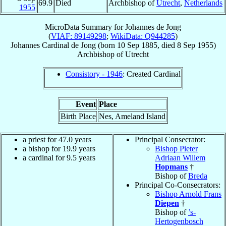
69.9
Died
Archbishop of
Utrecht
,
Netherlands
1955
MicroData Summary for
Johannes de Jong
(
VIAF: 89149298
;
WikiData: Q944285
)
Johannes
Cardinal
de Jong
(born
10 Sep 1885
, died
8 Sep 1955
)
Archbishop
of
Utrecht
Consistory - 1946
: Created Cardinal
Event
Place
Birth Place
Nes, Ameland Island
a priest for 47.0 years
Principal Consecrator:
a bishop for 19.9 years
Bishop Pieter
a cardinal for 9.5 years
Adriaan Willem
Hopmans
†
Bishop of
Breda
Principal Co-Consecrators:
Bishop Arnold Frans
Diepen
†
Bishop of
’s-
Hertogenbosch