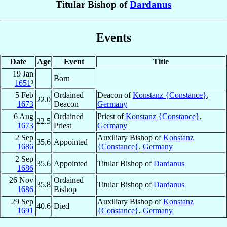
Titular Bishop of
Dardanus
Events
Date
Age
Event
Title
19 Jan
Born
1651
³
5 Feb
Ordained
Deacon of
Konstanz {Constance}
,
22.0
1673
Deacon
Germany
6 Aug
Ordained
Priest of
Konstanz {Constance}
,
22.5
1673
Priest
Germany
2 Sep
Auxiliary Bishop of
Konstanz
35.6
Appointed
1686
{Constance}
,
Germany
2 Sep
35.6
Appointed
Titular Bishop of
Dardanus
1686
26 Nov
Ordained
35.8
Titular Bishop of
Dardanus
1686
Bishop
29 Sep
Auxiliary Bishop of
Konstanz
40.6
Died
1691
{Constance}
,
Germany