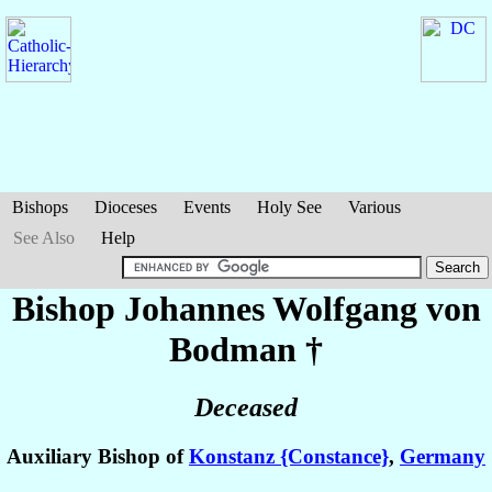
Bishops
Dioceses
Events
Holy See
Various
See Also
Help
Bishop Johannes Wolfgang
von
Bodman
†
Deceased
Auxiliary Bishop of
Konstanz {Constance}
,
Germany