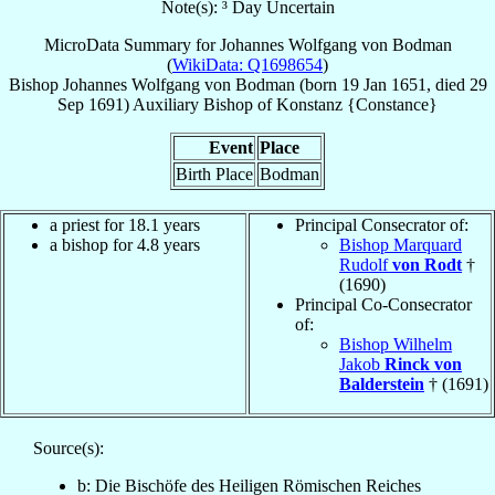
Note(s): ³ Day Uncertain
MicroData Summary for
Johannes Wolfgang von Bodman
(
WikiData: Q1698654
)
Bishop
Johannes Wolfgang
von Bodman
(born
19 Jan 1651
, died
29
Sep 1691
)
Auxiliary Bishop
of
Konstanz {Constance}
Event
Place
Birth Place
Bodman
a priest for 18.1 years
Principal Consecrator of:
a bishop for 4.8 years
Bishop Marquard
Rudolf
von Rodt
†
(1690)
Principal Co-Consecrator
of:
Bishop Wilhelm
Jakob
Rinck von
Balderstein
† (1691)
Source(s):
b: Die Bischöfe des Heiligen Römischen Reiches