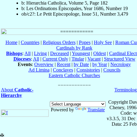
b: Hierarchia Catholica, Volume 5, Page 182
b: Les Ordinations Épiscopales, Year 1686, Number 19
ob/c2?: Le Petit Episcopologe, Issue 51, Number 3,479
Home
|
Countries
|
Religious Orders
|
Popes
|
Holy See
|
Roman Cur
Cardinals by Rank
Bishops
:
All
|
Living
|
Deceased
|
Youngest
|
Oldest
|
Cardinal Elect
Dioceses
:
All
|
Current Only
|
Titular
|
Vacant
|
Structured View
Events
:
Overview
|
Recent
|
by Date
|
by Year
|
Necrology
Ad Limina
|
Conclaves
|
Consistories
|
Councils
Eastern Catholic Churches
About
Catholic-
Terminolog
Hierarchy
Copyright Dav
Cheney, 1996
Powered by
Translate
Code: w
v3.3.5, 31 Dec
Data: 25 Fe
✠