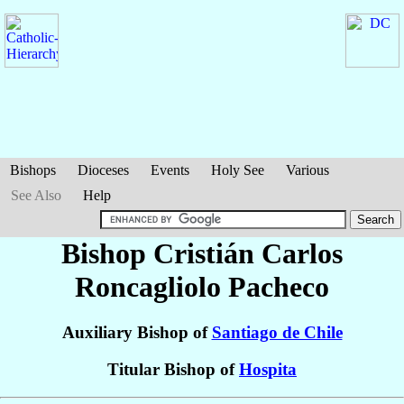
Bishops
Dioceses
Events
Holy See
Various
See Also
Help
Bishop Cristián Carlos
Roncagliolo Pacheco
Auxiliary Bishop of
Santiago de Chile
Titular Bishop of
Hospita