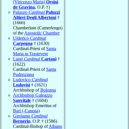
(Vincenzo Maria)
Orsini
de Gravina
, O.P. †)
Paluzzo
Cardinal
Paluzzi
Altieri Degli Albertoni
†
(1666)
Chamberlain (Camerlengo)
of the
Apostolic Chamber
Ulderico
Cardinal
Carpegna
† (1630)
Cardinal-Priest of
Santa
Maria in Trastevere
Luigi
Cardinal
Caetani
†
(1622)
Cardinal-Priest of
Santa
Pudenziana
Ludovico
Cardinal
Ludovisi
† (1621)
Archbishop of
Bologna
Archbishop Galeazzo
Sanvitale
† (1604)
Archbishop Emeritus of
Bari (-Canosa)
Girolamo
Cardinal
Bernerio
, O.P. † (1586)
Cardinal-Bishop of
Albano