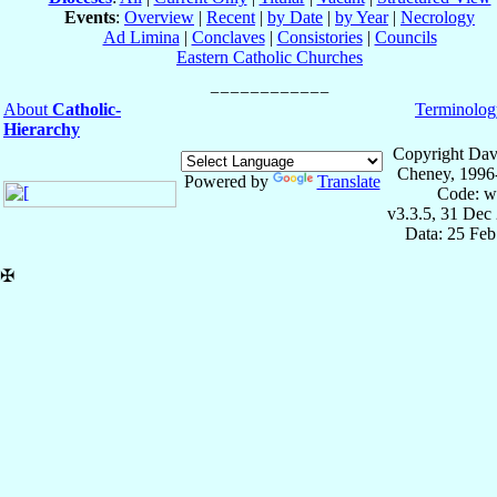
Events
:
Overview
|
Recent
|
by Date
|
by Year
|
Necrology
Ad Limina
|
Conclaves
|
Consistories
|
Councils
Eastern Catholic Churches
About
Catholic-
Terminolog
Hierarchy
Copyright Dav
Cheney, 1996
Powered by
Translate
Code: w
v3.3.5, 31 Dec
Data: 25 Fe
✠