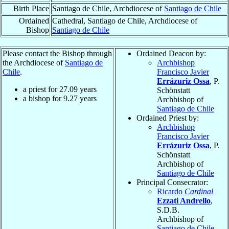
Birth Place
Santiago de Chile, Archdiocese of
Santiago de Chile
Ordained
Cathedral, Santiago de Chile, Archdiocese of
Bishop
Santiago de Chile
Please contact the Bishop through
Ordained Deacon by:
the Archdiocese of
Santiago de
Archbishop
Chile
.
Francisco Javier
Errázuriz Ossa
, P.
a priest for
27.09
years
Schönstatt
a bishop for
9.27
years
Archbishop of
Santiago de Chile
Ordained Priest by:
Archbishop
Francisco Javier
Errázuriz Ossa
, P.
Schönstatt
Archbishop of
Santiago de Chile
Principal Consecrator:
Ricardo
Cardinal
Ezzati Andrello
,
S.D.B.
Archbishop of
Santiago de Chile