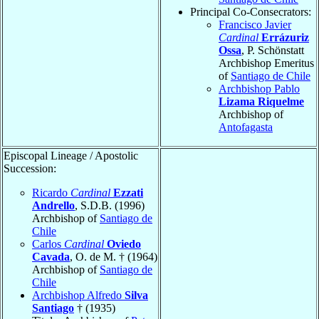
Principal Co-Consecrators:
Francisco Javier
Cardinal
Errázuriz
Ossa
, P. Schönstatt
Archbishop Emeritus
of
Santiago de Chile
Archbishop Pablo
Lizama Riquelme
Archbishop of
Antofagasta
Episcopal Lineage / Apostolic
Succession:
Ricardo
Cardinal
Ezzati
Andrello
, S.D.B. (1996)
Archbishop of
Santiago de
Chile
Carlos
Cardinal
Oviedo
Cavada
, O. de M. † (1964)
Archbishop of
Santiago de
Chile
Archbishop Alfredo
Silva
Santiago
† (1935)