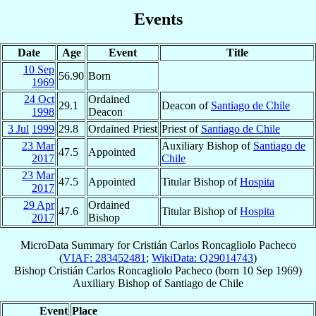
Events
Date
Age
Event
Title
10 Sep
56.90
Born
1969
24 Oct
Ordained
29.1
Deacon of
Santiago de Chile
1998
Deacon
3 Jul
1999
29.8
Ordained Priest
Priest of
Santiago de Chile
23 Mar
Auxiliary Bishop of
Santiago de
47.5
Appointed
2017
Chile
23 Mar
47.5
Appointed
Titular Bishop of
Hospita
2017
29 Apr
Ordained
47.6
Titular Bishop of
Hospita
2017
Bishop
MicroData Summary for
Cristián Carlos Roncagliolo Pacheco
(
VIAF: 283452481
;
WikiData: Q29014743
)
Bishop
Cristián Carlos
Roncagliolo Pacheco
(born
10 Sep 1969
)
Auxiliary Bishop
of
Santiago de Chile
Event
Place