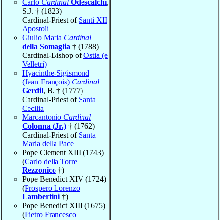
Carlo
Cardinal
Odescalchi
,
S.J. † (1823)
Cardinal-Priest of
Santi XII
Apostoli
Giulio Maria
Cardinal
della Somaglia
† (1788)
Cardinal-Bishop of
Ostia (e
Velletri)
Hyacinthe-Sigismond
(Jean-François)
Cardinal
Gerdil
, B. † (1777)
Cardinal-Priest of
Santa
Cecilia
Marcantonio
Cardinal
Colonna (Jr.)
† (1762)
Cardinal-Priest of
Santa
Maria della Pace
Pope Clement XIII (1743)
(
Carlo della Torre
Rezzonico
†)
Pope Benedict XIV (1724)
(
Prospero Lorenzo
Lambertini
†)
Pope Benedict XIII (1675)
(
Pietro Francesco