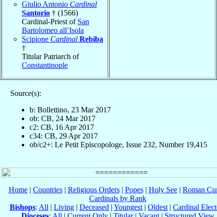
Giulio Antonio
Cardinal
Santorio
† (1566)
Cardinal-Priest of
San
Bartolomeo all’Isola
Scipione
Cardinal
Rebiba
†
Titular Patriarch of
Constantinople
Source(s):
b: Bollettino, 23 Mar 2017
ob: CB, 24 Mar 2017
c2: CB, 16 Apr 2017
c34: CB, 29 Apr 2017
ob/c2+: Le Petit Episcopologe, Issue 232, Number 19,415
Home
|
Countries
|
Religious Orders
|
Popes
|
Holy See
|
Roman Cur
Cardinals by Rank
Bishops
:
All
|
Living
|
Deceased
|
Youngest
|
Oldest
|
Cardinal Elect
Dioceses
:
All
|
Current Only
|
Titular
|
Vacant
|
Structured View