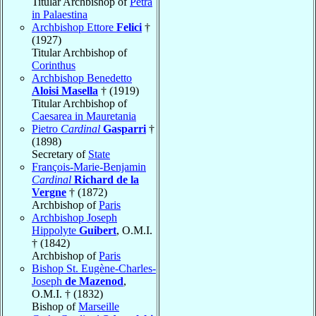
Titular Archbishop of
Petra
in Palaestina
Archbishop Ettore
Felici
†
(1927)
Titular Archbishop of
Corinthus
Archbishop Benedetto
Aloisi Masella
† (1919)
Titular Archbishop of
Caesarea in Mauretania
Pietro
Cardinal
Gasparri
†
(1898)
Secretary of
State
François-Marie-Benjamin
Cardinal
Richard de la
Vergne
† (1872)
Archbishop of
Paris
Archbishop Joseph
Hippolyte
Guibert
, O.M.I.
† (1842)
Archbishop of
Paris
Bishop St. Eugène-Charles-
Joseph
de Mazenod
,
O.M.I. † (1832)
Bishop of
Marseille