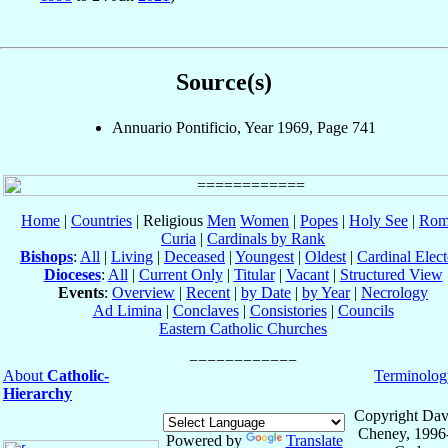
Source(s)
Annuario Pontificio, Year 1969, Page 741
Home
|
Countries
| Religious
Men
Women
|
Popes
|
Holy See
|
Rom
Curia
|
Cardinals by Rank
Bishops
:
All
|
Living
|
Deceased
|
Youngest
|
Oldest
|
Cardinal Elect
Dioceses
:
All
|
Current Only
|
Titular
|
Vacant
|
Structured View
Events
:
Overview
|
Recent
|
by Date
|
by Year
|
Necrology
Ad Limina
|
Conclaves
|
Consistories
|
Councils
Eastern Catholic Churches
About
Catholic-
Terminolog
Hierarchy
Copyright Dav
Cheney, 1996
Powered by
Translate