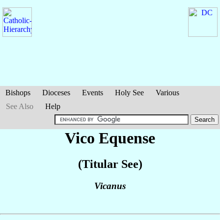
Bishops
Dioceses
Events
Holy See
Various
See Also
Help
Vico Equense
(Titular See)
Vicanus