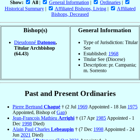
Show:
All
|
General Information
|
Ordinaries
|
Historical Summary
|
Affiliated Bishops, Living
|
Affiliated
Bishops, Deceased
Bishop(s)
General Information
Dieudonné
Datonou
,
Type of Jurisdiction: Titular
Titular Archbishop
See
(64.43)
Established:
1968
Titular See (Diocese)
Description: pr. Campania;
m. Sorrento
Past and Present Ordinaries
Pierre Bertrand
Chagué
† (2 Jul
1969
Appointed - 18 Jan
1975
Appointed, Bishop of
Gap
)
Jean-François Mathieu
Arrighi
† (17 Apr
1985
Appointed - 1
Dec
1998
Died)
Alain Paul Charles
Lebeaupin
† (7 Dec
1998
Appointed - 24
Jun
2021
Died)