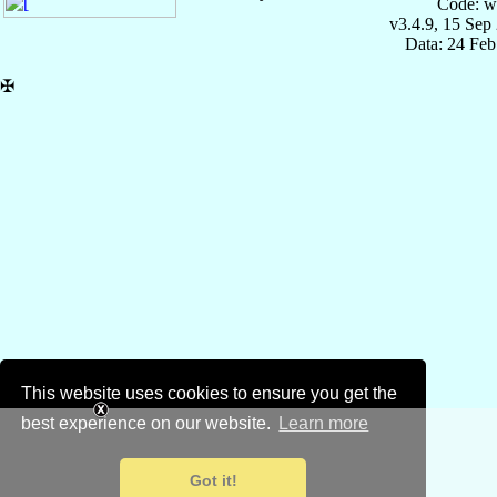
Code: w
v3.4.9, 15 Sep
Data: 24 Fe
✠
This website uses cookies to ensure you get the
best experience on our website.
Learn more
Got it!