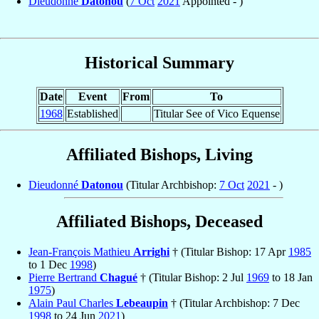
Dieudonné
Datonou
(
7 Oct
2021
Appointed - )
Historical Summary
Date
Event
From
To
1968
Established
Titular See of Vico Equense
Affiliated Bishops, Living
Dieudonné
Datonou
(Titular Archbishop:
7 Oct
2021
- )
Affiliated Bishops, Deceased
Jean-François Mathieu
Arrighi
† (Titular Bishop: 17 Apr
1985
to 1 Dec
1998
)
Pierre Bertrand
Chagué
† (Titular Bishop: 2 Jul
1969
to 18 Jan
1975
)
Alain Paul Charles
Lebeaupin
† (Titular Archbishop: 7 Dec
1998
to 24 Jun
2021
)