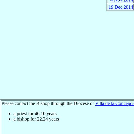
19 Dec
2014
Please contact the Bishop through the Diocese of
Villa de la Concepc
a priest for
46.10
years
a bishop for
22.24
years