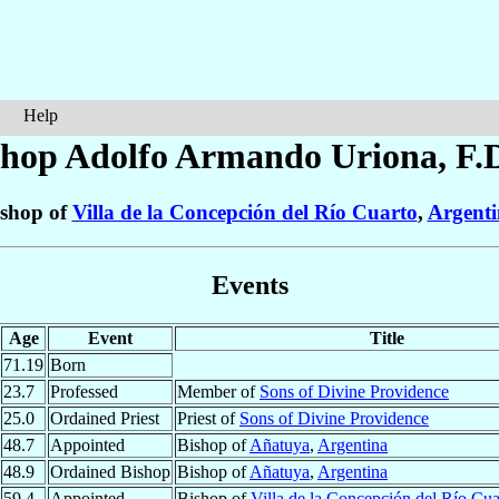
Help
shop Adolfo Armando
Uriona
, F.
shop of
Villa de la Concepción del Río Cuarto
,
Argent
Events
Age
Event
Title
71.19
Born
23.7
Professed
Member of
Sons of Divine Providence
25.0
Ordained Priest
Priest of
Sons of Divine Providence
48.7
Appointed
Bishop of
Añatuya
,
Argentina
48.9
Ordained Bishop
Bishop of
Añatuya
,
Argentina
59.4
Appointed
Bishop of
Villa de la Concepción del Río Cua