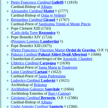
Pietro Francesco
Cardinal
Galleffi
† (1819)
Cardinal-Bishop of
Albano
Alessandro
Cardinal
Mattei
† (1777)
Cardinal-Bishop of
Ostia (e Velletri)
Bernardino
Cardinal
Giraud
† (1767)
Cardinal-Priest of
Santissima Trinità al Monte Pincio
Pope Clement XIII (1743)
(
Carlo della Torre
Rezzonico
†)
Pope Benedict XIV (1724)
(
Prospero Lorenzo
Lambertini
†)
Pope Benedict XIII (1675)
(
Pietro Francesco (Vincenzo Maria)
Orsini de Gravina
, O.P. †)
Paluzzo
Cardinal
Paluzzi Altieri Degli Albertoni
† (1666)
Chamberlain (Camerlengo) of the
Apostolic Chamber
Ulderico
Cardinal
Carpegna
† (1630)
Cardinal-Priest of
Santa Maria in Trastevere
Luigi
Cardinal
Caetani
† (1622)
Cardinal-Priest of
Santa Pudenziana
Ludovico
Cardinal
Ludovisi
† (1621)
Archbishop of
Bologna
Archbishop Galeazzo
Sanvitale
† (1604)
Archbishop Emeritus of
Bari (-Canosa)
Girolamo
Cardinal
Bernerio
, O.P. † (1586)
Cardinal-Bishop of
Albano
Giulio Antonio
Cardinal
Santorio
† (1566)