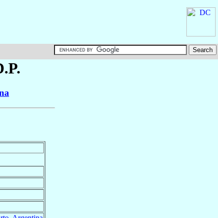
D.P.
ina
rto
,
Argentina