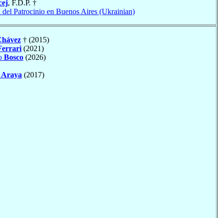
ej
, F.D.P. †
 del Patrocinio en Buenos Aires (Ukrainian)
Chávez
† (2015)
Ferrari
(2021)
to
Bosco
(2026)
o
Araya
(2017)