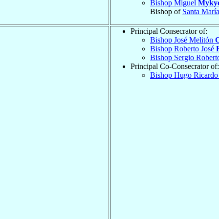
Bishop Miguel
Mykyc
Bishop of
Santa María
Principal Consecrator of:
Bishop José Melitón
Bishop Roberto José
Bishop Sergio Rober
Principal Co-Consecrator of:
Bishop Hugo Ricard