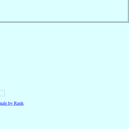
nals by Rank