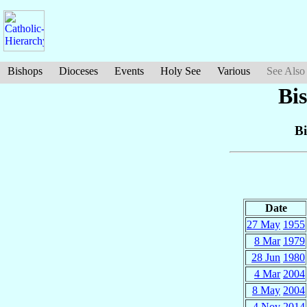
Bishops
Dioceses
Events
Holy See
Various
See Also
Bi
Bi
Date
27 May
1955
8 Mar
1979
28 Jun
1980
4 Mar
2004
8 May
2004
4 Nov
2014