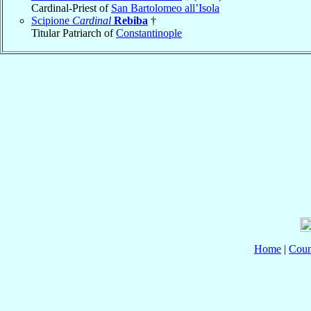
Cardinal-Priest of
San Bartolomeo all’Isola
Scipione
Cardinal
Rebiba
†
Titular Patriarch of
Constantinople
Home
|
Coun