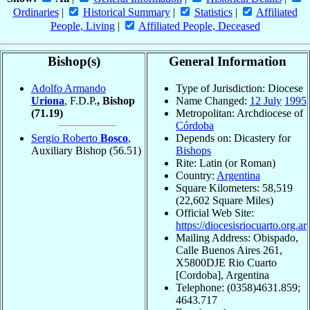
Ordinaries
|
Historical Summary
|
Statistics
|
Affiliated
People, Living
|
Affiliated People, Deceased
Bishop(s)
General Information
Adolfo Armando
Type of Jurisdiction: Diocese
Uriona
, F.D.P.
, Bishop
Name Changed:
12 July
1995
(71.19)
Metropolitan: Archdiocese of
Córdoba
Sergio Roberto
Bosco
,
Depends on: Dicastery for
Auxiliary Bishop
(56.51)
Bishops
Rite: Latin (or Roman)
Country:
Argentina
Square Kilometers: 58,519
(22,602 Square Miles)
Official Web Site:
https://diocesisriocuarto.org.ar
Mailing Address: Obispado,
Calle Buenos Aires 261,
X5800DJE Rio Cuarto
[Cordoba], Argentina
Telephone: (0358)4631.859;
4643.717