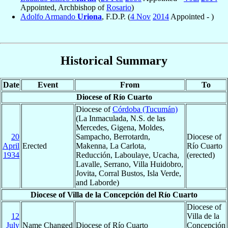
Appointed, Archbishop of
Rosario
)
Adolfo Armando
Uriona
, F.D.P. (
4 Nov
2014
Appointed - )
Historical Summary
Date
Event
From
To
Diocese of Río Cuarto
Diocese of
Córdoba (Tucumán)
(La Inmaculada, N.S. de las
Mercedes, Gigena, Moldes,
20
Sampacho, Berrotardn,
Diocese of
April
Erected
Makenna, La Carlota,
Río Cuarto
1934
Reducción, Laboulaye, Ucacha,
(erected)
Lavalle, Serrano, Villa Huidobro,
Jovita, Corral Bustos, Isla Verde,
and Laborde)
Diocese of Villa de la Concepción del Río Cuarto
Diocese of
12
Villa de la
July
Name Changed
Diocese of Río Cuarto
Concepción