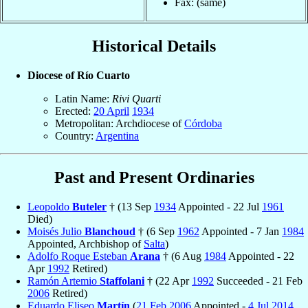
Fax: (same)
Historical Details
Diocese of Río Cuarto
Latin Name:
Rivi Quarti
Erected:
20 April
1934
Metropolitan: Archdiocese of
Córdoba
Country:
Argentina
Past and Present Ordinaries
Leopoldo
Buteler
† (13 Sep
1934
Appointed - 22 Jul
1961
Died)
Moisés Julio
Blanchoud
† (6 Sep
1962
Appointed - 7 Jan
1984
Appointed, Archbishop of
Salta
)
Adolfo Roque Esteban
Arana
† (6 Aug
1984
Appointed - 22
Apr
1992
Retired)
Ramón Artemio
Staffolani
† (22 Apr
1992
Succeeded - 21 Feb
2006
Retired)
Eduardo Eliseo
Martín
(
21 Feb
2006
Appointed -
4 Jul
2014