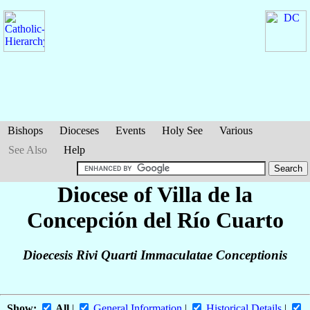
Bishops
Dioceses
Events
Holy See
Various
See Also
Help
Diocese of Villa de la
Concepción del Río Cuarto
Dioecesis Rivi Quarti Immaculatae Conceptionis
Show:
All
|
General Information
|
Historical Details
|