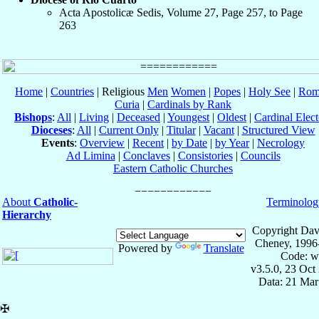
Acta Apostolicæ Sedis, Volume 27, Page 257, to Page
263
Home
|
Countries
| Religious
Men
Women
|
Popes
|
Holy See
|
Rom
Curia
|
Cardinals by Rank
Bishops
:
All
|
Living
|
Deceased
|
Youngest
|
Oldest
|
Cardinal Elect
Dioceses
:
All
|
Current Only
|
Titular
|
Vacant
|
Structured View
Events
:
Overview
|
Recent
|
by Date
|
by Year
|
Necrology
Ad Limina
|
Conclaves
|
Consistories
|
Councils
Eastern Catholic Churches
About
Catholic-
Terminolog
Hierarchy
Copyright Dav
Cheney, 1996
Powered by
Translate
Code: w
v3.5.0, 23 Oct
Data: 21 Mar
✠