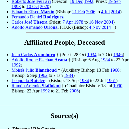
Roberto José
Ferrari
(Deacon:
19 Dec
1992
; Priest:
19 Sep
1993
to
10 Oct
2020
)
Eduardo Eliseo
Martín
(Bishop:
21 Feb
2006
to
4 Jul
2014
)
Fernando Daniel
Rodríguez
Carlos José
Tissera
(Priest:
7 Apr
1978
to
16 Nov
2004
)
Adolfo Armando
Uriona
, F.D.P. (Bishop:
4 Nov
2014
- )
Affiliated People, Deceased
Juan Carlos
Aramburu
† (Priest: 28 Oct
1934
to 7 Oct
1946
)
Adolfo Roque Esteban
Arana
† (Bishop: 6 Aug
1984
to 22 Apr
1992
)
Moisés Julio
Blanchoud
† (Auxiliary Bishop: 13 Feb
1960
;
Bishop: 6 Sep
1962
to 7 Jan
1984
)
Leopoldo
Buteler
† (Bishop: 13 Sep
1934
to 22 Jul
1961
)
Ramón Artemio
Staffolani
† (Coadjutor Bishop: 18 Jul
1990
;
Bishop: 22 Apr
1992
to 21 Feb
2006
)
Source(s)
Diocese of Río Cuarto