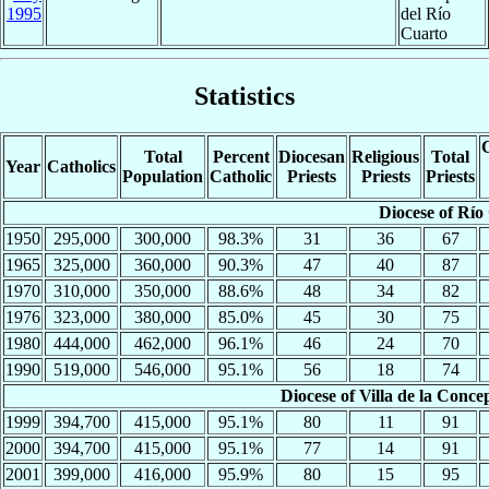
1995
del Río
Cuarto
Statistics
C
Total
Percent
Diocesan
Religious
Total
Year
Catholics
Population
Catholic
Priests
Priests
Priests
Diocese of Río
1950
295,000
300,000
98.3%
31
36
67
1965
325,000
360,000
90.3%
47
40
87
1970
310,000
350,000
88.6%
48
34
82
1976
323,000
380,000
85.0%
45
30
75
1980
444,000
462,000
96.1%
46
24
70
1990
519,000
546,000
95.1%
56
18
74
Diocese of Villa de la Conc
1999
394,700
415,000
95.1%
80
11
91
2000
394,700
415,000
95.1%
77
14
91
2001
399,000
416,000
95.9%
80
15
95