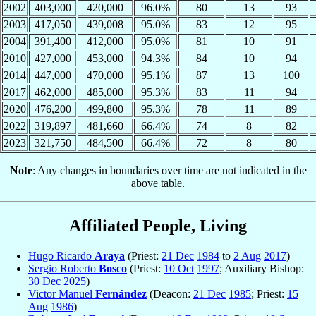
2002
403,000
420,000
96.0%
80
13
93
2003
417,050
439,008
95.0%
83
12
95
2004
391,400
412,000
95.0%
81
10
91
2010
427,000
453,000
94.3%
84
10
94
2014
447,000
470,000
95.1%
87
13
100
2017
462,000
485,000
95.3%
83
11
94
2020
476,200
499,800
95.3%
78
11
89
2022
319,897
481,660
66.4%
74
8
82
2023
321,750
484,500
66.4%
72
8
80
Note
: Any changes in boundaries over time are not indicated in the
above table.
Affiliated People, Living
Hugo Ricardo
Araya
(Priest:
21 Dec
1984
to
2 Aug
2017
)
Sergio Roberto
Bosco
(Priest:
10 Oct
1997
; Auxiliary Bishop:
30 Dec
2025
)
Victor Manuel
Fernández
(Deacon:
21 Dec
1985
; Priest:
15
Aug
1986
)