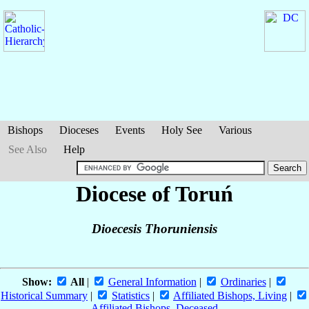
Bishops
Dioceses
Events
Holy See
Various
See Also
Help
Diocese of Toruń
Dioecesis Thoruniensis
Show:
All
|
General Information
|
Ordinaries
|
Historical Summary
|
Statistics
|
Affiliated Bishops, Living
|
Affiliated Bishops, Deceased