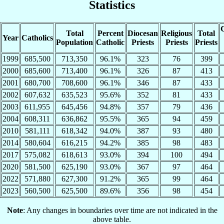
Statistics
C
Total
Percent
Diocesan
Religious
Total
Year
Catholics
Population
Catholic
Priests
Priests
Priests
1999
685,500
713,350
96.1%
323
76
399
2000
685,600
713,400
96.1%
326
87
413
2001
680,700
708,600
96.1%
346
87
433
2002
607,632
635,523
95.6%
352
81
433
2003
611,955
645,456
94.8%
357
79
436
2004
608,311
636,862
95.5%
365
94
459
2010
581,111
618,342
94.0%
387
93
480
2014
580,604
616,215
94.2%
385
98
483
2017
575,082
618,613
93.0%
394
100
494
2020
581,500
625,190
93.0%
367
97
464
2022
571,880
627,300
91.2%
365
99
464
2023
560,500
625,500
89.6%
356
98
454
Note
: Any changes in boundaries over time are not indicated in the
above table.