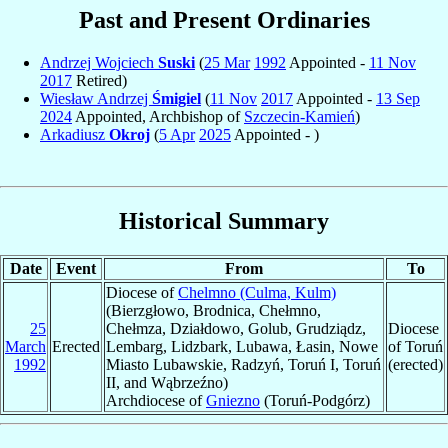
Past and Present Ordinaries
Andrzej Wojciech
Suski
(
25 Mar
1992
Appointed -
11 Nov
2017
Retired)
Wiesław Andrzej
Śmigiel
(
11 Nov
2017
Appointed -
13 Sep
2024
Appointed, Archbishop of
Szczecin-Kamień
)
Arkadiusz
Okroj
(
5 Apr
2025
Appointed - )
Historical Summary
Date
Event
From
To
Diocese of
Chelmno (Culma, Kulm)
(Bierzgłowo, Brodnica, Chełmno,
25
Chełmza, Działdowo, Golub, Grudziądz,
Diocese
March
Erected
Lembarg, Lidzbark, Lubawa, Łasin, Nowe
of Toruń
1992
Miasto Lubawskie, Radzyń, Toruń I, Toruń
(erected)
II, and Wąbrzeźno)
Archdiocese of
Gniezno
(Toruń-Podgórz)