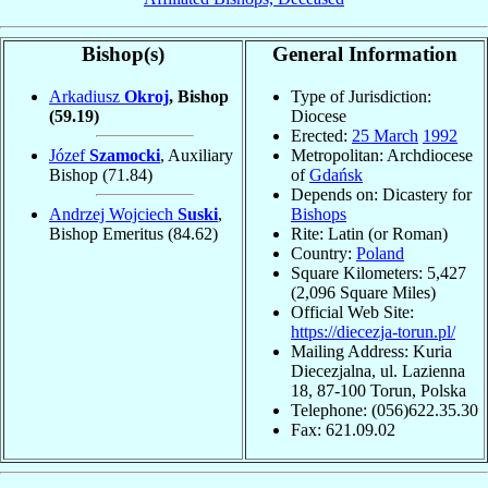
Bishop(s)
General Information
Arkadiusz
Okroj
, Bishop
Type of Jurisdiction:
(59.19)
Diocese
Erected:
25 March
1992
Józef
Szamocki
, Auxiliary
Metropolitan: Archdiocese
Bishop
(71.84)
of
Gdańsk
Depends on: Dicastery for
Andrzej Wojciech
Suski
,
Bishops
Bishop Emeritus
(84.62)
Rite: Latin (or Roman)
Country:
Poland
Square Kilometers: 5,427
(2,096 Square Miles)
Official Web Site:
https://diecezja-torun.pl/
Mailing Address: Kuria
Diecezjalna, ul. Lazienna
18, 87-100 Torun, Polska
Telephone: (056)622.35.30
Fax: 621.09.02