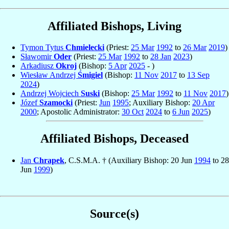
Affiliated Bishops, Living
Tymon Tytus
Chmielecki
(Priest:
25 Mar
1992
to
26 Mar
2019
)
Sławomir
Oder
(Priest:
25 Mar
1992
to
28 Jan
2023
)
Arkadiusz
Okroj
(Bishop:
5 Apr
2025
- )
Wiesław Andrzej
Śmigiel
(Bishop:
11 Nov
2017
to
13 Sep
2024
)
Andrzej Wojciech
Suski
(Bishop:
25 Mar
1992
to
11 Nov
2017
)
Józef
Szamocki
(Priest:
Jun
1995
; Auxiliary Bishop:
20 Apr
2000
; Apostolic Administrator:
30 Oct
2024
to
6 Jun
2025
)
Affiliated Bishops, Deceased
Jan
Chrapek
, C.S.M.A. † (Auxiliary Bishop: 20 Jun
1994
to 28
Jun
1999
)
Source(s)