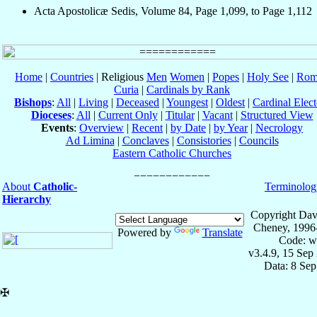
Acta Apostolicæ Sedis, Volume 84, Page 1,099, to Page 1,112
Home
|
Countries
| Religious
Men
Women
|
Popes
|
Holy See
|
Rom
Curia
|
Cardinals by Rank
Bishops
:
All
|
Living
|
Deceased
|
Youngest
|
Oldest
|
Cardinal Elect
Dioceses
:
All
|
Current Only
|
Titular
|
Vacant
|
Structured View
Events
:
Overview
|
Recent
|
by Date
|
by Year
|
Necrology
Ad Limina
|
Conclaves
|
Consistories
|
Councils
Eastern Catholic Churches
About
Catholic-
Terminolog
Hierarchy
Copyright Dav
Cheney, 1996
Powered by
Translate
Code: w
v3.4.9, 15 Sep
Data: 8 Se
✠