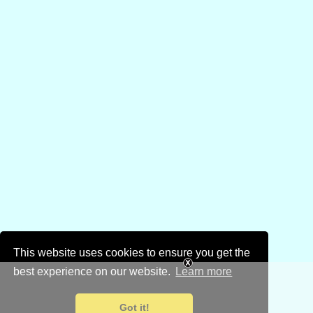
This website uses cookies to ensure you get the
best experience on our website.
Learn more
Got it!