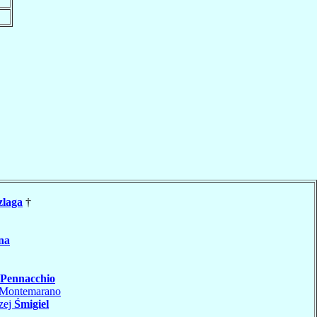
zlaga
†
na
Pennacchio
Montemarano
zej
Śmigiel