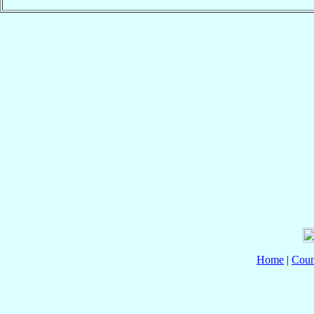
Home
|
Coun