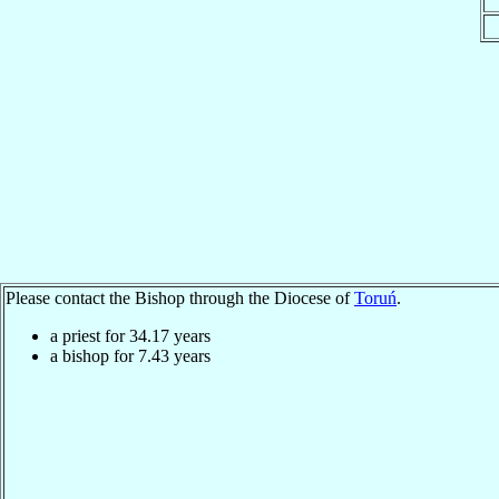
Please contact the Bishop through the Diocese of
Toruń
.
a priest for
34.17
years
a bishop for
7.43
years