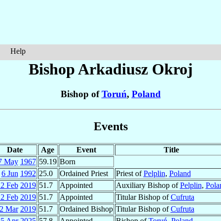
Help
Bishop Arkadiusz
Okroj
Bishop of
Toruń
,
Poland
Events
Date
Age
Event
Title
7 May
1967
59.19
Born
6 Jun
1992
25.0
Ordained Priest
Priest of
Pelplin
,
Poland
2 Feb
2019
51.7
Appointed
Auxiliary Bishop of
Pelplin
,
Pola
2 Feb
2019
51.7
Appointed
Titular Bishop of
Cufruta
2 Mar
2019
51.7
Ordained Bishop
Titular Bishop of
Cufruta
5 Apr
2025
57.8
Appointed
Bishop of
Toruń
,
Poland