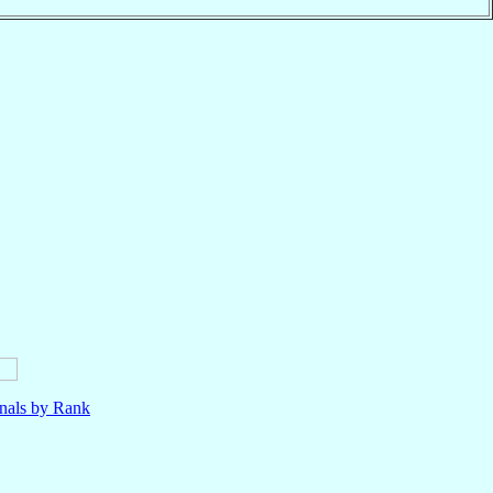
nals by Rank