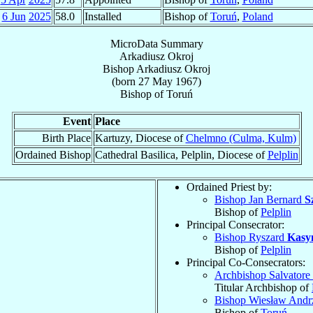
6 Jun
2025
58.0
Installed
Bishop of
Toruń
,
Poland
MicroData Summary
Arkadiusz Okroj
Bishop
Arkadiusz
Okroj
(born
27 May 1967
)
Bishop
of
Toruń
Event
Place
Birth Place
Kartuzy, Diocese of
Chelmno (Culma, Kulm)
Ordained Bishop
Cathedral Basilica, Pelplin, Diocese of
Pelplin
Ordained Priest by:
Bishop Jan Bernard
S
Bishop of
Pelplin
Principal Consecrator:
Bishop Ryszard
Kasy
Bishop of
Pelplin
Principal Co-Consecrators:
Archbishop Salvatore
Titular Archbishop of
Bishop Wiesław Andr
Bishop of
Toruń