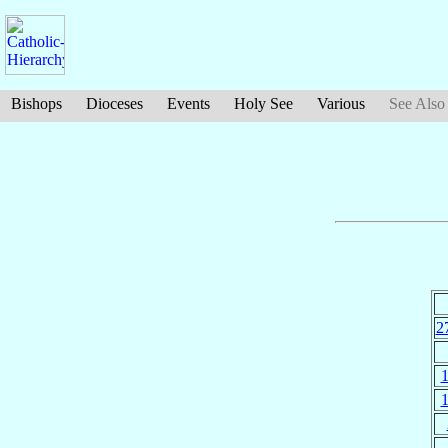
Bishops
Dioceses
Events
Holy See
Various
See Also
2
1
1