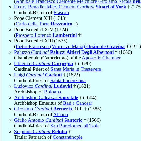
(
Annibale Francesco Clemente Melchiore Girolamo Nicola
del
Henry Benedict Mary Clement
Cardinal
Stuart of York
† (175
Cardinal-Bishop of
Frascati
Pope Clement XIII (1743)
(
Carlo della Torre
Rezzonico
†)
Pope Benedict XIV (1724)
(
Prospero Lorenzo
Lambertini
†)
Pope Benedict XIII (1675)
(
Pietro Francesco (Vincenzo Maria)
Orsini de Gravina
, O.P. †)
Paluzzo
Cardinal
Paluzzi Altieri Degli Albertoni
† (1666)
Chamberlain (Camerlengo) of the
Apostolic Chamber
Ulderico
Cardinal
Carpegna
† (1630)
Cardinal-Priest of
Santa Maria in Trastevere
Luigi
Cardinal
Caetani
† (1622)
Cardinal-Priest of
Santa Pudenziana
Ludovico
Cardinal
Ludovisi
† (1621)
Archbishop of
Bologna
Archbishop Galeazzo
Sanvitale
† (1604)
Archbishop Emeritus of
Bari (-Canosa)
Girolamo
Cardinal
Bernerio
, O.P. † (1586)
Cardinal-Bishop of
Albano
Giulio Antonio
Cardinal
Santorio
† (1566)
Cardinal-Priest of
San Bartolomeo all’Isola
Scipione
Cardinal
Rebiba
†
Titular Patriarch of
Constantinople