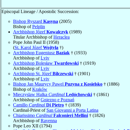
Episcopal Lineage / Apostolic Succession:
Bishop Ryszard
Kasyna
(2005)
Bishop of
Pelplin
Archbishop Józef
Kowalczyk
(1989)
Titular Archbishop of
Heraclea
Pope John Paul II (1958)
(
St. Karol Józef
Wojtyła
†)
Archbishop Eugeniusz
Baziak
† (1933)
Archbishop of
Lviv
Archbishop Bolesław
Twardowski
† (1919)
Archbishop of
Lviv
Archbishop St. Józef
Bilczewski
† (1901)
Archbishop of
Lviv
Bishop Jan Maurycy Pawel
Puzyna z Kosielsko
† (1886)
Bishop of
Kraków
Mieczyslaw Halka
Cardinal
Ledóchowski
† (1861)
Archbishop of
Gniezno e Poznań
Camillo
Cardinal
Di Pietro
† (1839)
Cardinal-Priest of
San Giovanni a Porta Latina
Chiarissimo
Cardinal
Falconieri Mellini
† (1826)
Archbishop of
Ravenna
Pope Leo XII (1794)