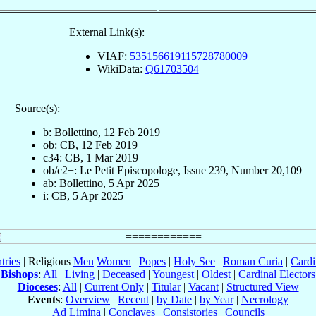
External Link(s):
VIAF:
535156619115728780009
WikiData:
Q61703504
Source(s):
b: Bollettino, 12 Feb 2019
ob: CB, 12 Feb 2019
c34: CB, 1 Mar 2019
ob/c2+: Le Petit Episcopologe, Issue 239, Number 20,109
ab: Bollettino, 5 Apr 2025
i: CB, 5 Apr 2025
tries
| Religious
Men
Women
|
Popes
|
Holy See
|
Roman Curia
|
Cardi
Bishops
:
All
|
Living
|
Deceased
|
Youngest
|
Oldest
|
Cardinal Electors
Dioceses
:
All
|
Current Only
|
Titular
|
Vacant
|
Structured View
Events
:
Overview
|
Recent
|
by Date
|
by Year
|
Necrology
Ad Limina
|
Conclaves
|
Consistories
|
Councils