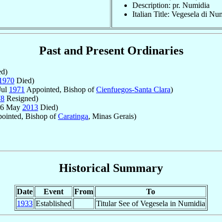
Description: pr. Numidia
Italian Title: Vegesela di Nu
Past and Present Ordinaries
d)
1970
Died)
Jul
1971
Appointed, Bishop of
Cienfuegos-Santa Clara
)
78
Resigned)
 6 May
2013
Died)
ointed, Bishop of
Caratinga
, Minas Gerais)
Historical Summary
Date
Event
From
To
1933
Established
Titular See of Vegesela in Numidia