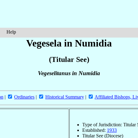
Help
Vegesela in Numidia
(Titular See)
Vegeselitanus in Numidia
on
|
Ordinaries
|
Historical Summary
|
Affiliated Bishops, Li
Type of Jurisdiction: Titular
Established:
1933
Titular See (Diocese)