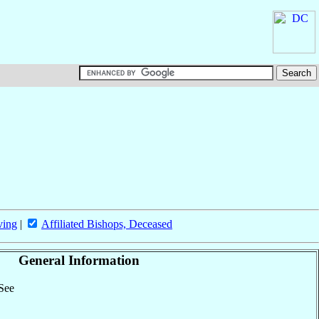
ving
|
Affiliated Bishops, Deceased
General Information
 See