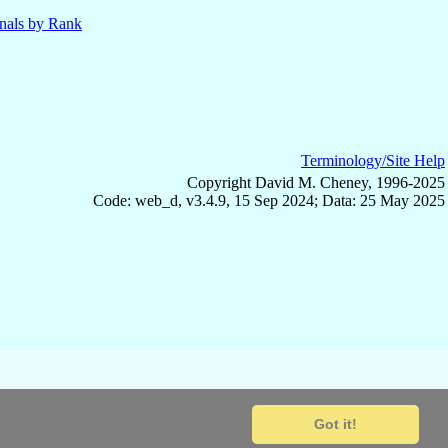
nals by Rank
Terminology/Site Help
Copyright David M. Cheney, 1996-2025
Code: web_d, v3.4.9, 15 Sep 2024; Data: 25 May 2025
Got it!