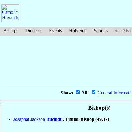
Bishops
Dioceses
Events
Holy See
Various
See Also
Show:
All
|
General Informati
Bishop(s)
Josaphat Jackson
Bududu
, Titular Bishop
(49.37)