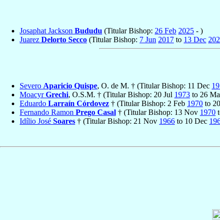
Josaphat Jackson
Bududu
(Titular Bishop:
26 Feb
2025
- )
Juarez
Delorto Secco
(Titular Bishop:
7 Jun
2017
to
13 Dec
202
Severo
Aparicio Quispe
, O. de M. † (Titular Bishop: 11 Dec
19
Moacyr
Grechi
, O.S.M. † (Titular Bishop: 20 Jul
1973
to 26 M
Eduardo
Larraín Córdovez
† (Titular Bishop: 2 Feb
1970
to 2
Fernando Ramon
Prego Casal
† (Titular Bishop: 13 Nov
1970
t
Idílio José
Soares
† (Titular Bishop: 21 Nov
1966
to 10 Dec
19