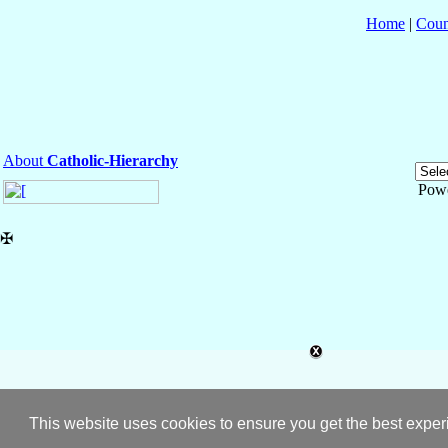
Home
|
Coun
About
Catholic-Hierarchy
Pow
✠
This website uses cookies to ensure you get the best expe