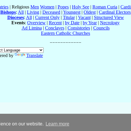
tries
| Religious
Men
Women
|
Popes
|
Holy See
|
Roman Curia
|
Cardi
Bishops
:
All
|
Living
|
Deceased
|
Youngest
|
Oldest
|
Cardinal Electors
Dioceses
:
All
|
Current Only
|
Titular
|
Vacant
|
Structured View
Events
:
Overview
|
Recent
|
by Date
|
by Year
|
Necrology
Ad Limina
|
Conclaves
|
Consistories
|
Councils
Eastern Catholic Churches
ered by
Translate
rience on our website.
Learn more