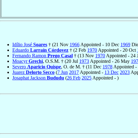
Idílio José
Soares
† (21 Nov
1966
Appointed - 10 Dec
1969
Die
Eduardo
Larraín Córdovez
† (2 Feb
1970
Appointed - 20 Oct
Fernando Ramon
Prego Casal
† (13 Nov
1970
Appointed - 24 
Moacyr
Grechi
, O.S.M. † (20 Jul
1973
Appointed - 26 May
19
Severo
Aparicio Quispe
, O. de M. † (11 Dec
1978
Appointed -
Juarez
Delorto Secco
(
7 Jun
2017
Appointed -
13 Dec
2023
App
Josaphat Jackson
Bududu
(
26 Feb
2025
Appointed - )