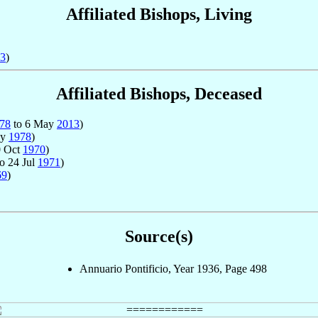
Affiliated Bishops, Living
3
)
Affiliated Bishops, Deceased
78
to 6 May
2013
)
ay
1978
)
0 Oct
1970
)
o 24 Jul
1971
)
69
)
Source(s)
Annuario Pontificio, Year 1936, Page 498